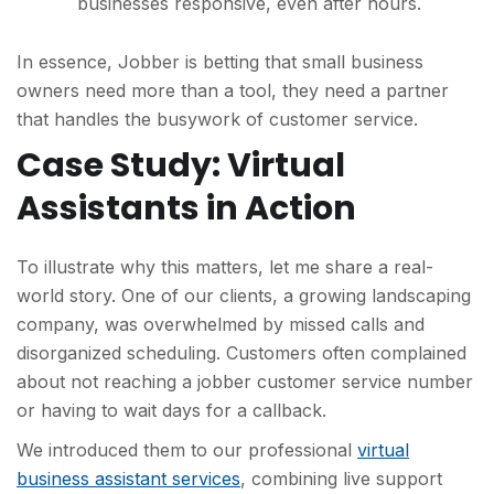
businesses responsive, even after hours.
In essence, Jobber is betting that small business
owners need more than a tool, they need a partner
that handles the busywork of customer service.
Case Study: Virtual
Assistants in Action
To illustrate why this matters, let me share a real-
world story. One of our clients, a growing landscaping
company, was overwhelmed by missed calls and
disorganized scheduling. Customers often complained
about not
reaching a jobber customer service number
or having to wait days for a callback.
We introduced them to our professional
virtual
business assistant services
, combining live support