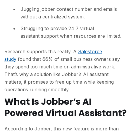
Juggling jobber contact number and emails
without a centralized system.
Struggling to provide 24 7 virtual
assistant support when resources are limited.
Research supports this reality. A
Salesforce
study
found that 66% of small business owners say
they spend too much time on administrative work.
That’s why a solution like Jobber’s AI assistant
matters, it promises to free up time while keeping
operations running sm
oothly.
What Is Jobber’s AI
Powered Virtual Assistant?
According to Jobber, this new feature is more than