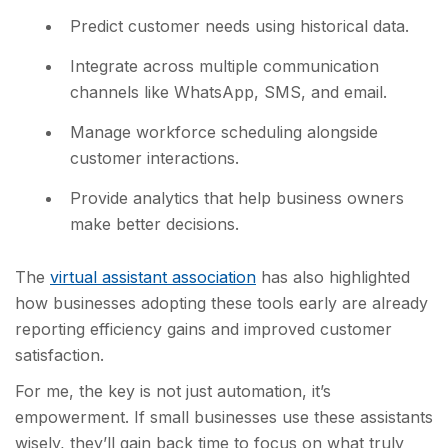
Predict customer needs using historical data.
Integrate across multiple communication
channels like WhatsApp, SMS, and email.
Manage workforce scheduling alongside
customer interactions.
Provide analytics tha
t help business owners
make better decisions.
The
virtual assistant association
has also highlig
hted
how businesses adopting these tools early are already
reporting efficiency gains and improved customer
satisfaction.
For me, the key is not just automation, it’s
empowerment. If small businesses use these assistants
wisely, they’ll gain back time to focus on what truly