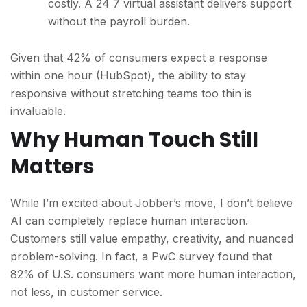
costly. A 24 7 virtual assistant delivers support
without the payroll burden.
Given that 42% of consumers expect a response
within one hour (HubSpot), the ability to stay
responsive without stretching teams too thin is
invaluable.
Why Human Touch Still
Matters
While I’m excited about Jobber’s move, I don’t believe
AI can completely replace human interactio
n.
Customers still value empathy, creativity, and nuanced
problem-solving. In fact, a PwC survey found that
82% of U.S. consumers want more human interaction,
not less, in customer service.