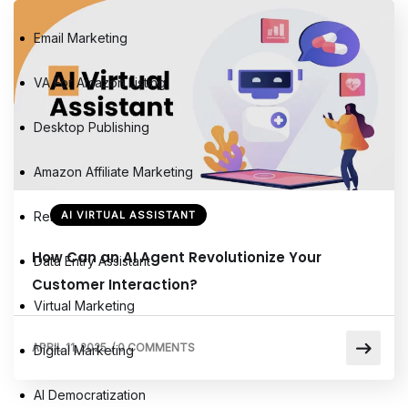
Email Marketing
VA For Amazon Listing
Desktop Publishing
Amazon Affiliate Marketing
Remote Virtual Assistants
AI VIRTUAL ASSISTANT
How Can an AI Agent Revolutionize Your
Data Entry Assistant
Customer Interaction?
Virtual Marketing
APRIL 11, 2025
/
0 COMMENTS
Digital Marketing
AI Democratization