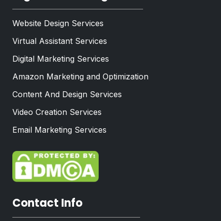
Website Design Services
Virtual Assistant Services
Digital Marketing Services
Amazon Marketing and Optimization
Content And Design Services
Video Creation Services
Email Marketing Services
Contact Info