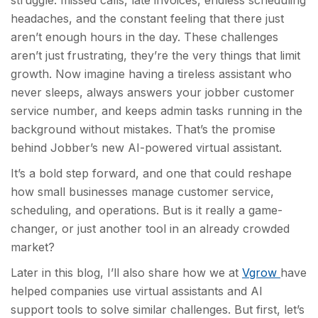
struggle: missed calls, late invoices, endless scheduling
headaches, and the constant feeling that there just
aren’t enough hours in the day. These challenges
aren’t just frustrating, they’re the very things that limit
growth. Now imagine having a tireless assistant who
never sleeps, always answers your jobber customer
service number, and keeps admin tasks running in the
background without mistakes. That’s the promise
behind Jobber’s new AI-powered virtual assistan
t.
It’s a bold step forward, and one that could reshape
how small businesses manage customer service,
scheduling, and operations. But is it really a game-
changer, or just another tool in an already crowded
market?
Later in this blog, I’ll also share how we at
Vgrow
have
helped companies use virtual assistants and AI
support tools to solve similar challenges. But first, let’s