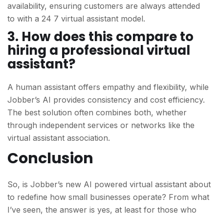
availability, ensuring customers are always attended
to
with a 24 7 virtual assistant model.
3. How does this compare to
hiring a professional virtual
assistant?
A human assistant offers empathy and flexibility, while
Jobber’s AI provides consistency and cost efficiency.
The best solution often combines both, whether
through independent services or networks like the
virtual assistant association.
Conclusion
So, is Jobber’s new AI powered virtual assistant about
to redefine how small businesses operate? From
what
I’ve seen, the answer is yes, at least for those who