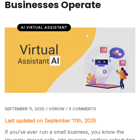
Businesses Operate
AI VIRTUAL ASSISTANT
SEPTEMBER 11, 2025
/
VGROW
/
0 COMMENTS
Last updated on September 11th, 2025
If you’ve ever run a small business, you know the