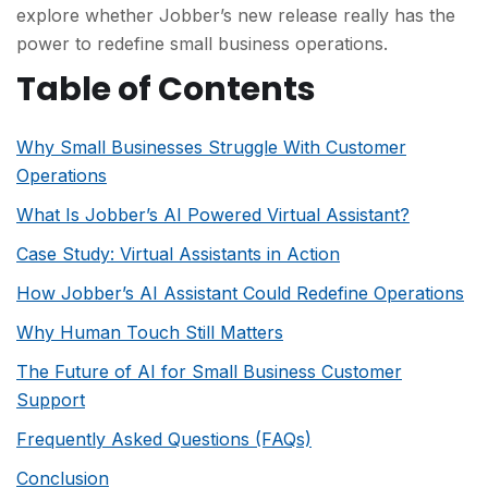
explore whether Jobber’s new release really has the
powe
r to redefine small business operations.
Table of Contents
Why Small Businesses Struggle With Customer
Operations
What Is Jobber’s AI Powered Virtual Assistant?
Case Study: Virtual Assistants in Action
How Jobber’s AI Assistant Could Redefine Operations
Why Human Touch Still Matters
The Future of AI for Small Business Customer
Support
Frequently Asked Questions (FAQs)
Conclusion