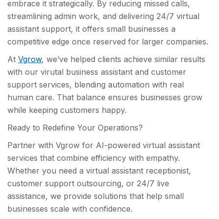
embrace it strategically. By reducing missed calls,
streamlining admin work, and delivering 24/7 virtual
assistant support, it offers small businesses a
competitive edge once reserved for larger companies.
At
Vgrow
, we’ve helped clients achieve similar results
with our virutal business assistant and customer
support services, blending automation with real
human care. That balance ensures businesses grow
while keeping customers happy.
Ready to Redefine Your Operations?
Partner with Vgrow for AI-powered virtual assistant
services that combine efficiency with empathy.
Whether you need a virtual assistant receptionist,
customer support outsourcing, or 24/7 live
assistance, we provide solutions that help small
businesses scale with confidence.