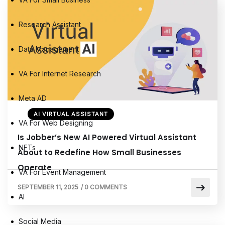
Research Assistant
Data Management
VA For Internet Research
Meta AD
AI VIRTUAL ASSISTANT
VA For Web Designing
Is Jobber’s New AI Powered Virtual Assistant
NFTs
About to Redefine How Small Businesses
Operate
VA For Event Management
SEPTEMBER 11, 2025
/
0 COMMENTS
AI
Social Media