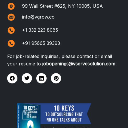
99 Wall Street #625, NY-10005, USA
info@vgrow.co
+1 332 223 8085
+91 95665 39393
For job-related inquiries, please contact or email
your resume to
jobopenings@vservesolution.com