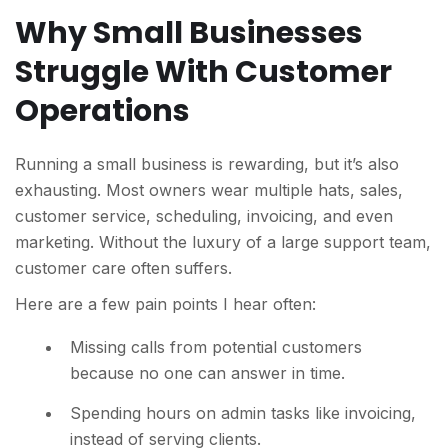
Why Small Businesses
Struggle With Customer
Operations
Running a small business is rewarding, but it’s also
exhausting. Most owners wear multiple hats, sales,
customer service, scheduling, invoicing, and even
marketing. Without the luxury of a large support team,
customer care often suffers.
Here are a few pain points I hear often:
M
issing calls from potential customers
because no one can answer in time.
Spending hours on admin tasks like invoicing,
instead of serving clients.