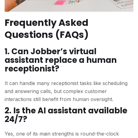
Frequently Asked
Questions (FAQs)
1. Can Jobber’s virtual
assistant replace a human
receptionist?
It can handle many receptionist tasks like scheduling
and answering calls, but complex customer
interactions still benefit from human oversight.
2. Is the AI assistant available
24/7?
Yes, one of its main strengths is round-the-clock