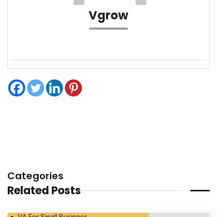
Vgrow
Categories
Related Posts
VA For Small Business