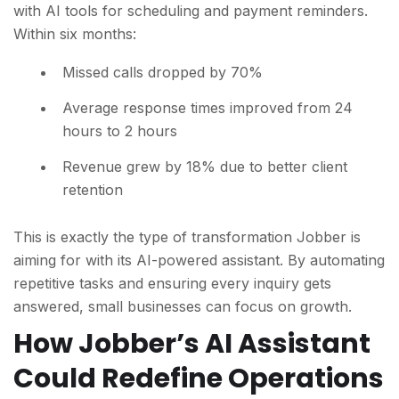
with AI tools for scheduling and payment reminders.
W
ithin six months:
Missed calls dropped by 70%
Average response times improved from 24
hours to 2 hours
Revenue grew by 18% due to better client
retention
This is exactly the type of transformation Jobber is
aiming for with its AI-powered assistant. By automating
repetitive tasks and ensuring every inquiry gets
answered, small businesses can focus on growth.
How Jobber’s AI Assistant
Could Redefine Operations