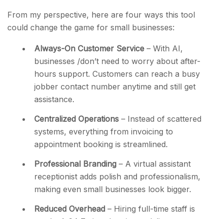
From my perspective, here are four ways this tool
could change the game for small businesses:
Always-On Customer Service
– With AI,
businesses /don’t need to worry about after-
hours support. Customers can
reach a busy
jobber contact number anytime and still get
assistance.
Centralized Operations
– Instead of scattered
systems, everything from invoicing to
appointment booking is streamlined.
Professional Branding
– A
virtual assistant
receptionist adds polish and professionalism,
making even small businesses look bigger.
Reduced Overhead
– Hiring full-time staff
is