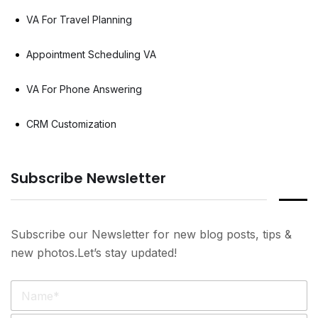
VA For Travel Planning
Appointment Scheduling VA
VA For Phone Answering
CRM Customization
Subscribe Newsletter
Subscribe our Newsletter for new blog posts, tips &
new photos.Let’s stay updated!
N
a
m