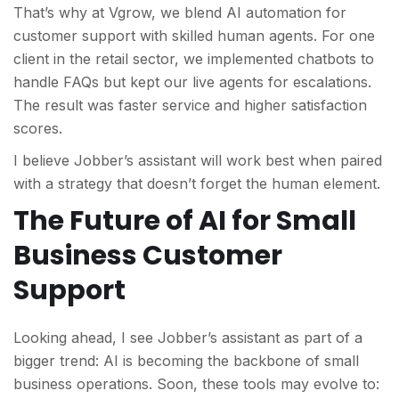
That’s why at Vgrow, we
blend AI automation for
customer support with skilled human agents. For one
client in the retail sector, we implemented chatbots to
handle FAQs but kept our live agents for escalations.
The result was faster service and higher satisfaction
scores.
I believe Jobber’s assistant will work best when paired
with a strategy that doesn
’t forget the human element.
The Future of AI for Small
Business Customer
Support
Looking ahead, I see Jobber’s assistant as part of a
bigger trend: AI is becoming the backbone of small
business operations. Soon, these tools may evolve to: