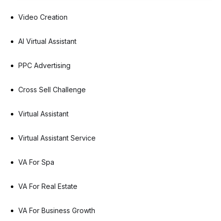
Video Creation
AI Virtual Assistant
PPC Advertising
Cross Sell Challenge
Virtual Assistant
Virtual Assistant Service
VA For Spa
VA For Real Estate
VA For Business Growth