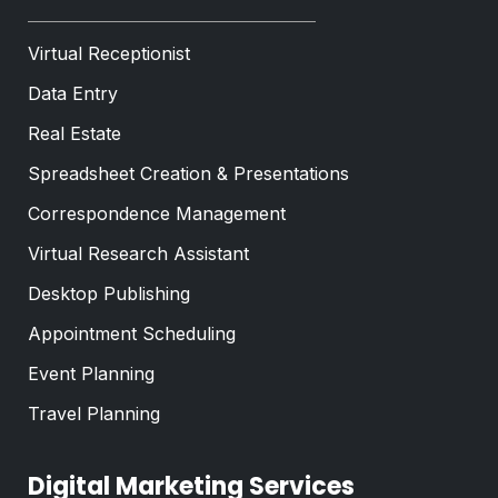
Virtual Receptionist
Data Entry
Real Estate
Spreadsheet Creation & Presentations
Correspondence Management
Virtual Research Assistant
Desktop Publishing
Appointment Scheduling
Event Planning
Travel Planning
Digital Marketing Services