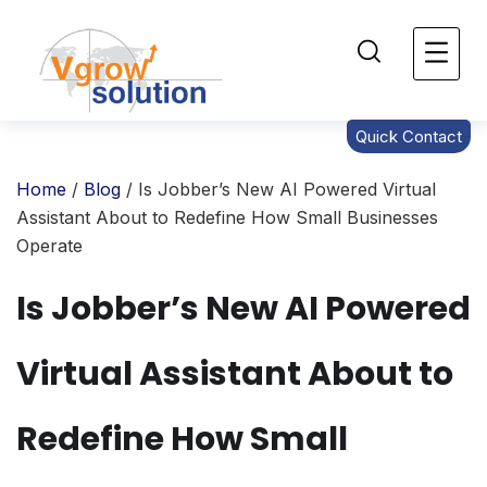
Quick Contact
Home
/
Blog
/ Is Jobber’s New AI Powered Virtual
Assistant About to Redefine How Small Businesses
Operate
Is Jobber’s New AI Powered
Virtual Assistant About to
Redefine How Small