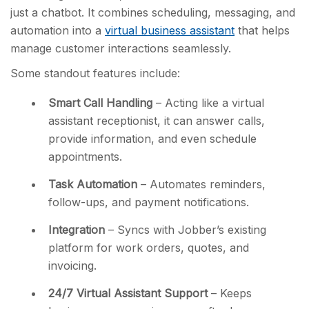
just a chatbot. It combines scheduling, messaging, and
automation into a
virtual business assistant
that helps
manage customer interactions seamlessly.
Some standout features include:
Smart Call Handling
– Acting like a virtual
assistant receptionist, it can
answer calls,
provide information, and even schedule
appointments.
Task Automation
– Automates reminders,
follow-ups, and payment notifications.
Integration
– Syncs with Jobber’s existing
platform for work orders, quotes, and
invoicing.
24/7 Virtual Assistant Support
– Keeps