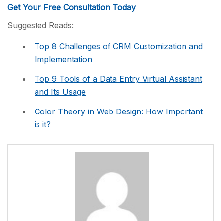
Get Your Free Consultation Today
Suggested Reads:
Top 8 Challenges of CRM Customization and
Implementation
Top 9 Tools of a Data Entry Virtual Assistant
and Its Usage
Color Theory in Web Design: How Important
is it?