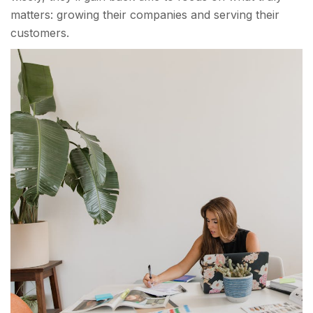
matters: growing their companies and serving their
customers.