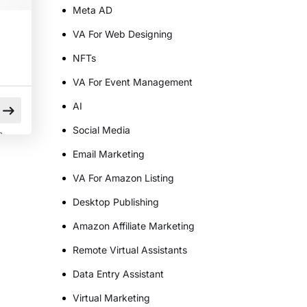
Meta AD
VA For Web Designing
NFTs
VA For Event Management
AI
Social Media
s
Email Marketing
l
VA For Amazon Listing
Desktop Publishing
t
Amazon Affiliate Marketing
Remote Virtual Assistants
Data Entry Assistant
Virtual Marketing