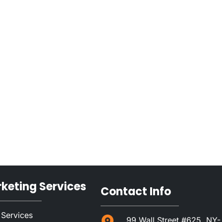
rketing Services
Contact Info
 Services
99 Wall Street #625, NY-