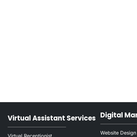
Digital Ma
Virtual Assistant Services
Website Design
Virtual Receptionist