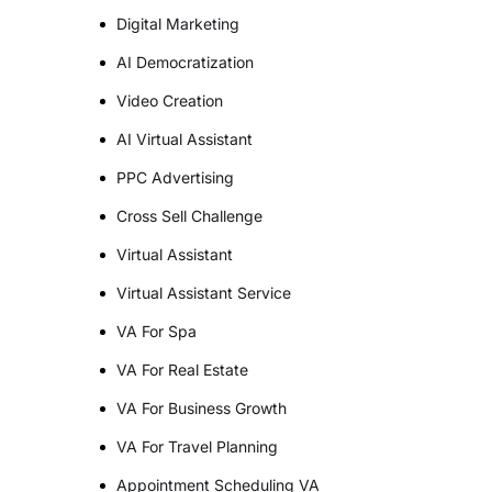
Digital Marketing
AI Democratization
Video Creation
AI Virtual Assistant
PPC Advertising
Cross Sell Challenge
Virtual Assistant
Virtual Assistant Service
VA For Spa
VA For Real Estate
VA For Business Growth
VA For Travel Planning
Appointment Scheduling VA