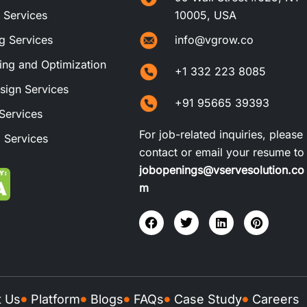
t Services
10005, USA
ng Services
info@vgrow.co
ng and Optimization
+1 332 223 8085
sign Services
+91 95665 39393
Services
For job-related inquiries, please
 Services
contact or email your resume to
jobopenings@vservesolution.co
m
t Us
Platform
Blogs
FAQs
Case Study
Careers