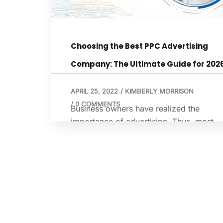
Choosing the Best PPC Advertising
Company: The Ultimate Guide for 202
APRIL 25, 2022
/
KIMBERLY MORRISON
/
0 COMMENTS
Business owners have realized the
importance of advertising. Thus, most
business owners are using various form
of advertisement that can help contribut
to the growth of their business. Marketi
and advertising experts recommend usi
a combination of advertising methods.
One of the most popular themes is PPC 
pay-per-click. Table of Contents What is