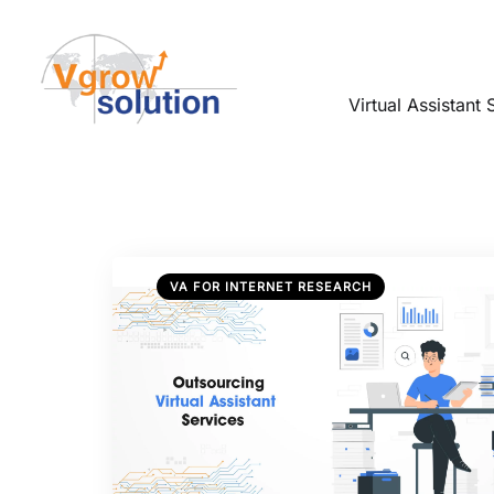
Virtual Assistant 
VA FOR INTERNET RESEARCH