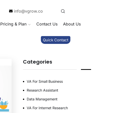
info@vgrow.co
Pricing & Plan
Contact Us
About Us
Quick Contact
Categories
VA For Small Business
Research Assistant
Data Management
VA For Internet Research