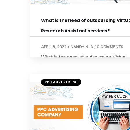
What is the need of outsourcing Virtu
Research Assistant services?
APRIL 6, 2022
/
NANDHINI A
/
0 COMMENTS
What is the need of outsourcing Virtual
Research Assistant services? A virtual
assistant works remotely for a business.
Several business organizations, regardl
PPC ADVERTISING
of their size and the nature of their
business, hire virtual assistants to do
certain business tasks. The virtual
assistants are experienced individuals,
who have the skills that are required to
perform the […]