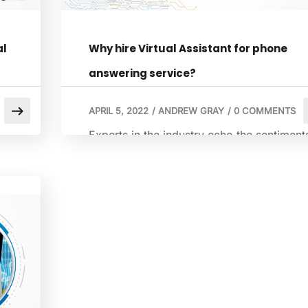
al
Why hire Virtual Assistant for phone
answering service?
APRIL 5, 2022
/
ANDREW GRAY
/
0 COMMENTS
Experts in the industry echo the sentiment
that virtual assistants have innovated the
way we perform tasks and activities. Smal
ess
and medium business owners are taking
the help of a virtual assistant to ensure tha
the business operates and functions
smoothly. There are many advantages in
hiring a virtual assistant for a business.
Known to […]