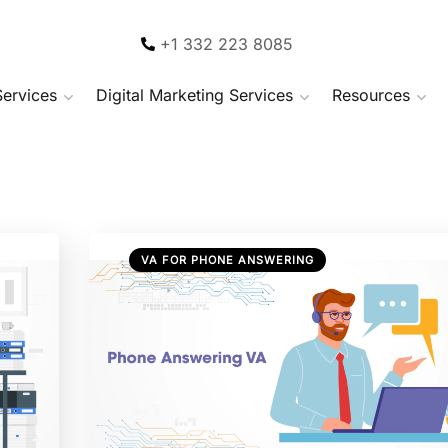
+1 332 223 8085
Services
Digital Marketing Services
Resources
VA FOR PHONE ANSWERING