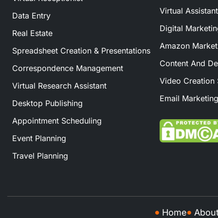
Virtual Assistan
Data Entry
Digital Marketi
Real Estate
Amazon Marketi
Spreadsheet Creation & Presentations
Content And De
Correspondence Management
Video Creation 
Virtual Research Assistant
Email Marketing
Desktop Publishing
Appointment Scheduling
Event Planning
Travel Planning
Home
Abou