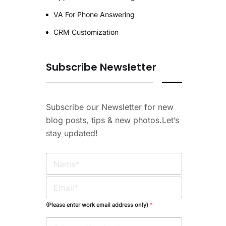
VA For Phone Answering
CRM Customization
Subscribe Newsletter
Subscribe our Newsletter for new
blog posts, tips & new photos.Let’s
stay updated!
N
a
m
E
e
m
*
a
(Please enter work email address only)
*
i
l