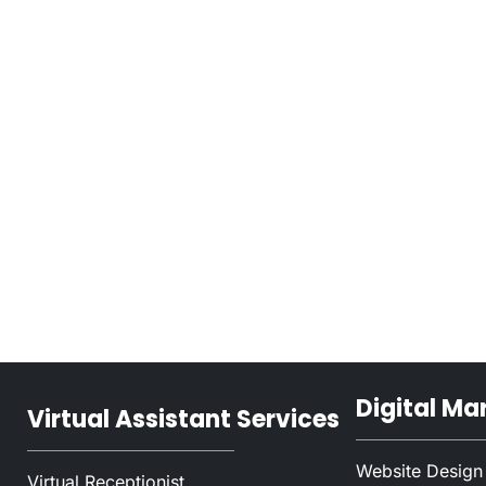
Digital Ma
Virtual Assistant Services
Website Design
Virtual Receptionist