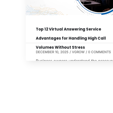
business. Whether you are an agent,
broker, […]
Top 12 Virtual Answering Service
Advantages for Handling High Call
Volumes Without Stress
DECEMBER 10, 2025
/
VGROW
/
0 COMMENTS
Business owners understand the pressur
that comes with high call volumes. Miss
calls often lead to missed opportunities,
customer frustration, and unnecessary
stress. As client expectations rise, the
ability to stay available becomes a majo
competitive factor. This is where a virtua
answering service becomes a practical