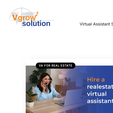
Virtual Assistant 
VA FOR REAL ESTATE