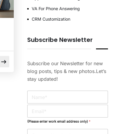
VA For Phone Answering
CRM Customization
Subscribe Newsletter
Subscribe our Newsletter for new
blog posts, tips & new photos.Let’s
stay updated!
N
a
m
E
e
m
*
a
(Please enter work email address only)
*
i
l
l