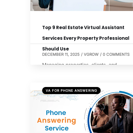
the […]
Top 9 Real Estate Virtual Assistant
Services Every Property Professional
Should Use
DECEMBER 11, 2025
/
VGROW
/
0 COMMENTS
Managing properties, clients, and
transactions requires time, organization,
and attention to detail. Many property
professionals are now turning to a top r
VA FOR PHONE ANSWERING
estate virtual assistant to streamline
operations and improve client satisfacti
These assistants handle repetitive and
time-consuming tasks, allowing real esta
professionals to focus on growing their