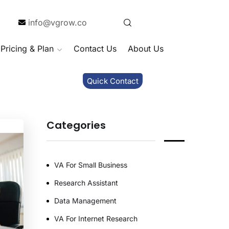
info@vgrow.co
Pricing & Plan
Contact Us
About Us
Quick Contact
Categories
VA For Small Business
Research Assistant
Data Management
VA For Internet Research