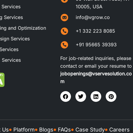
t Services
10005, USA
ng Services
info@vgrow.co
ng and Optimization
+1 332 223 8085
sign Services
+91 95665 39393
Services
For job-related inquiries, please
 Services
contact or email your resume to
jobopenings@vservesolution.co
m
t Us
Platform
Blogs
FAQs
Case Study
Careers