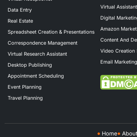
Virtual Assistan
Data Entry
Digital Marketi
Real Estate
Amazon Marketi
Spreadsheet Creation & Presentations
Content And De
Correspondence Management
Video Creation 
Virtual Research Assistant
Email Marketing
Desktop Publishing
Appointment Scheduling
Event Planning
Travel Planning
Home
Abou