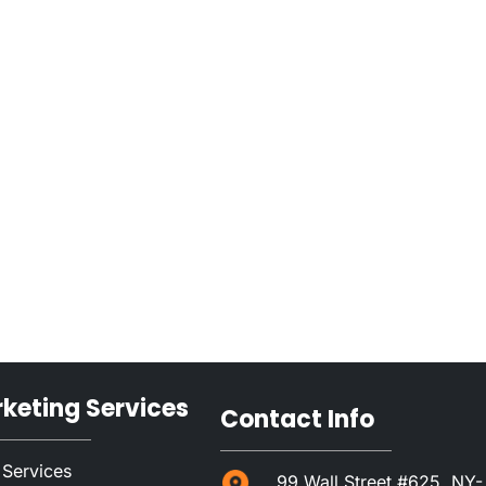
rketing Services
Contact Info
 Services
99 Wall Street #625, NY-