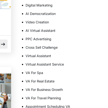
Digital Marketing
AI Democratization
Video Creation
AI Virtual Assistant
PPC Advertising
Cross Sell Challenge
Virtual Assistant
Virtual Assistant Service
d
VA For Spa
VA For Real Estate
VA For Business Growth
VA For Travel Planning
Appointment Scheduling VA