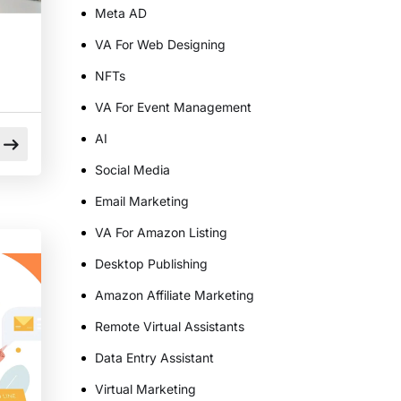
Meta AD
VA For Web Designing
NFTs
VA For Event Management
AI
Social Media
Email Marketing
VA For Amazon Listing
n
Desktop Publishing
Amazon Affiliate Marketing
Remote Virtual Assistants
Data Entry Assistant
Virtual Marketing