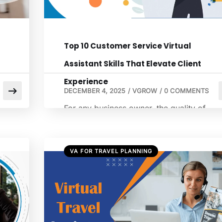
Top 10 Customer Service Virtual
Assistant Skills That Elevate Client
Experience
DECEMBER 4, 2025
/
VGROW
/
0 COMMENTS
For any business owner, the quality of
client experience can be the deciding
factor between a one-time transaction an
eal
lifelong loyalty. As you consider how to
VA FOR TRAVEL PLANNING
hire a virtual assistant to support your
on.
growth, focusing on the specific skills a
customer service virtual assistant brings is
te
critical. These professionals do more than
just answer phones […]