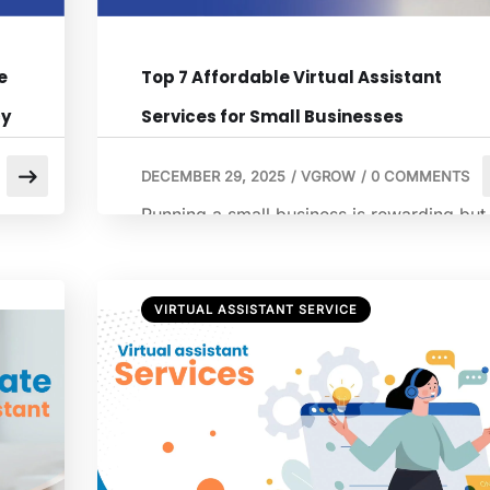
e
Top 7 Affordable Virtual Assistant
cy
Services for Small Businesses
DECEMBER 29, 2025
/
VGROW
/
0 COMMENTS
Running a small business is rewarding but
demanding. From managing customer
inquiries to handling administrative tasks,
there are countless responsibilities that ca
VIRTUAL ASSISTANT SERVICE
al
quickly overwhelm even the most
organized business owner. This is where
hiring a virtual assistant becomes a game
g.
changer. A virtual assistant can take over
al
repetitive tasks, provide professional
support, and free up […]