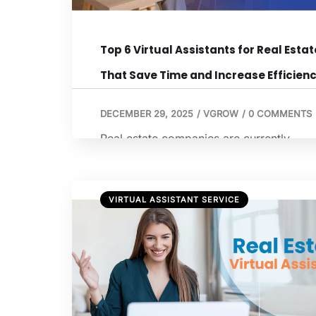
Top 6 Virtual Assistants for Real Estat
That Save Time and Increase Efficien
DECEMBER 29, 2025
/
VGROW
/
0 COMMENTS
Real estate companies are currently
navigating a “perfect storm” of external
pressures, including fluctuating inflation,
high mortgage rates, and shifting
VIRTUAL ASSISTANT SERVICE
demographics. However, the most critic
hurdles are often internal: inefficient
workflows and stagnant back-office
processes that prevent firms from scalin
With nearly $1.8 trillion in commercial re
estate loans set to mature through 2026,