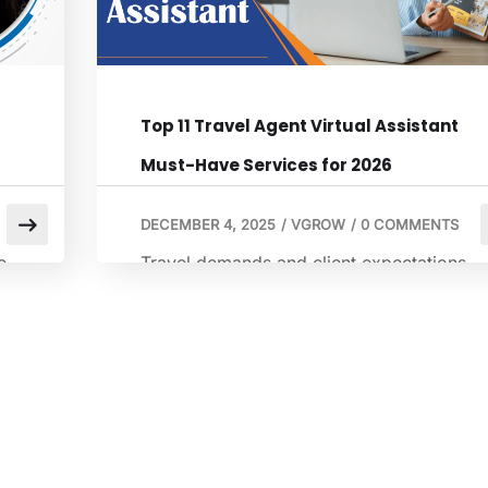
Top 11 Travel Agent Virtual Assistant
Must-Have Services for 2026
DECEMBER 4, 2025
/
VGROW
/
0 COMMENTS
e
Travel demands and client expectations
ed
will continue to rise in 2026. Travelers
want quick responses, detailed itineraries,
and updated information. This puts
pressure on travel agencies that operate
r
with lean teams. A virtual travel assistant
l
allows agencies to manage more clients
without sacrificing service quality. A virtua