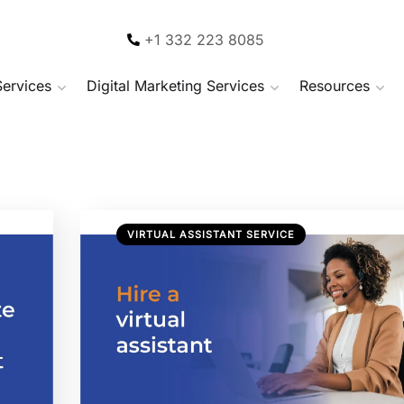
+1 332 223 8085
Services
Digital Marketing Services
Resources
VIRTUAL ASSISTANT SERVICE