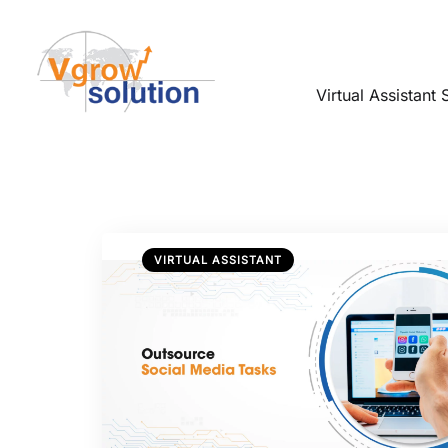
Virtual Assistant 
VIRTUAL ASSISTANT