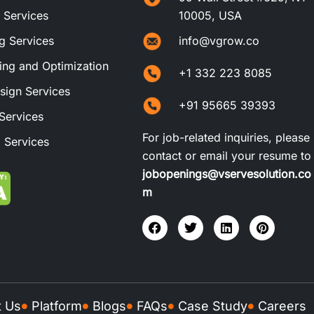
t Services
10005, USA
ng Services
info@vgrow.co
ng and Optimization
+1 332 223 8085
sign Services
+91 95665 39393
Services
For job-related inquiries, please
 Services
contact or email your resume to
jobopenings@vservesolution.co
m
t Us
Platform
Blogs
FAQs
Case Study
Careers