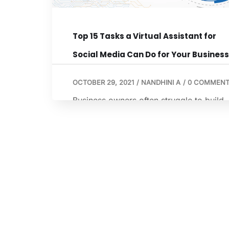
Top 15 Tasks a Virtual Assistant for
Social Media Can Do for Your Business
OCTOBER 29, 2021
/
NANDHINI A
/
0 COMMENT
Business owners often struggle to build
social media promotions that actually gi
their business a boost. In fact, nearly 4
of them say that this is a big challenge f
them. Without a clear social media
roadmap, translating your brand’s value
into something that resonates with your
audience becomes a complex game of
guesswork. Many […]