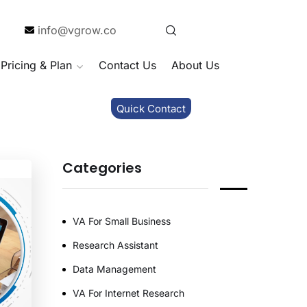
info@vgrow.co
Pricing & Plan
Contact Us
About Us
Quick Contact
Categories
VA For Small Business
Research Assistant
Data Management
VA For Internet Research