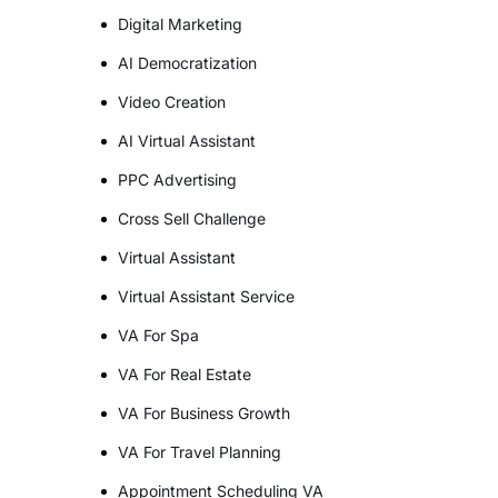
Digital Marketing
AI Democratization
Video Creation
AI Virtual Assistant
PPC Advertising
Cross Sell Challenge
Virtual Assistant
Virtual Assistant Service
VA For Spa
VA For Real Estate
VA For Business Growth
VA For Travel Planning
Appointment Scheduling VA