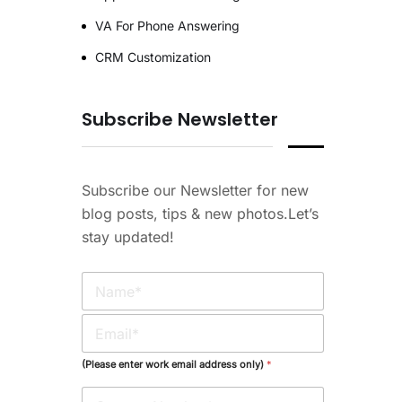
VA For Phone Answering
CRM Customization
Subscribe Newsletter
Subscribe our Newsletter for new
blog posts, tips & new photos.Let’s
stay updated!
N
a
m
E
e
m
*
a
(Please enter work email address only)
*
i
l