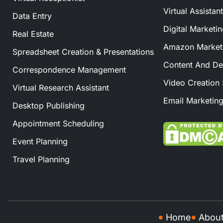
Virtual Assistan
Data Entry
Digital Marketi
Real Estate
Amazon Marketi
Spreadsheet Creation & Presentations
Content And De
Correspondence Management
Video Creation 
Virtual Research Assistant
Email Marketing
Desktop Publishing
Appointment Scheduling
Event Planning
Travel Planning
Home
Abou