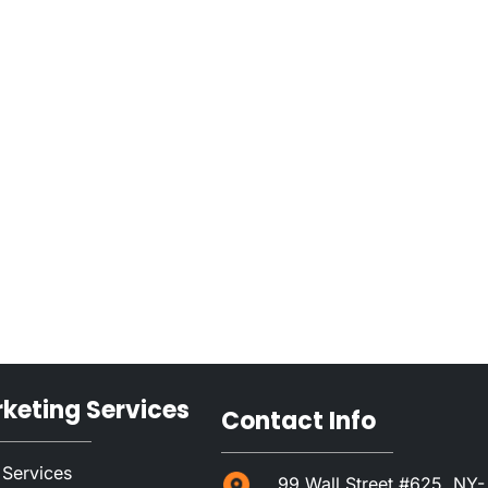
rketing Services
Contact Info
 Services
99 Wall Street #625, NY-