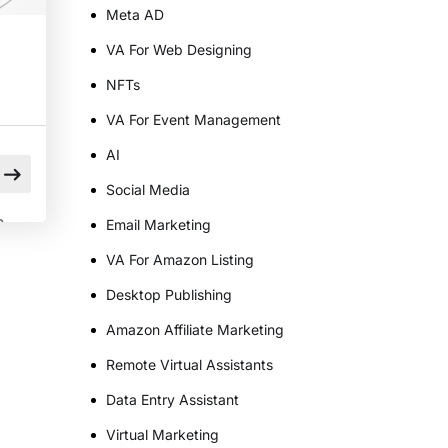
Meta AD
VA For Web Designing
NFTs
VA For Event Management
AI
Social Media
n
Email Marketing
VA For Amazon Listing
Desktop Publishing
e
Amazon Affiliate Marketing
Remote Virtual Assistants
Data Entry Assistant
]
Virtual Marketing