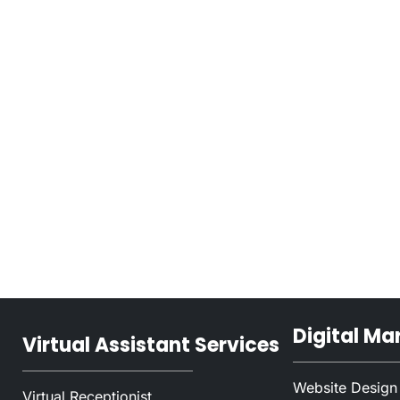
Digital Ma
Virtual Assistant Services
Website Design
Virtual Receptionist