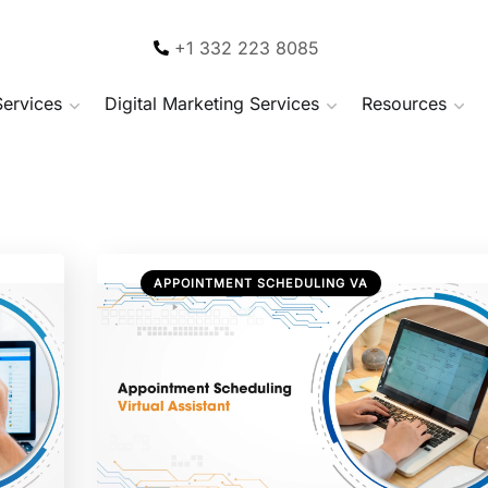
+1 332 223 8085
Services
Digital Marketing Services
Resources
APPOINTMENT SCHEDULING VA