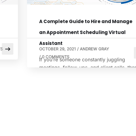
A Complete Guide to Hire and Manage
an Appointment Scheduling Virtual
Assistant
S
OCTOBER 29, 2021
/
ANDREW GRAY
/
0 COMMENTS
If you’re someone constantly juggling
ve
meetings, follow-ups, and client calls, the
7%
you know the value of time. Time can be
or
both a friend and a foe. Appointment
scheduling often sneaks up, disrupting
much of your neatly planned day. It’s quit
tedious, repetitive, and, quite frankly,
exhausting. That’s where a virtual
scheduling assistant can help you. This […