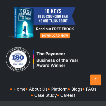
Home
About Us
Platform
Blogs
FAQs
Case Study
Careers