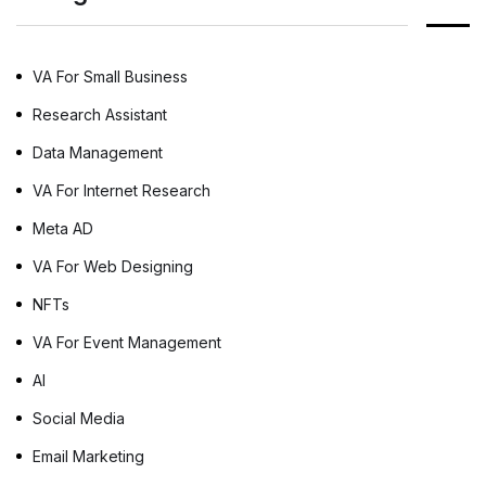
are related and how Desktop Publishing
services are essential for effective […]
VA For Small Business
Research Assistant
Data Management
VA For Internet Research
Meta AD
VA For Web Designing
NFTs
VA For Event Management
AI
Social Media
Email Marketing