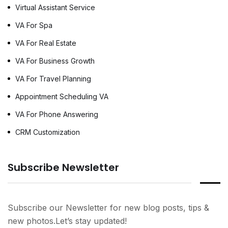
Virtual Assistant Service
VA For Spa
VA For Real Estate
VA For Business Growth
VA For Travel Planning
Appointment Scheduling VA
VA For Phone Answering
CRM Customization
Subscribe Newsletter
Subscribe our Newsletter for new blog posts, tips &
new photos.Let’s stay updated!