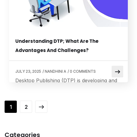
[…]
Understanding DTP; What Are The
Advantages And Challenges?
JULY 23, 2025
/
NANDHINI A
/
0 COMMENTS
Desktop Publishing (DTP) is developing and
producing aesthetically appealing visual
content for the audience, such as
photographs, posters, and PDF files.
1
2
Contrarily, Localization entails modifying
content to adhere to a particular target
audience’s linguistic, cultural, and other
Categories
needs. This blog will illustrate how the two