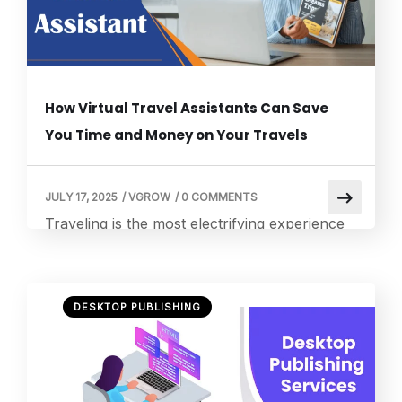
How Virtual Travel Assistants Can Save
You Time and Money on Your Travels
JULY 17, 2025
/
VGROW
/
0 COMMENTS
Traveling is the most electrifying experience
one can have. Still, all the planning and
organizing that goes beforehand may
sometimes overwhelm any person. Being a
DESKTOP PUBLISHING
real travel enthusiast, I used to get
overwhelmed by all those details requiring
attention. That’s when I discovered the magic
of a travel virtual assistant. In this blog, I will