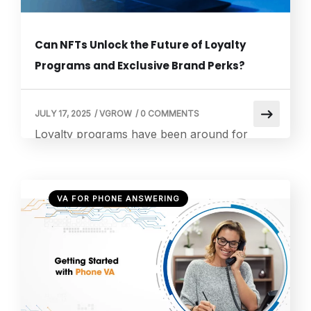
Can NFTs Unlock the Future of Loyalty
Programs and Exclusive Brand Perks?
JULY 17, 2025
/
VGROW
/
0 COMMENTS
Loyalty programs have been around for
decades, rewarding customers with points,
discounts, and exclusive perks. But as digital
transformation takes over, NFT loyalty
VA FOR PHONE ANSWERING
programs are stepping in as the next big
thing. These blockchain-powered programs
are giving brands a new way to engage with
customers through digital ownership,
exclusivity, and personalized experiences. As
someone who […]