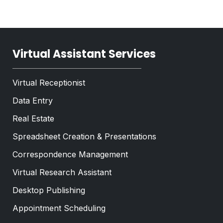
n
t
g
*
l
e
Virtual Assistant Services
Virtual Receptionist
Data Entry
Real Estate
Spreadsheet Creation & Presentations
Correspondence Management
Virtual Research Assistant
Desktop Publishing
Appointment Scheduling