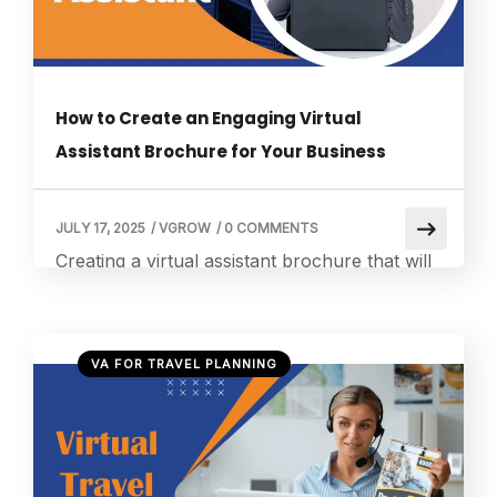
effective. We […]
How to Create an Engaging Virtual
Assistant Brochure for Your Business
JULY 17, 2025
/
VGROW
/
0 COMMENTS
Creating a virtual assistant brochure that will
be appealing to the target readers and show
your service values is very challenging. With
good exposure to the digital marketing and
VA FOR TRAVEL PLANNING
business development world over the years, I
have developed a feeling for the art of
creating a brochure that will engage eyeballs
and convert those prospects into […]