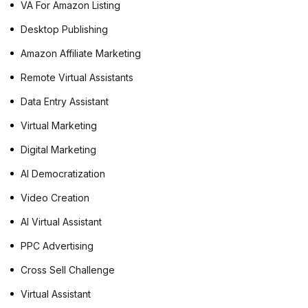
VA For Amazon Listing
Desktop Publishing
Amazon Affiliate Marketing
Remote Virtual Assistants
Data Entry Assistant
Virtual Marketing
Digital Marketing
AI Democratization
Video Creation
AI Virtual Assistant
PPC Advertising
Cross Sell Challenge
Virtual Assistant