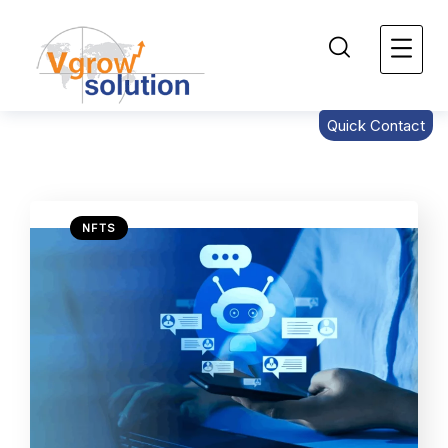
Quick Contact
NFTS