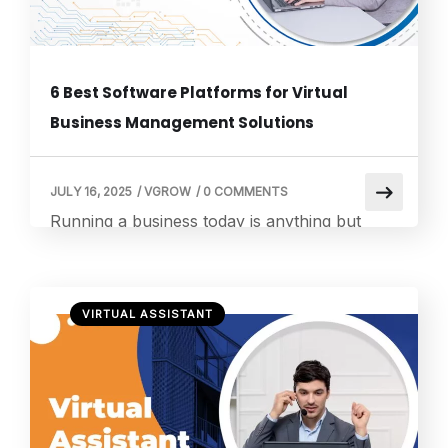
6 Best Software Platforms for Virtual
Business Management Solutions
JULY 16, 2025
/
VGROW
/
0 COMMENTS
Running a business today is anything but
simple. Between constant communication,
endless scheduling, document management,
and customer service tasks, it’s easy to feel
VIRTUAL ASSISTANT
overwhelmed. That’s where virtual business
management solutions come in. And at
Vgrow, we’re proud to help our clients cut
through that chaos with human-powered
services that are both affordable and