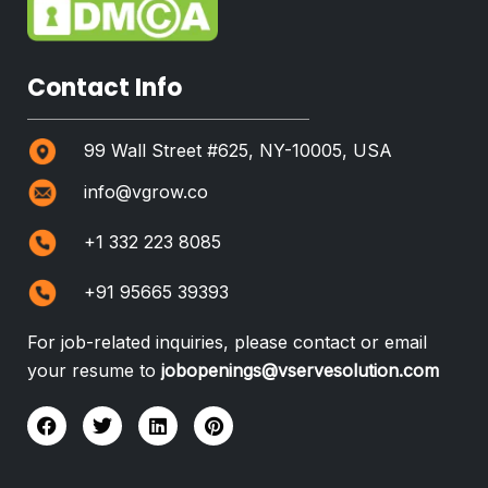
Contact Info
99 Wall Street #625, NY-10005, USA
info@vgrow.co
+1 332 223 8085
+91 95665 39393
For job-related inquiries, please contact or email
your resume to
jobopenings@vservesolution.com