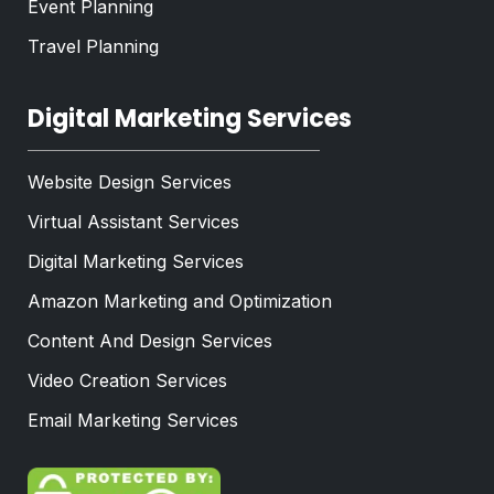
Event Planning
Travel Planning
Digital Marketing Services
Website Design Services
Virtual Assistant Services
Digital Marketing Services
Amazon Marketing and Optimization
Content And Design Services
Video Creation Services
Email Marketing Services