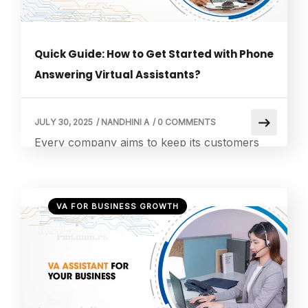
Quick Guide: How to Get Started with Phone
Answering Virtual Assistants?
JULY 30, 2025
/
NANDHINI A
/
0 COMMENTS
Every company aims to keep its customers
happy, which becomes even more critical
when there is heightened competition in the
industry. Excellent customer service is not a
VA FOR BUSINESS GROWTH
luxury anymore but a requirement for every
business.