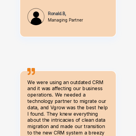
Ronald.B,
Managing Partner
We were using an outdated CRM
and it was affecting our business
operations. We needed a
technology partner to migrate our
data, and Vgrow was the best help
I found. They knew everything
about the intricacies of clean data
migration and made our transition
to the new CRM system a breezy