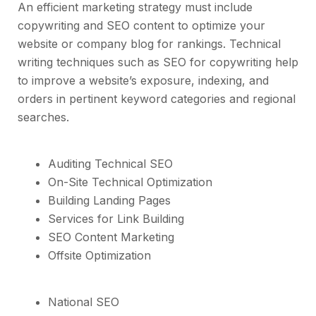
An efficient marketing strategy must include
copywriting and SEO content to optimize your
website or company blog for rankings. Technical
writing techniques such as SEO for copywriting help
to improve a website’s exposure, indexing, and
orders in pertinent keyword categories and regional
searches.
Auditing Technical SEO
On-Site Technical Optimization
Building Landing Pages
Services for Link Building
SEO Content Marketing
Offsite Optimization
National SEO