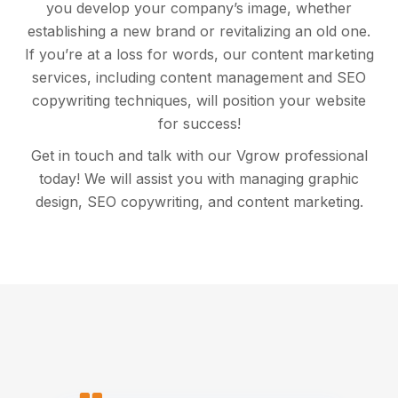
you develop your company’s image, whether
establishing a new brand or revitalizing an old one.
If you’re at a loss for words, our content marketing
services, including content management and SEO
copywriting techniques, will position your website
for success!
Get in touch and talk with our Vgrow professional
today! We will assist you with managing graphic
design, SEO copywriting, and content marketing.