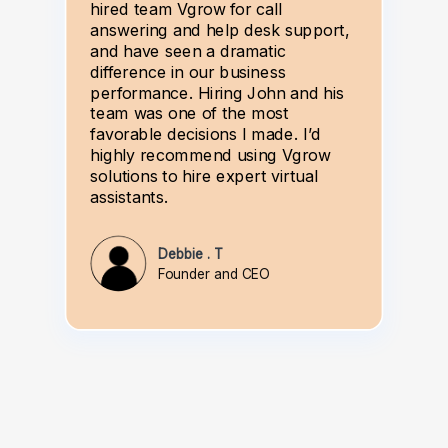
hired team Vgrow for call
answering and help desk support,
and have seen a dramatic
difference in our business
performance. Hiring John and his
team was one of the most
favorable decisions I made. I’d
highly recommend using Vgrow
solutions to hire expert virtual
assistants.
Debbie . T
Founder and CEO