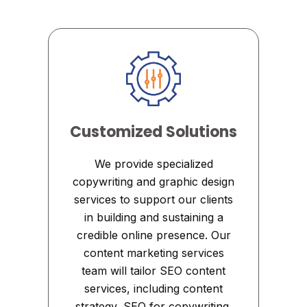
Customized Solutions
We provide specialized
copywriting and graphic design
services to support our clients
in building and sustaining a
credible online presence. Our
content marketing services
team will tailor SEO content
services, including content
strategy, SEO for copywriting,