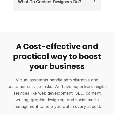
What Do Content Designers Do?
A Cost-effective and
practical way to boost
your business
Virtual assistants handle administrative and
customer service tasks. We have expertise in digital
services like web development, SEO, content
writing, graphic designing, and social media
management to help you out in every aspect.