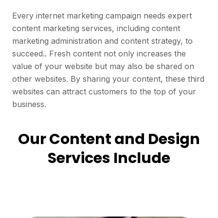
Every internet marketing campaign needs expert
content marketing services, including content
marketing administration and content strategy, to
succeed.. Fresh content not only increases the
value of your website but may also be shared on
other websites. By sharing your content, these third
websites can attract customers to the top of your
business.
Our Content and Design
Services Include