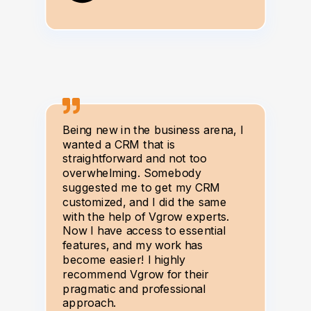
Being new in the business arena, I
wanted a CRM that is
straightforward and not too
overwhelming. Somebody
suggested me to get my CRM
customized, and I did the same
with the help of Vgrow experts.
Now I have access to essential
features, and my work has
become easier! I highly
recommend Vgrow for their
pragmatic and professional
approach.