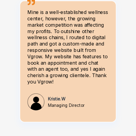
Mine is a well-established wellness
center, however, the growing
market competition was affecting
my profits. To outshine other
wellness chains, I routed to digital
path and got a custom-made and
responsive website built from
Vgrow. My website has features to
book an appointment and chat
with an agent too, and yes I again
cherish a growing clientele. Thank
you Vgrow!
Kristie.W
Managing Director