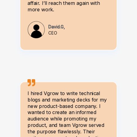
affair. I’ll reach them again with
more work.
David.G,
CEO
I hired Vgrow to write technical
blogs and marketing decks for my
new product-based company. I
wanted to create an informed
audience while promoting my
product, and team Vgrow served
the purpose flawlessly. Their