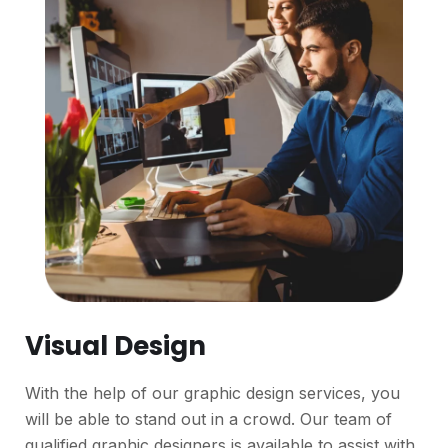
Visual Design
With the help of our graphic design services, you
will be able to stand out in a crowd. Our team of
qualified graphic designers is available to assist with