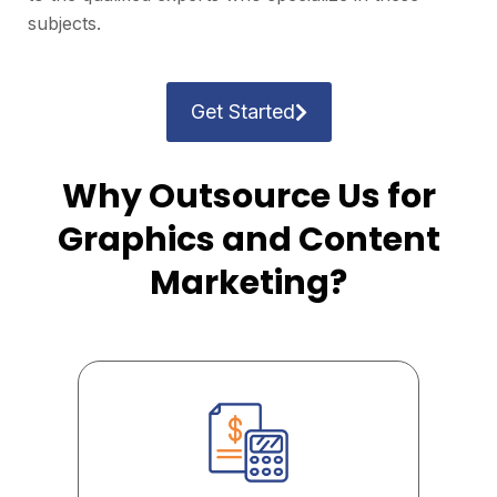
subjects.
Get Started
Why Outsource Us for
Graphics and Content
Marketing?