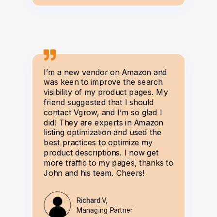
I’m a new vendor on Amazon and
was keen to improve the search
visibility of my product pages. My
friend suggested that I should
contact Vgrow, and I’m so glad I
did! They are experts in Amazon
listing optimization and used the
best practices to optimize my
product descriptions. I now get
more traffic to my pages, thanks to
John and his team. Cheers!
Richard.V,
Managing Partner