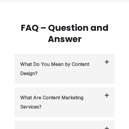
FAQ – Question and
Answer
What Do You Mean by Content
Design?
What Are Content Marketing
Services?