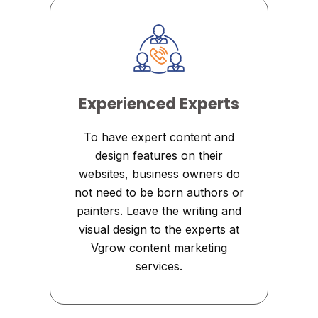
Experienced Experts
To have expert content and
design features on their
websites, business owners do
not need to be born authors or
painters. Leave the writing and
visual design to the experts at
Vgrow content marketing
services.