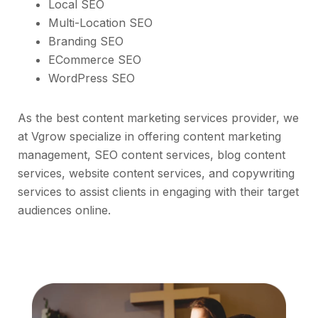
Local SEO
Multi-Location SEO
Branding SEO
ECommerce SEO
WordPress SEO
As the best content marketing services provider, we
at Vgrow specialize in offering content marketing
management, SEO content services, blog content
services, website content services, and copywriting
services to assist clients in engaging with their target
audiences online.