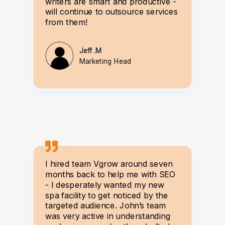
writers are smart and productive -
will continue to outsource services
from them!
Jeff .M
Marketing Head
I hired team Vgrow around seven
months back to help me with SEO
- I desperately wanted my new
spa facility to get noticed by the
targeted audience. John’s team
was very active in understanding