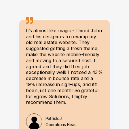
It’s almost like magic - I hired John
and his designers to revamp my
old real estate website. They
suggested getting a fresh theme,
make the website mobile-friendly
and moving to a secured host. I
agreed and they did their job
exceptionally well! I noticed a 43%
decrease in bounce rate and a
19% increase in sign-ups, and it’s
been just one month! So grateful
for Vgrow Solutions, I highly
recommend them.
Patrick.J
Operations Head