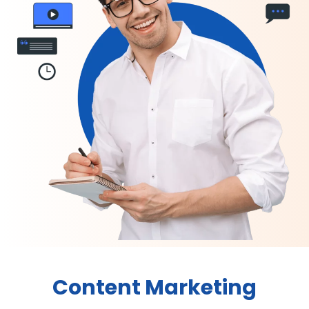
Content Marketing