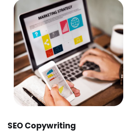
SEO Copywriting