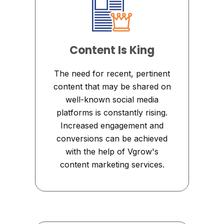
Content Is King
The need for recent, pertinent
content that may be shared on
well-known social media
platforms is constantly rising.
Increased engagement and
conversions can be achieved
with the help of Vgrow's
content marketing services.