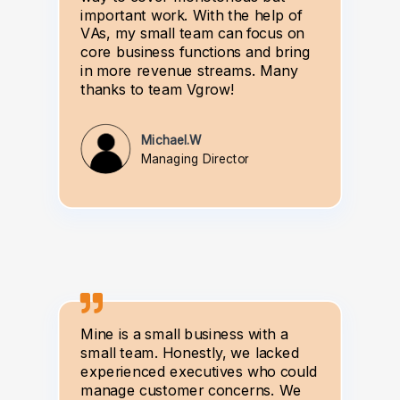
important work. With the help of
VAs, my small team can focus on
core business functions and bring
in more revenue streams. Many
thanks to team Vgrow!
Michael.W
Managing Director
Mine is a small business with a
small team. Honestly, we lacked
experienced executives who could
manage customer concerns. We