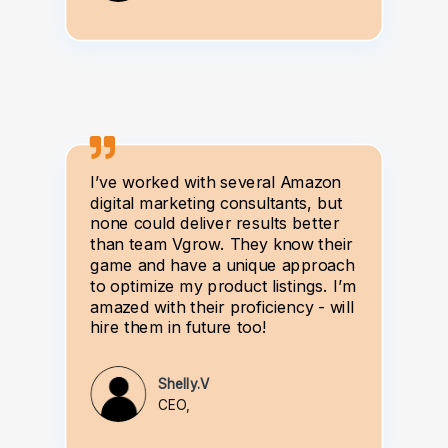
I’ve worked with several Amazon
digital marketing consultants, but
none could deliver results better
than team Vgrow. They know their
game and have a unique approach
to optimize my product listings. I’m
amazed with their proficiency - will
hire them in future too!
Shelly.V
CEO,