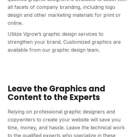
all facets of company branding, including logo
design and other marketing materials for print or
online.
Utilize Vgrow’s graphic design services to
strengthen your brand. Customized graphics are
available from our graphic design team.
Leave the Graphics and
Content to the Experts
Relying on professional graphic designers and
copywriters to create your website will save you
time, money, and hassle. Leave the technical work
to the qualified experts who specialize in these