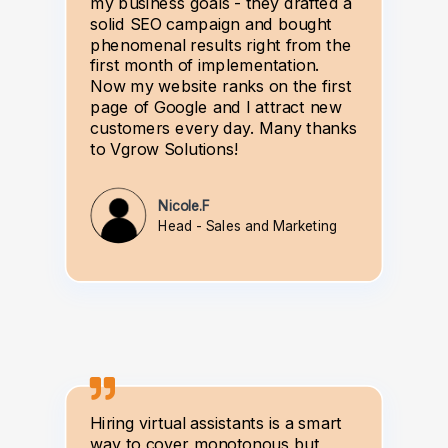
my business goals - they drafted a
solid SEO campaign and bought
phenomenal results right from the
first month of implementation.
Now my website ranks on the first
page of Google and I attract new
customers every day. Many thanks
to Vgrow Solutions!
Nicole.F
Head - Sales and Marketing
Hiring virtual assistants is a smart
way to cover monotonous but