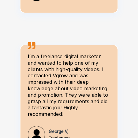
I’m a freelance digital marketer
and wanted to help one of my
clients with high-quality videos. I
contacted Vgrow and was
impressed with their deep
knowledge about video marketing
and promotion. They were able to
grasp all my requirements and did
a fantastic job! Highly
recommended!
George.V,