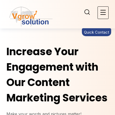
Quick Contact
Increase Your
Engagement with
Our Content
Marketing Services
Make your words and pictures matter!