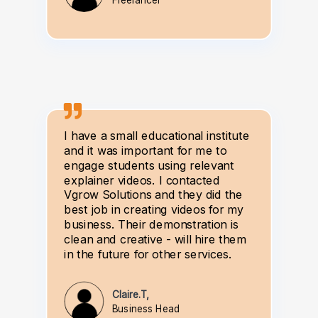
Freelancer
I have a small educational institute
and it was important for me to
engage students using relevant
explainer videos. I contacted
Vgrow Solutions and they did the
best job in creating videos for my
business. Their demonstration is
clean and creative - will hire them
in the future for other services.
Claire.T,
Business Head