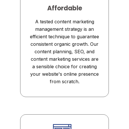
Affordable
A tested content marketing
management strategy is an
efficient technique to guarantee
consistent organic growth. Our
content planning, SEO, and
content marketing services are
a sensible choice for creating
your website's online presence
from scratch.