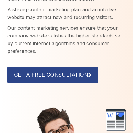
A strong content marketing plan and an intuitive
website may attract new and recurring visitors.
Our content marketing services ensure that your
company website satisfies the higher standards set
by current internet algorithms and consumer
preferences.
GET A FREE CONSULTATION