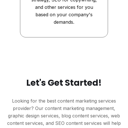
and other services for you
based on your company's
demands.
Let's Get Started!
Looking for the best content marketing services
provider? Our content marketing management,
graphic design services, blog content services, web
content services, and SEO content services will help