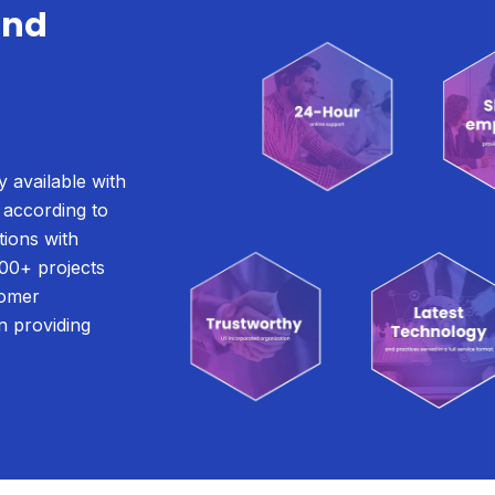
and
g
y available with
 according to
tions with
00+ projects
tomer
n providing