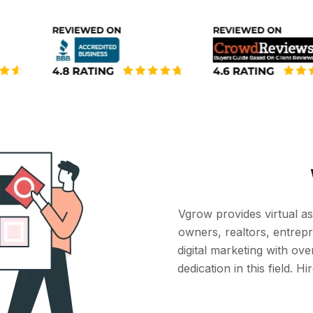
Vgrow provides virtual as
owners, realtors, entrep
digital marketing with ov
dedication in this field. 