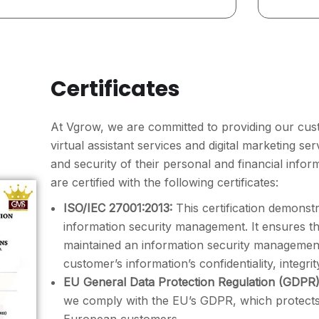
Certificates
At Vgrow, we are committed to providing our cust
virtual assistant services and digital marketing se
and security of their personal and financial infor
are certified with the following certificates:
ISO/IEC 27001:2013:
This certification demonst
information security management. It ensures 
maintained an information security managemen
customer’s information’s confidentiality, integrity
EU General Data Protection Regulation (GDPR)
we comply with the EU’s GDPR, which protects