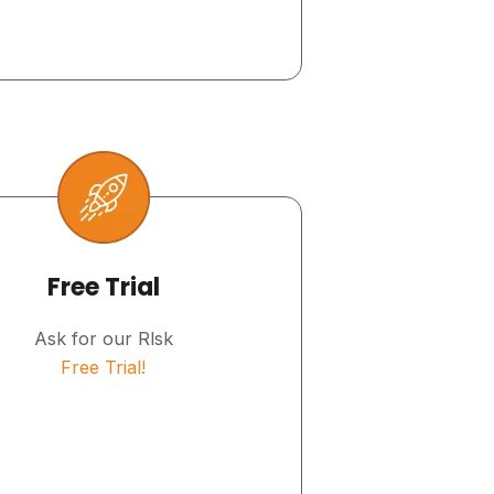
Free Trial
Ask for our Rlsk
Free Trial!