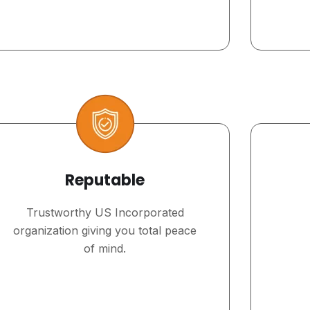
Reputable
Trustworthy US Incorporated
organization giving you total peace
of mind.