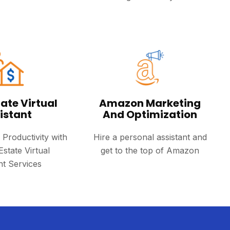
ate Virtual
Amazon Marketing
istant
And Optimization
 Productivity with
Hire a personal assistant and
Estate Virtual
get to the top of Amazon
nt Services