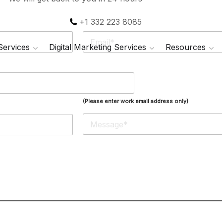
+1 332 223 8085
E
m
 Services
Digital Marketing Services
Resources
a
i
l
*
(Please enter work email address only)