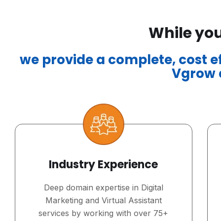
While you
we provide a complete, cost eff
Vgrow a
Industry Experience
Deep domain expertise in Digital
Marketing and Virtual Assistant
services by working with over 75+