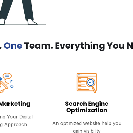
.
One
Team. Everything You N
 Marketing
Search Engine
Optimization
ng Your Digital
An optimized website help you
ng Approach
gain visibility