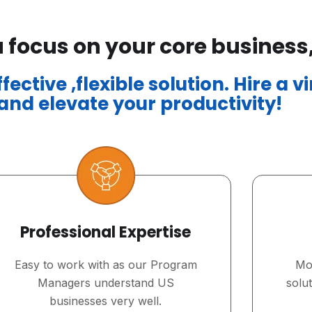
 focus on your core business
ective ,flexible solution. Hire a v
nd elevate your productivity!
Professional Expertise
Easy to work with as our Program
Mos
Managers understand US
solu
businesses very well.