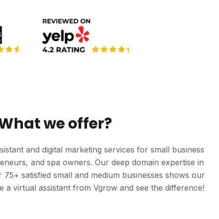
What we offer?
sistant and digital marketing services for small business
reneurs, and spa owners. Our deep domain expertise in
er 75+ satisfied small and medium businesses shows our
Hire a virtual assistant from Vgrow and see the difference!