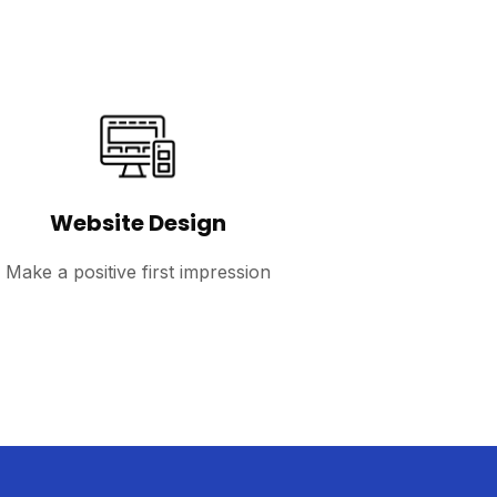
Website Design
Make a positive first impression