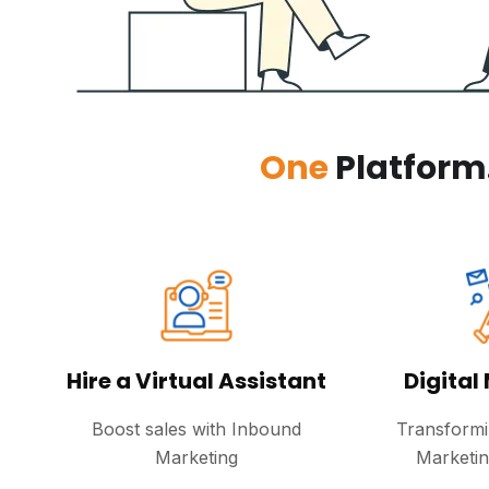
One
Platform
Hire a Virtual Assistant
Digital
Boost sales with Inbound
Transformi
Marketing
Marketi