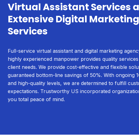
Virtual Assistant Services 
Extensive Digital Marketin
Services
Full-service virtual assistant and digital marketing agenc
highly experienced manpower provides quality services
client needs. We provide cost-effective and flexible solu
guaranteed bottom-line savings of 50%. With ongoing 1
and high-quality levels, we are determined to fulfill cus
expectations. Trustworthy US incorporated organizatio
you total peace of mind.