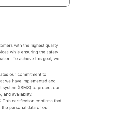
omers with the highest quality
rvices while ensuring the safety
mation. To achieve this goal, we
rates our commitment to
that we have implemented and
t system (ISMS) to protect our
, and availability.
:
This certification confirms that
 the personal data of our