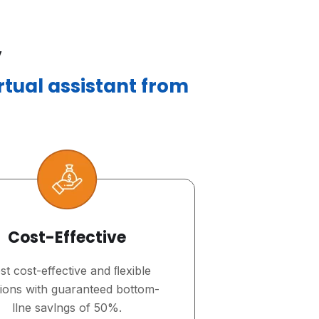
,
irtual assistant from
Cost-Effective
t cost-effective and ﬂexible
tions with guaranteed bottom-
llne savlngs of 50%.