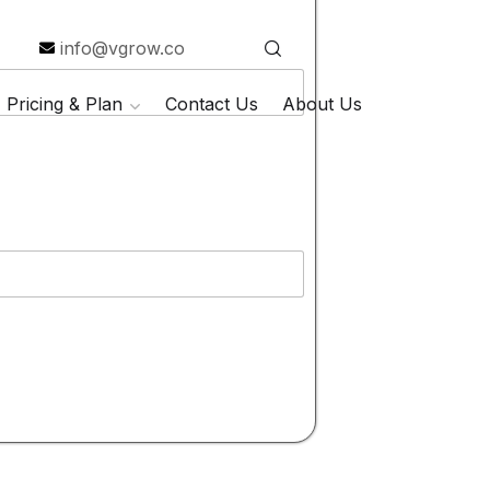
info@vgrow.co
Pricing & Plan
Contact Us
About Us