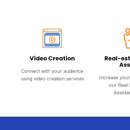
Video Creation
Real-est
Ass
Connect with your audience
Increase your
using video creation services
our Real 
Assista