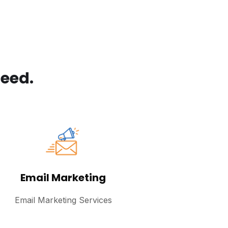
eed.
Email Marketing
Email Marketing Services