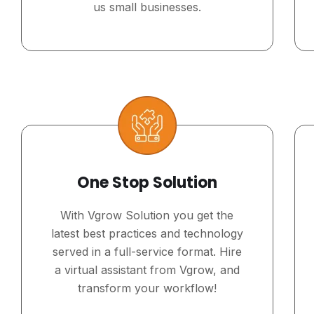
us small businesses.
One Stop Solution
With Vgrow Solution you get the
latest best practices and technology
served in a full-service format. Hire
a virtual assistant from Vgrow, and
transform your workflow!