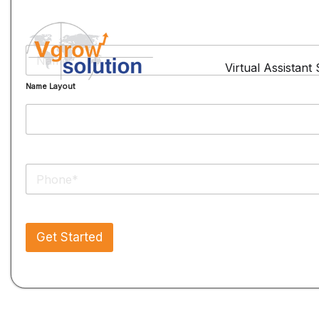
N
a
Virtual Assistant
m
Name Layout
e
*
P
h
o
n
e
Get Started
*