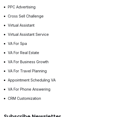
PPC Advertising
Cross Sell Challenge
Virtual Assistant
Virtual Assistant Service
VA For Spa
VA For Real Estate
VA For Business Growth
VA For Travel Planning
Appointment Scheduling VA
VA For Phone Answering
CRM Customization
Subscribe Newsletter