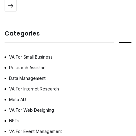
automate complex booking workflows. This
specialized software processes flight options
and corporate pricing structures much faster
than human teams can. To maximize these
Categories
technological investments, many businesses
rely […]
VA For Small Business
Research Assistant
Data Management
VA For Internet Research
Meta AD
VA For Web Designing
NFTs
VA For Event Management