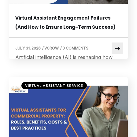
Virtual Assistant Engagement Failures
(And How to Ensure Long-Term Success)
JULY 31, 2026
/
VGROW
/
0 COMMENTS
Artificial intelligence (AI) is reshaping how
organizations engage with customers,
employees, and partners. Virtual assistants
have become a strategic investment for
VIRTUAL ASSISTANT SERVICE
enterprises seeking to improve customer
experience, reduce operational costs, and
deliver 24/7 support. However, while AI
adoption continues to accelerate, many
organizations struggle to realize the expected
value from their virtual assistant initiatives. A
[…]