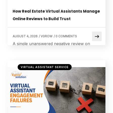
How Real Estate Virtual Assistants Manage
Online Reviews to Build Trust
AUGUST 4, 2026
/
VGROW
/
0 COMMENTS
A single unanswered negative review on
Google can sit at the top of an agent’s
business profile for months, shaping the first
impression of every prospect who searches
VIRTUAL ASSISTANT SERVICE
their name. Most agents know reviews
matter, but few have the bandwidth to
monitor multiple platforms, respond within a
reasonable window, and run a consistent
process for […]