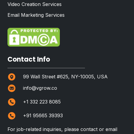
Video Creation Services
Email Marketing Services
Contact Info
99 Wall Street #625, NY-10005, USA
info@vgrow.co
+1 332 223 8085
+91 95665 39393
For job-related inquiries, please contact or email