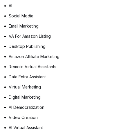
AI
Social Media
Email Marketing
VA For Amazon Listing
Desktop Publishing
Amazon Affiliate Marketing
Remote Virtual Assistants
Data Entry Assistant
Virtual Marketing
Digital Marketing
AI Democratization
Video Creation
AI Virtual Assistant