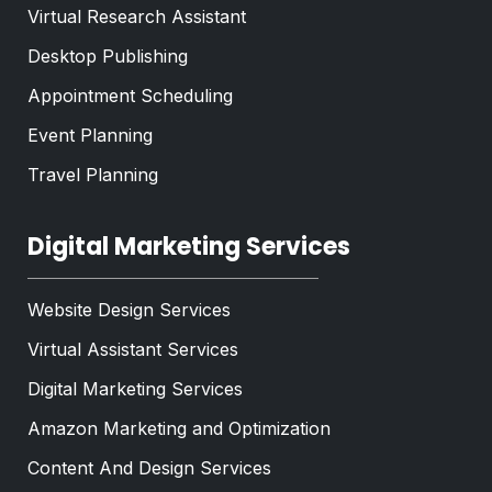
Virtual Research Assistant
Desktop Publishing
Appointment Scheduling
Event Planning
Travel Planning
Digital Marketing Services
Website Design Services
Virtual Assistant Services
Digital Marketing Services
Amazon Marketing and Optimization
Content And Design Services