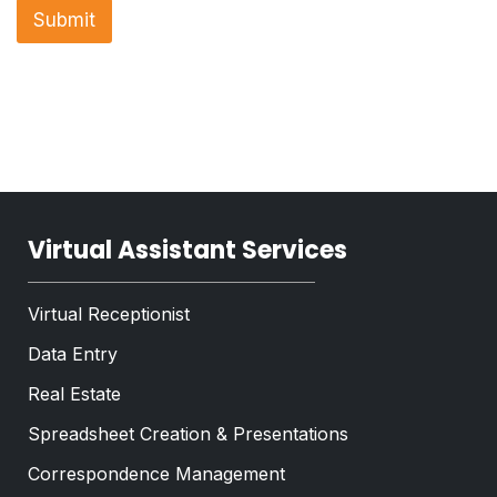
n
a
Submit
r
e
p
a
T
h
g
e
T
r
x
e
a
t
x
p
*
t
h
*
Virtual Assistant Services
Virtual Receptionist
Data Entry
Real Estate
Spreadsheet Creation & Presentations
Correspondence Management