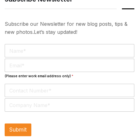
Subscribe our Newsletter for new blog posts, tips &
new photos.Let’s stay updated!
N
a
m
E
e
m
*
a
(Please enter work email address only)
*
i
l
*
S
i
n
g
l
Submit
e
L