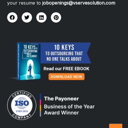
your resume to
jobopenings@vservesolution.com