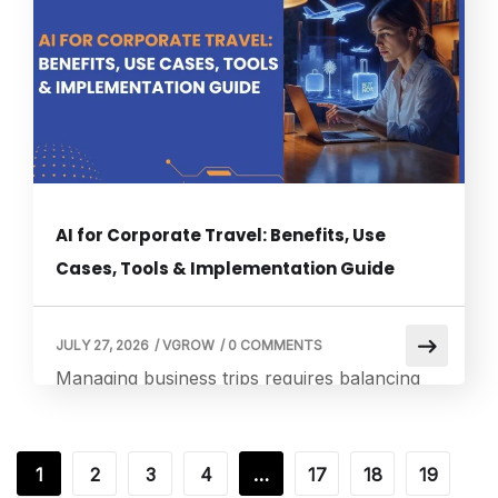
an unmonitored office machine. Utilizing
dedicated virtual receptionists ensures that
your organization remains fully responsive to
every […]
AI for Corporate Travel: Benefits, Use
Cases, Tools & Implementation Guide
JULY 27, 2026
/
VGROW
/
0 COMMENTS
Managing business trips requires balancing
employee safety, tight budgets, and strict
corporate guidelines. Modern operations
increasingly rely on AI for Corporate Travel
1
2
3
4
…
17
18
19
to eliminate manual coordination and