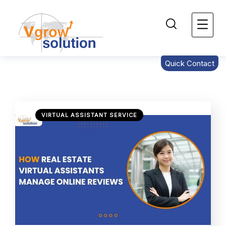
Quick Contact
VIRTUAL ASSISTANT SERVICE