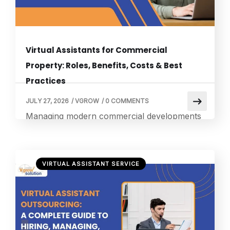
Virtual Assistants for Commercial
Property: Roles, Benefits, Costs & Best
Practices
JULY 27, 2026
/
VGROW
/
0 COMMENTS
Managing modern commercial developments
requires massive attention to detail, variable
lease structures, and constant operational
coordination. Busy firms frequently turn to
VIRTUAL ASSISTANT SERVICE
specialized Virtual Assistants for Commercial
Property to eliminate backend administrative
bottlenecks. This strategic administrative pivot
allows core asset managers to step away
from daily documentation burdens and focus