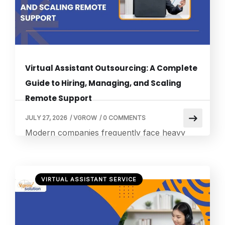
entirely on high-level portfolio expansion.
Navigating […]
Virtual Assistant Outsourcing: A Complete
Guide to Hiring, Managing, and Scaling
Remote Support
JULY 27, 2026
/
VGROW
/
0 COMMENTS
Modern companies frequently face heavy
administrative workloads that can slow down
active market expansion. Embracing strategic
outsourcing virtual assistant models helps
VIRTUAL ASSISTANT SERVICE
entrepreneurs reallocate non-core tasks to a
distributed network of remote experts. This
modern operational strategy allows scaling
brands to maintain complete corporate