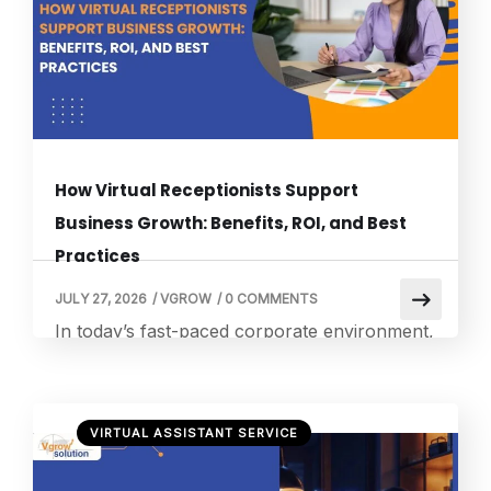
flexibility while lowering fixed operational
costs. As the corporate remote work
landscape […]
How Virtual Receptionists Support
Business Growth: Benefits, ROI, and Best
Practices
JULY 27, 2026
/
VGROW
/
0 COMMENTS
In today’s fast-paced corporate environment,
failing to pick up a ringing telephone often
means instantly handing an interested
prospect to a competitor. Modern consumers
VIRTUAL ASSISTANT SERVICE
expect immediate answers to their queries
and will rarely leave a voicemail message on