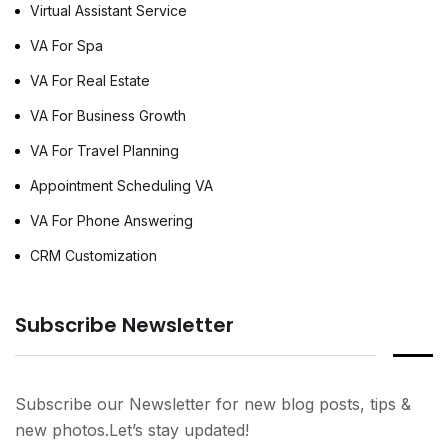
Virtual Assistant Service
VA For Spa
VA For Real Estate
VA For Business Growth
VA For Travel Planning
Appointment Scheduling VA
VA For Phone Answering
CRM Customization
Subscribe Newsletter
Subscribe our Newsletter for new blog posts, tips &
new photos.Let’s stay updated!