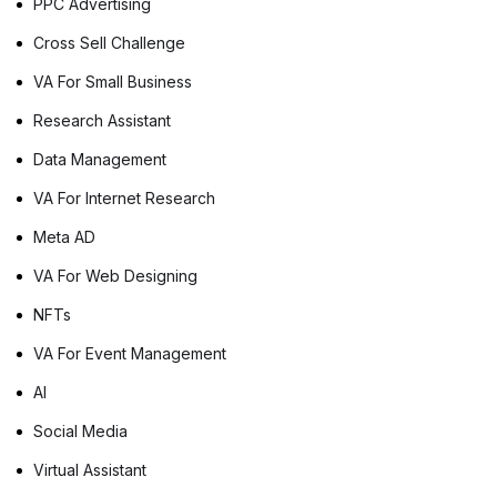
PPC Advertising
Cross Sell Challenge
VA For Small Business
Research Assistant
Data Management
VA For Internet Research
Meta AD
VA For Web Designing
NFTs
VA For Event Management
AI
Social Media
Virtual Assistant