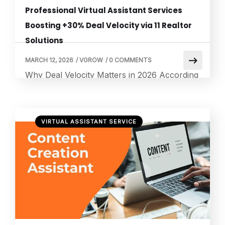
Professional Virtual Assistant Services
Boosting +30% Deal Velocity via 11 Realtor
Solutions
MARCH 12, 2026
/
VGROW
/
0 COMMENTS
Why Deal Velocity Matters in 2026 According
to the U.S. Small Business Administration’s
Office of Advocacy, there are approximately
36.2 million small businesses in the United
VIRTUAL ASSISTANT SERVICE
States, making up 99.9 percent of all U.S.
firms — and nearly half of the private sector
workforce relies on them. What this means
for business owners is straightforward: […]