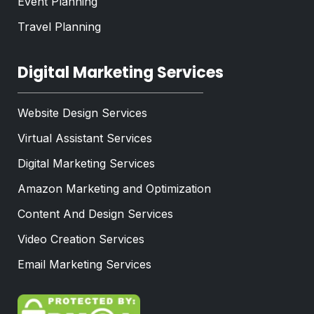
Event Planning
Travel Planning
Digital Marketing Services
Website Design Services
Virtual Assistant Services
Digital Marketing Services
Amazon Marketing and Optimization
Content And Design Services
Video Creation Services
Email Marketing Services