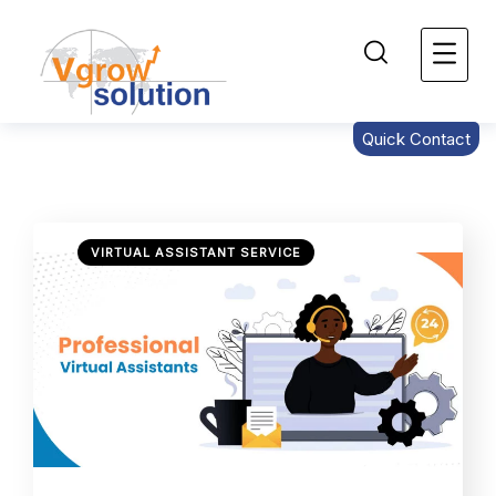
Quick Contact
VIRTUAL ASSISTANT SERVICE