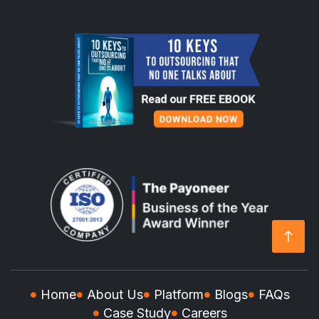
Home
About Us
Platform
Blogs
FAQs
Case Study
Careers