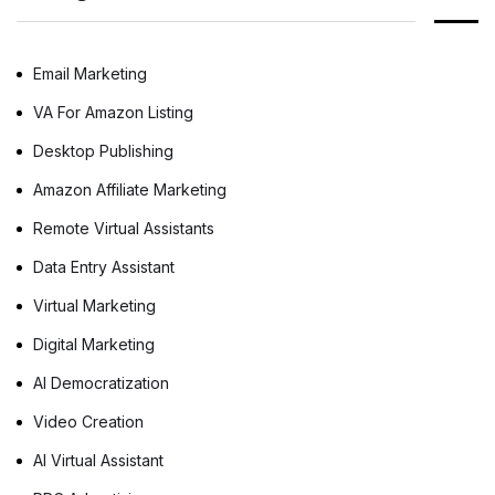
business. Whether you are an agent, broker,
[…]
Email Marketing
VA For Amazon Listing
Desktop Publishing
Amazon Affiliate Marketing
Remote Virtual Assistants
Data Entry Assistant
Virtual Marketing
Digital Marketing
AI Democratization
Video Creation
AI Virtual Assistant