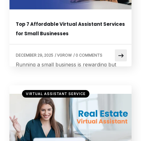
Top 7 Affordable Virtual Assistant Services
for Small Businesses
DECEMBER 29, 2025
/
VGROW
/
0 COMMENTS
Running a small business is rewarding but
demanding. From managing customer
inquiries to handling administrative tasks,
there are countless responsibilities that can
VIRTUAL ASSISTANT SERVICE
quickly overwhelm even the most organized
business owner. This is where hiring a virtual
assistant becomes a game changer. A virtual
assistant can take over repetitive tasks,
provide professional support, and free up
[…]