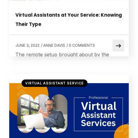
Virtual Assistants at Your Service: Knowing
Their Type
JUNE 3, 2022
/
ANNE DAVIS
/
0 COMMENTS
The remote setup brought about by the
COVID-19 pandemic caused significant
changes in our work setup. The world was
put to a stop, momentarily, in the physical
VIRTUAL ASSISTANT SERVICE
aspect but continued to grow digitally. There
was no way of communicating other than
screens, cameras, and microphones. The so-
called digital revolution paved the way for an
incremental […]