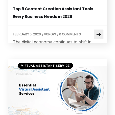
Top 9 Content Creation Assistant Tools
Every Business Needs in 2026
FEBRUARY 5, 2026
/
VGROW
/
0 COMMENTS
The digital economy continues to shift in
favor of content savvy businesses.
According to Forbes Advisor, 90% of
marketers incorporate content into their
VIRTUAL ASSISTANT SERVICE
marketing strategy, showing that content
creation is no longer optional for brands that
want to win attention and engagement online.
For business owners, investing in the right
content creation assistant tools can […]