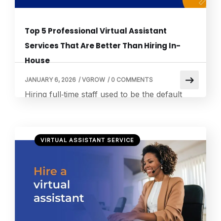
Top 5 Professional Virtual Assistant
Services That Are Better Than Hiring In-
House
JANUARY 6, 2026
/
VGROW
/
0 COMMENTS
Hiring full‑time staff used to be the default
solution for growing businesses. Today, that
approach is being challenged by smarter and
more flexible options. According to industry
VIRTUAL ASSISTANT SERVICE
data, companies that hire virtual assistants
can save up to 78 percent on operating
costs compared to employing full‑time staff,
largely because VAs eliminate benefits, office
space, and […]