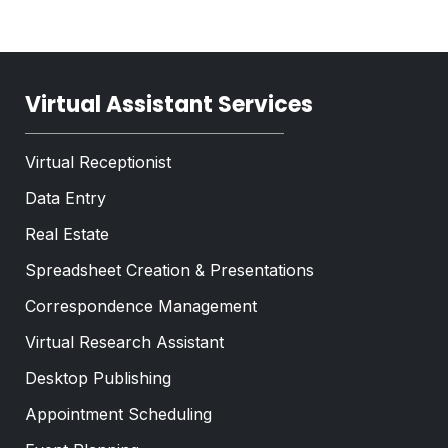
t
*
Virtual Assistant Services
Virtual Receptionist
Data Entry
Real Estate
Spreadsheet Creation & Presentations
Correspondence Management
Virtual Research Assistant
Desktop Publishing
Appointment Scheduling