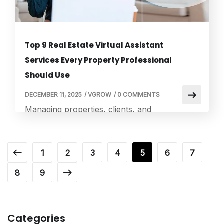
Top 9 Real Estate Virtual Assistant
Services Every Property Professional
Should Use
DECEMBER 11, 2025
/
VGROW
/
0 COMMENTS
Managing properties, clients, and
transactions requires time, organization, and
attention to detail. Many property
professionals are now turning to a top real
1
2
3
4
5
6
7
estate virtual assistant to streamline
8
9
operations and improve client satisfaction.
These assistants handle repetitive and time-
consuming tasks, allowing real estate
professionals to focus on growing their
Categories