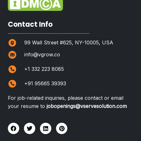
Contact Info
99 Wall Street #625, NY-10005, USA
info@vgrow.co
+1 332 223 8085
+91 95665 39393
For job-related inquiries, please contact or email
your resume to
jobopenings@vservesolution.com