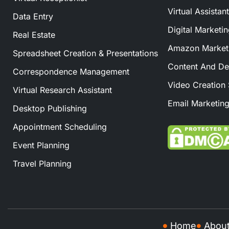
Virtual Assistan
Data Entry
Digital Marketi
Real Estate
Amazon Marketi
Spreadsheet Creation & Presentations
Content And De
Correspondence Management
Video Creation 
Virtual Research Assistant
Email Marketing
Desktop Publishing
Appointment Scheduling
Event Planning
Travel Planning
Home
Abou