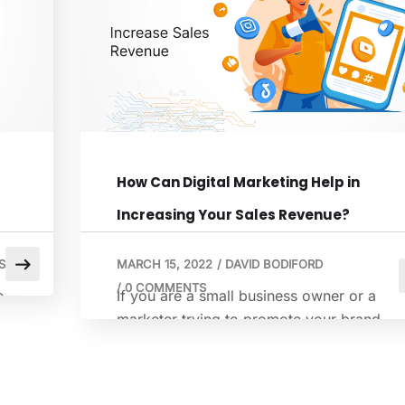
to gain more customers. Dealing with all
y
that customer data that will flow across
spreadsheets is […]
How Can Digital Marketing Help in
Increasing Your Sales Revenue?
S
MARCH 15, 2022
/
DAVID BODIFORD
/
0 COMMENTS
e
If you are a small business owner or a
u
marketer trying to promote your brand
online, you already understand the digital
pressure. Attention is short, and budgets
are quite limited. Still, sales targets do not