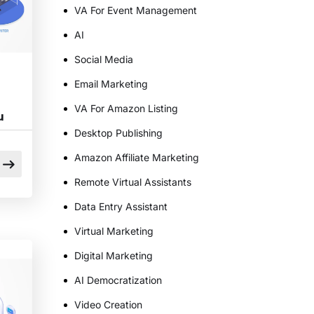
VA For Event Management
AI
Social Media
Email Marketing
VA For Amazon Listing
u
Desktop Publishing
Amazon Affiliate Marketing
Remote Virtual Assistants
Data Entry Assistant
Virtual Marketing
s
Digital Marketing
AI Democratization
Video Creation