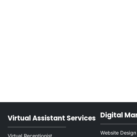
Digital Ma
Virtual Assistant Services
Website Design
Virtual Receptionist