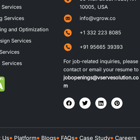
t Services
10005, USA
ng Services
info@vgrow.co
ng and Optimization
+1 332 223 8085
sign Services
+91 95665 39393
Services
For job-related inquiries, please
 Services
contact or email your resume to
jobopenings@vservesolution.co
m
t Us
Platform
Blogs
FAQs
Case Study
Careers