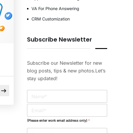
VA For Phone Answering
CRM Customization
Subscribe Newsletter
Subscribe our Newsletter for new
blog posts, tips & new photos.Let’s
stay updated!
N
a
m
E
e
m
*
a
(Please enter work email address only)
*
i
l