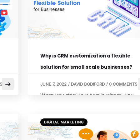
happened, […]
Why is CRM customization a flexible
solution for small scale businesses?
S
JUNE 7, 2022
/
DAVID BODIFORD
/
0 COMMENTS
When you start your own business, you
s
begin with a handful of customers. You
wouldn’t require a system or a tool to
manage this information. But as your
DIGITAL MARKETING
business grows, you run your website,
have warehouses, and extend processes