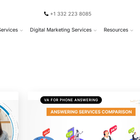
+1 332 223 8085
Services
Digital Marketing Services
Resources
VA FOR PHONE ANSWERING