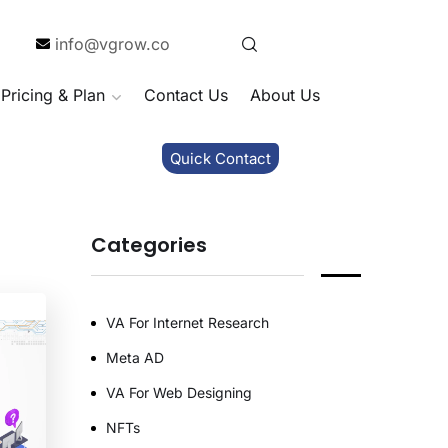
info@vgrow.co
Pricing & Plan
Contact Us
About Us
Quick Contact
Categories
VA For Internet Research
Meta AD
VA For Web Designing
NFTs