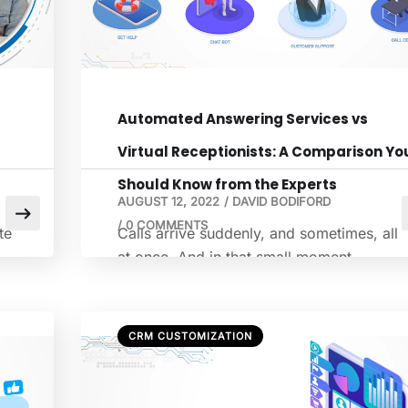
Automated Answering Services vs
Virtual Receptionists: A Comparison Yo
Should Know from the Experts
AUGUST 12, 2022
/
DAVID BODIFORD
/
0 COMMENTS
te
Calls arrive suddenly, and sometimes, all
at once. And in that small moment
between a ring and a response, either a
nd
connection forms, or it dissolves without
sound. Businesses often underestimate thi
CRM CUSTOMIZATION
gap. Yet research shows that each missed
m
call can cost roughly $50, depending on
the industry. It is a conversation that never