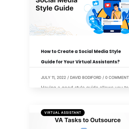
How to Create a Social Media Style
Guide for Your Virtual Assistants?
JULY 11, 2022
/
DAVID BODIFORD
/
0 COMMENT
Having a good style guide allows you to
entrust most of your social media effort
to a qualified remote virtual assistant
without having to go over details.
VIRTUAL ASSISTANT
Appropriate virtual assistant training
materials will pave the path for a fruitful