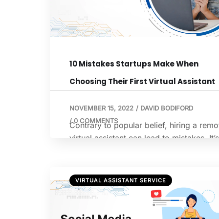
10 Mistakes Startups Make When
Choosing Their First Virtual Assistant
NOVEMBER 15, 2022
/
DAVID BODIFORD
/
0 COMMENTS
Contrary to popular belief, hiring a remo
virtual assistant can lead to mistakes. It’s
slightly different from hiring a regular
employee to hiring a virtual assistant, a
if it’s your first time, it can be not very
VIRTUAL ASSISTANT SERVICE
comforting. If you’ve had a negative
experience, it might discourage you fro
trying again. According to Forbes, a […]