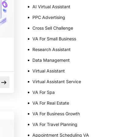
AI Virtual Assistant
PPC Advertising
Cross Sell Challenge
VA For Small Business
Research Assistant
Data Management
Virtual Assistant
Virtual Assistant Service
VA For Spa
VA For Real Estate
VA For Business Growth
VA For Travel Planning
Appointment Scheduling VA