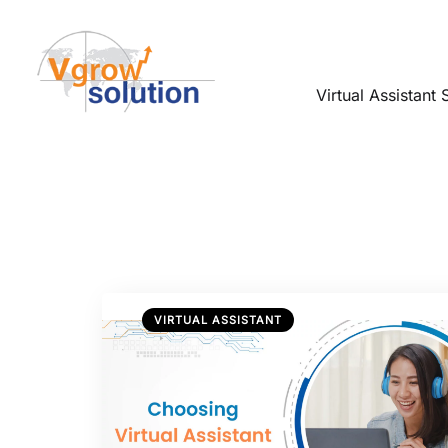
Virtual Assistant 
VIRTUAL ASSISTANT