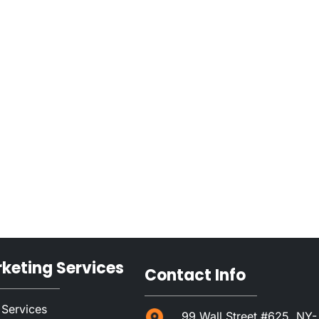
rketing Services
Contact Info
 Services
99 Wall Street #625, NY-