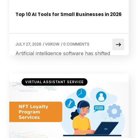
Top 10 AI Tools for Small Businesses in 2026
JULY 27, 2026
/
VGROW
/
0 COMMENTS
Artificial intelligence software has shifted
from an enterprise luxury to a daily necessity
for lean teams. These platforms leverage
machine learning algorithms to automate
VIRTUAL ASSISTANT SERVICE
repetitive manual labor, manage schedule
overhead, and parse massive volumes of
operational data. Unlike traditional software
that relies on rigid, manual programming,
modern applications can learn, adapt, and
improve from context […]