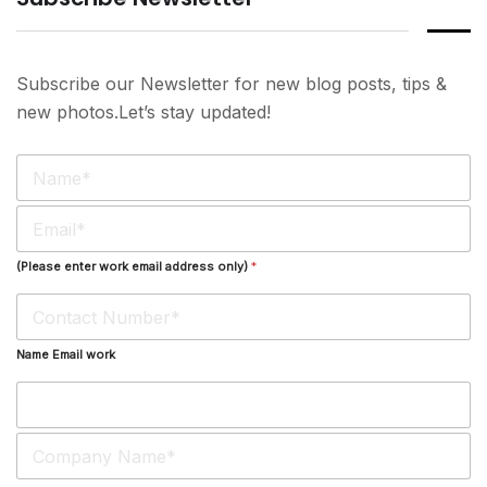
Subscribe our Newsletter for new blog posts, tips &
new photos.Let’s stay updated!
N
a
m
E
e
m
*
a
(Please enter work email address only)
*
i
l
*
Name Email work
S
i
n