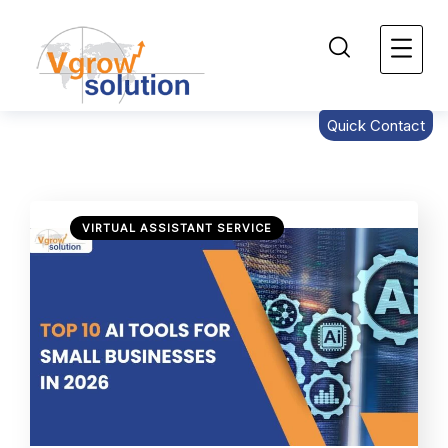
Quick Contact
VIRTUAL ASSISTANT SERVICE