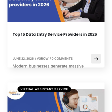
focusing on strategic growth. This is where a
small business virtual […]
Top 15 Data Entry Service Providers in 2026
JUNE 22, 2026
/
VGROW
/
0 COMMENTS
Modern businesses generate massive
volumes of data every day, from customer
records to financial transactions. Managing
this manually is inefficient, which is why
VIRTUAL ASSISTANT SERVICE
companies increasingly rely on a virtual
assistant data entry approach to streamline
operations and reduce workload. According
to Statista Market Insights on administration