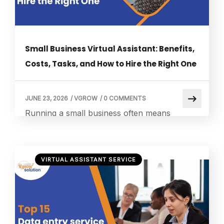
Small Business Virtual Assistant: Benefits,
Costs, Tasks, and How to Hire the Right One
JUNE 23, 2026
/
VGROW
/
0 COMMENTS
Running a small business often means
wearing multiple hats. Owners frequently
juggle customer service, scheduling,
marketing, administrative work, sales
VIRTUAL ASSISTANT SERVICE
activities, and financial management, all while
trying to grow the business. As
responsibilities increase, many entrepreneurs
find themselves spending more time
managing day-to-day operations than