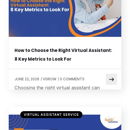
outsourcing, businesses worldwide are
increasingly outsourcing administrative tasks
such […]
How to Choose the Right Virtual Assistant:
8 Key Metrics to Look For
JUNE 22, 2026
/
VGROW
/
0 COMMENTS
Choosing the right virtual assistant can
significantly improve how efficiently your
business operates, especially when it comes
to customer communication and
VIRTUAL ASSISTANT SERVICE
administrative workload. Many businesses
rely on a virtual assistant call answering