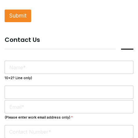
g
l
Submit
e
L
i
n
Contact Us
e
T
e
x
t
N
*
a
m
10+2? Line only)
e
*
E
m
a
(Please enter work email address only)
*
i
l
*