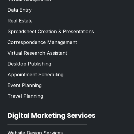
Data Entry
Real Estate
Spreadsheet Creation & Presentations
Correspondence Management
Virtual Research Assistant
Desktop Publishing
Appointment Scheduling
Event Planning
Travel Planning
Digital Marketing Services
Website Design Services