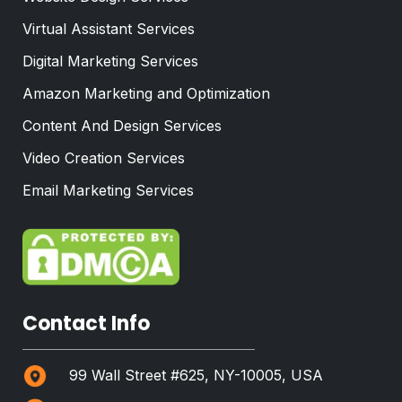
Virtual Assistant Services
Digital Marketing Services
Amazon Marketing and Optimization
Content And Design Services
Video Creation Services
Email Marketing Services
Contact Info
99 Wall Street #625, NY-10005, USA