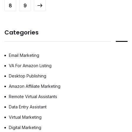
8
9
A virtual assistant for real estate helps agents
focus on closing deals while handling
repetitive administrative and marketing tasks
in the background. Whether you are an
Categories
independent agent […]
Email Marketing
VA For Amazon Listing
Desktop Publishing
Amazon Affiliate Marketing
Remote Virtual Assistants
Data Entry Assistant
Virtual Marketing
Digital Marketing