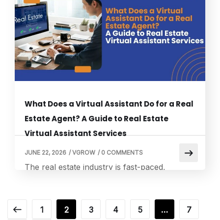
service to ensure that no customer inquiry
goes unanswered, even outside business
hours. Virtual assistant services have become
an essential solution for businesses […]
What Does a Virtual Assistant Do for a Real
Estate Agent? A Guide to Real Estate
Virtual Assistant Services
JUNE 22, 2026
/
VGROW
/
0 COMMENTS
The real estate industry is fast-paced,
competitive, and heavily dependent on
speed-to-lead, communication, and
organization. This is where real estate virtual
1
2
3
4
5
…
7
assistant services play a transformative role.