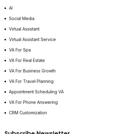
AI
Social Media
Virtual Assistant
Virtual Assistant Service
VA For Spa
VA For Real Estate
VA For Business Growth
VA For Travel Planning
Appointment Scheduling VA
VA For Phone Answering
CRM Customization
Subscribe Newsletter