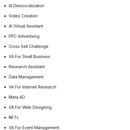
AI Democratization
Video Creation
AI Virtual Assistant
PPC Advertising
Cross Sell Challenge
VA For Small Business
Research Assistant
Data Management
VA For Internet Research
Meta AD
VA For Web Designing
NFTs
VA For Event Management