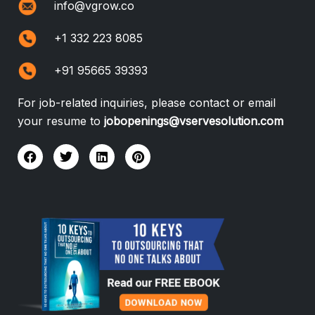
info@vgrow.co
+1 332 223 8085
+91 95665 39393
For job-related inquiries, please contact or email
your resume to
jobopenings@vservesolution.com