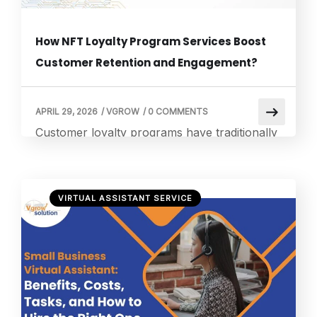
How NFT Loyalty Program Services Boost
Customer Retention and Engagement?
APRIL 29, 2026
/
VGROW
/
0 COMMENTS
Customer loyalty programs have traditionally
relied on points, tiers, and plastic cards.
These are methods that feel increasingly
outdated in a digital-first world. Yet many
VIRTUAL ASSISTANT SERVICE
organizations still struggle to move beyond
these conventional approaches, watching
engagement rates plateau and customers
drift toward competitors. What if your loyalty
rewards existed as verifiable digital assets that
customers […]