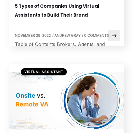
5 Types of Companies Using Virtual
Assistants to Build Their Brand
NOVEMBER 29, 2022
/
ANDREW GRAY
/
0 COMMENTS
Table of Contents Brokers, Agents, and
Property Managers in Real Estate Law
Offices IT Firm Financial and Accounting
Firms Marketing Agencies How Does VA
VIRTUAL ASSISTANT
Works? What Is the Price of Hiring a Remote
Virtual Assistant? Duties of a Remote Virtual
Assistant Virtual Assistant Requirements Why
a Remote Virtual Assistant Is Beneficial Hiring
a Remote Virtual […]