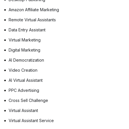
Amazon Affiliate Marketing
Remote Virtual Assistants
Data Entry Assistant
Virtual Marketing
Digital Marketing
AI Democratization
Video Creation
AI Virtual Assistant
PPC Advertising
Cross Sell Challenge
Virtual Assistant
Virtual Assistant Service