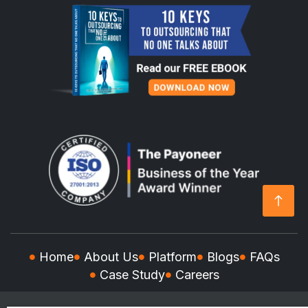
Home
About Us
Platform
Blogs
FAQs
Case Study
Careers