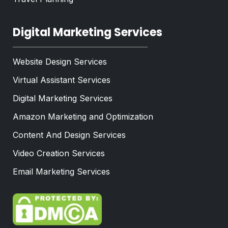
Digital Marketing Services
Website Design Services
Virtual Assistant Services
Digital Marketing Services
Amazon Marketing and Optimization
Content And Design Services
Video Creation Services
Email Marketing Services