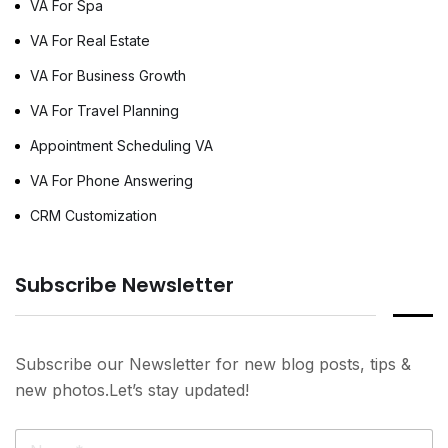
VA For Spa
VA For Real Estate
VA For Business Growth
VA For Travel Planning
Appointment Scheduling VA
VA For Phone Answering
CRM Customization
Subscribe Newsletter
Subscribe our Newsletter for new blog posts, tips &
new photos.Let’s stay updated!
N