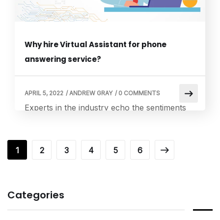
Why hire Virtual Assistant for phone
answering service?
APRIL 5, 2022
/
ANDREW GRAY
/
0 COMMENTS
Experts in the industry echo the sentiments
that virtual assistants have innovated the way
we perform tasks and activities. Small and
medium business owners are taking the help
1
2
3
4
5
6
of a virtual assistant to ensure that the
business operates and functions smoothly.
There are many advantages in hiring a virtual
Categories
assistant for a business. Known to […]