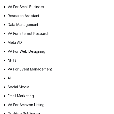
VA For Small Business
Research Assistant
Data Management
VA For Internet Research
Meta AD
VA For Web Designing
NFTs
VA For Event Management
AI
Social Media
Email Marketing
VA For Amazon Listing
Desktop Publishing