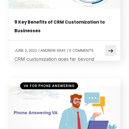
9 Key Benefits of CRM Customization to
Businesses
JUNE 3, 2022
/
ANDREW GRAY
/
0 COMMENTS
CRM customization goes far beyond
changing settings or adding features. It is the
art of shaping technology so it moves in
rhythm with your business, not against it.
VA FOR PHONE ANSWERING
While most systems feel cold and
mechanical, a tailored CRM begins to feel like
a human assistant. It adapts to your habits
and understands your priorities. It […]