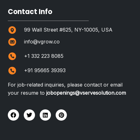
Contact Info
99 Wall Street #625, NY-10005, USA
info@vgrow.co
+1 332 223 8085
+91 95665 39393
For job-related inquiries, please contact or email
your resume to
jobopenings@vservesolution.com