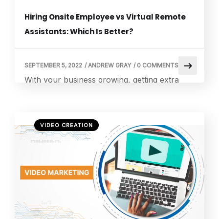
Hiring Onsite Employee vs Virtual Remote
Assistants: Which Is Better?
SEPTEMBER 5, 2022
/
ANDREW GRAY
/
0 COMMENTS
With your business growing, getting extra
hands to manage various business processes
may be the right thing. You may have two
options: hire a full-time onsite employee or a
VIDEO CREATION
remote virtual assistant. While both can carry
out almost the same tasks, you may be
confused about which is better. Making a
wrong decision can cost […]