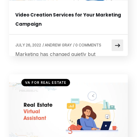
Video Creation Services for Your Marketing
Campaign
JULY 26, 2022
/
ANDREW GRAY
/
0 COMMENTS
Marketing has changed quietly but
dramatically in the last few years. People do
not always want to read long paragraphs
anymore. They scroll quickly, they scan
VA FOR REAL ESTATE
quickly, and they decide quickly. But
something interesting happens when a video
appears on the screen. Suddenly, the
scrolling slows down. A short video can
explain a product in […]