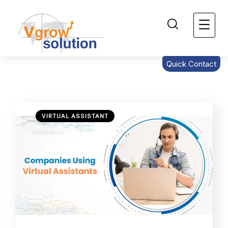
Quick Contact
VIRTUAL ASSISTANT