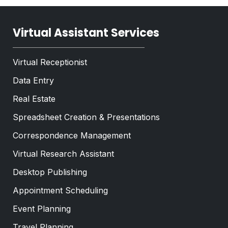
Virtual Assistant Services
Virtual Receptionist
Data Entry
Real Estate
Spreadsheet Creation & Presentations
Correspondence Management
Virtual Research Assistant
Desktop Publishing
Appointment Scheduling
Event Planning
Travel Planning