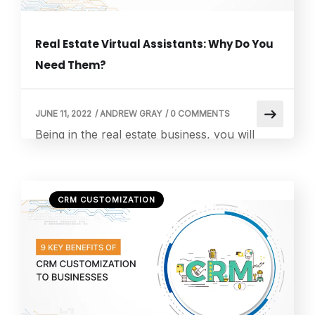
Real Estate Virtual Assistants: Why Do You
Need Them?
JUNE 11, 2022
/
ANDREW GRAY
/
0 COMMENTS
Being in the real estate business, you will
know that this industry never sleeps. Listings
move at midnight, and leads message early in
the morning. There are buyers who hesitate
CRM CUSTOMIZATION
and sellers who panic. And in between all
that, you are expected to stay sharp,
responsive, and endlessly available. The
world after the pandemic did […]