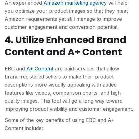
An experienced
Amazon marketing agency
will help
you optimize your product images so that they meet
Amazon requirements yet still manage to improve
customer engagement and conversion potential.
4. Utilize Enhanced Brand
Content and A+ Content
EBC and
A+ Content
are paid services that allow
brand-registered sellers to make their product
descriptions more visually appealing with added
features like videos, comparison charts, and high-
quality images. This tool will go a long way toward
improving product visibility and customer engagement.
Some of the key benefits of using EBC and A+
Content include: