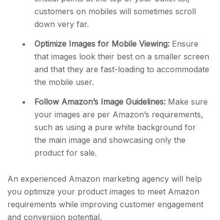
customers on mobiles will sometimes scroll
down very far.
Optimize Images for Mobile Viewing:
Ensure
that images look their best on a smaller screen
and that they are fast-loading to accommodate
the mobile user.
Follow Amazon’s Image Guidelines:
Make sure
your images are per Amazon’s requirements,
such as using a pure white background for
the main image and showcasing only the
product for sale.
An experienced Amazon marketing agency will help
you optimize your product images to meet Amazon
requirements while improving customer engagement
and conversion potential.