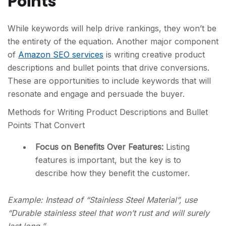
Points
While keywords will help drive rankings, they won’t be
the entirety of the equation. Another major component
of
Amazon SEO services
is writing creative product
descriptions and bullet points that drive conversions.
These are opportunities to include keywords that will
resonate and engage and persuade the buyer.
Methods for Writing Product Descriptions and Bullet
Points That Convert
Focus on Benefits Over Features:
Listing
features is important, but the key is to
describe how they benefit the customer.
Example:
Instead of “Stainless Steel Material”, use
“Durable stainless steel that won’t rust and will surely
last long.”