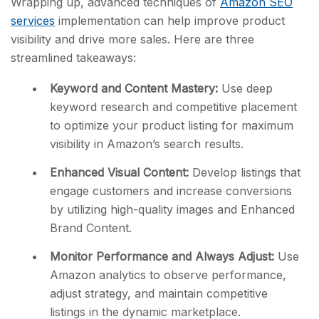
Wrapping up, advanced techniques of
Amazon SEO
services
implementation can help improve product
visibility and drive more sales. Here are three
streamlined takeaways:
Keyword and Content Mastery:
Use deep
keyword research and competitive placement
to optimize your product listing for maximum
visibility in Amazon’s search results.
Enhanced Visual Content:
Develop listings that
engage customers and increase conversions
by utilizing high-quality images and Enhanced
Brand Content.
Monitor Performance and Always Adjust:
Use
Amazon analytics to observe performance,
adjust strategy, and maintain competitive
listings in the dynamic marketplace.