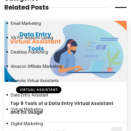
Related Posts
Email Marketing
VA For Amazon Listing
Desktop Publishing
Amazon Affiliate Marketing
Remote Virtual Assistants
VIRTUAL ASSISTANT
Data Entry Assistant
Top 9 Tools of a Data Entry Virtual Assistant
Virtual Marketing
and Its Usage
Digital Marketing