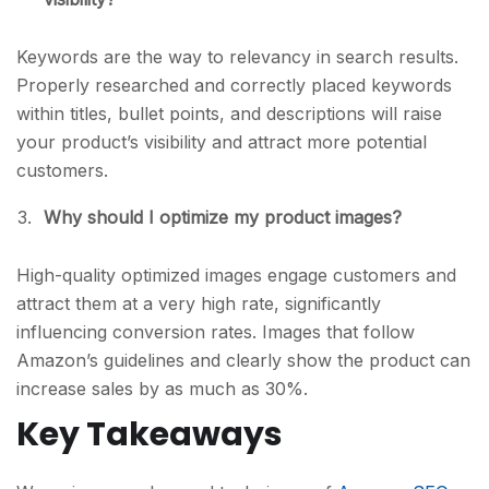
Keywords are the way to relevancy in search results.
Properly researched and correctly placed keywords
within titles, bullet points, and descriptions will raise
your product’s visibility and attract more potential
customers.
Why should I optimize my product images?
High-quality optimized images engage customers and
attract them at a very high rate, significantly
influencing conversion rates. Images that follow
Amazon’s guidelines and clearly show the product can
increase sales by as much as 30%.
Key Takeaways