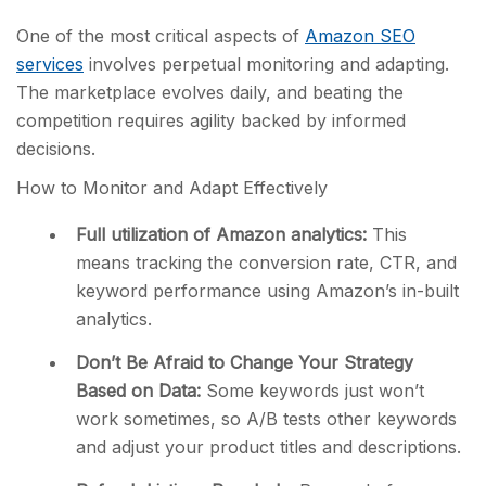
One of the most critical aspects of
Amazon SEO
services
involves perpetual monitoring and adapting.
The marketplace evolves daily, and beating the
competition requires agility backed by informed
decisions.
How to Monitor and Adapt Effectively
Full utilization of Amazon analytics:
This
means tracking the conversion rate, CTR, and
keyword performance using Amazon’s in-built
analytics.
Don’t Be Afraid to Change Your Strategy
Based on Data:
Some keywords just won’t
work sometimes, so A/B tests other keywords
and adjust your product titles and descriptions.