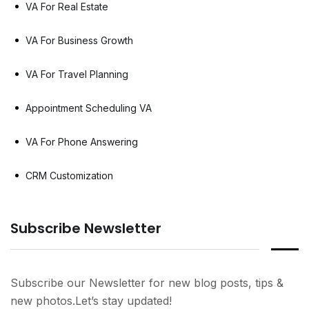
VA For Real Estate
VA For Business Growth
VA For Travel Planning
Appointment Scheduling VA
VA For Phone Answering
CRM Customization
Subscribe Newsletter
Subscribe our Newsletter for new blog posts, tips &
new photos.Let’s stay updated!