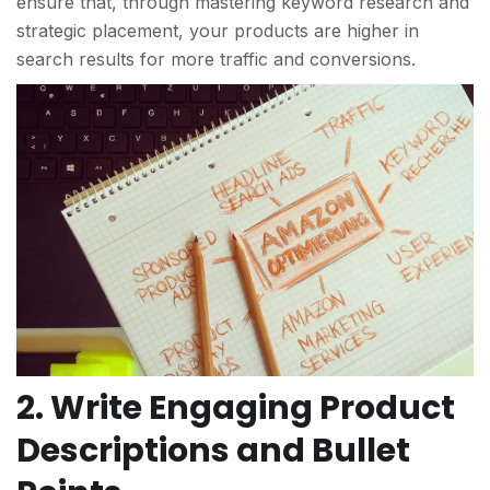
ensure that, through mastering keyword research and
strategic placement, your products are higher in
search results for more traffic and conversions.
2. Write Engaging Product
Descriptions and Bullet