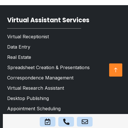
*
t
*
Virtual Assistant Services
Virtual Receptionist
Data Entry
Real Estate
Spreadsheet Creation & Presentations
Correspondence Management
Virtual Research Assistant
Desktop Publishing
Appointment Scheduling
Event Planning