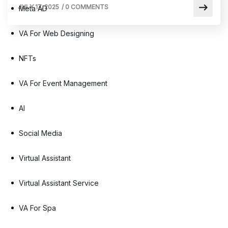
JULY 17, 2025
/
0 COMMENTS
Meta AD
VA For Web Designing
NFTs
VA For Event Management
AI
Social Media
Virtual Assistant
Virtual Assistant Service
VA For Spa