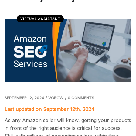
VIRTUAL ASSISTANT
SEPTEMBER 12, 2024
/
VGROW
/
0 COMMENTS
Last updated on September 12th, 2024
As any Amazon seller will know, getting your products
in front of the right audience is critical for success.