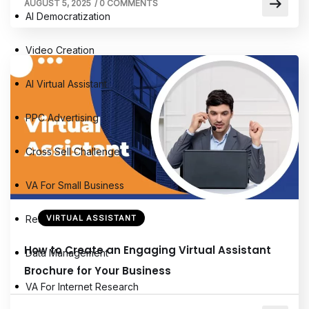
AUGUST 5, 2025
/
0 COMMENTS
AI Democratization
Video Creation
AI Virtual Assistant
PPC Advertising
Cross Sell Challenge
VA For Small Business
Research Assistant
VIRTUAL ASSISTANT
How to Create an Engaging Virtual Assistant
Data Management
Brochure for Your Business
VA For Internet Research