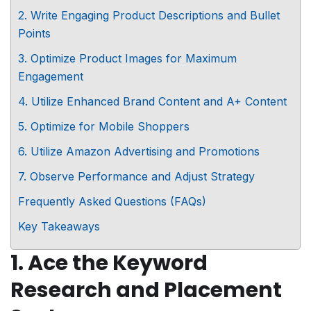
2. Write Engaging Product Descriptions and Bullet
Points
3. Optimize Product Images for Maximum
Engagement
4. Utilize Enhanced Brand Content and A+ Content
5. Optimize for Mobile Shoppers
6. Utilize Amazon Advertising and Promotions
7. Observe Performance and Adjust Strategy
Frequently Asked Questions (FAQs)
Key Takeaways
1. Ace the Keyword
Research and Placement