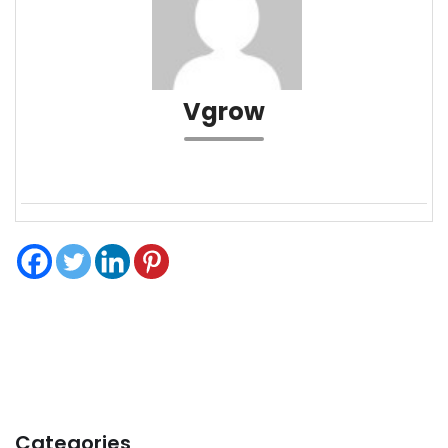
Vgrow
Categories