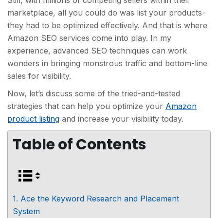
Still, with millions of competing sellers within their
marketplace, all you could do was list your products-
they had to be optimized effectively. And that is where
Amazon SEO services come into play. In my
experience, advanced SEO techniques can work
wonders in bringing monstrous traffic and bottom-line
sales for visibility.
Now, let’s discuss some of the tried-and-tested
strategies that can help you optimize your
Amazon
product listing
and increase your visibility today.
Table of Contents
1. Ace the Keyword Research and Placement
System