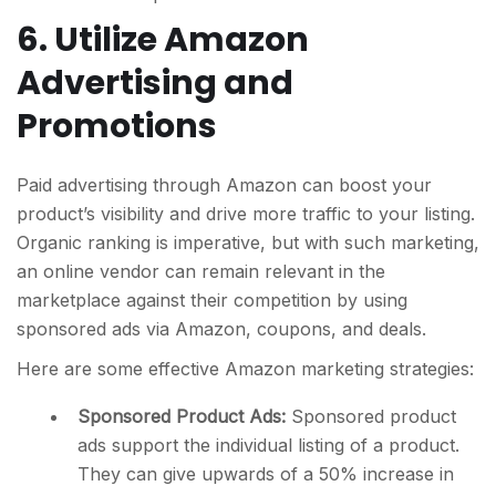
6. Utilize Amazon
Advertising and
Promotions
Paid advertising through Amazon can boost your
product’s visibility and drive more traffic to your listing.
Organic ranking is imperative, but with such marketing,
an online vendor can remain relevant in the
marketplace against their competition by using
sponsored ads via Amazon, coupons, and deals.
Here are some effective Amazon marketing strategies:
Sponsored Product Ads:
Sponsored product
ads support the individual listing of a product.
They can give upwards of a 50% increase in