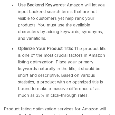
Use Backend Keywords:
Amazon will let you
input backend search terms that are not
visible to customers yet help rank your
products. You must use the available
characters by adding keywords, synonyms,
and variations.
Optimize Your Product Title:
The product title
is one of the most crucial factors in Amazon
listing optimization. Place your primary
keywords naturally in the title; it should be
short and descriptive. Based on various
statistics, a product with an optimized title is
bound to make a massive difference of as
much as 33% in click-through rates.
Product listing optimization services for Amazon will