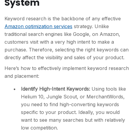
System
Keyword research is the backbone of any effective
Amazon optimization services
strategy. Unlike
traditional search engines like Google, on Amazon,
customers visit with a very high intent to make a
purchase. Therefore, selecting the right keywords can
directly affect the visibility and sales of your product.
Here’s how to effectively implement keyword research
and placement:
Identify High-Intent Keywords:
Using tools like
Helium 10, Jungle Scout, or MerchantWords,
you need to find high-converting keywords
specific to your product. Ideally, you would
want to see many searches but with relatively
low competition.