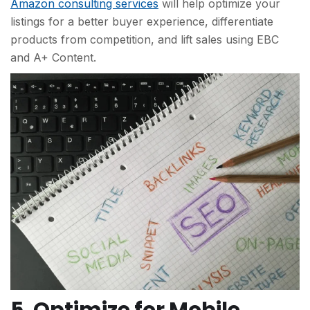
Amazon consulting services
will help optimize your
listings for a better buyer experience, differentiate
products from competition, and lift sales using EBC
and A+ Content.