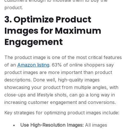
product.
3. Optimize Product
Images for Maximum
Engagement
The product image is one of the most critical features
of an
Amazon listing
. 63% of online shoppers say
product images are more important than product
descriptions. Done well, high-quality images
showcasing your product from multiple angles, with
close-ups and lifestyle shots, can go a long way in
increasing customer engagement and conversions.
Key strategies for optimizing product images include:
Use High-Resolution Images:
All images