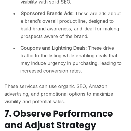
visibility with solid SEO.
Sponsored Brands Ads:
These are ads about
a brand’s overall product line, designed to
build brand awareness, and ideal for making
prospects aware of the brand.
Coupons and Lightning Deals:
These drive
traffic to the listing while enabling deals that
may induce urgency in purchasing, leading to
increased conversion rates.
These services can use organic SEO, Amazon
advertising, and promotional options to maximize
visibility and potential sales.
7. Observe Performance
and Adjust Strategy