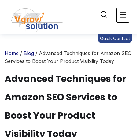
Quick Contact
Home
/
Blog
/ Advanced Techniques for Amazon SEO
Services to Boost Your Product Visibility Today
Advanced Techniques for
Amazon SEO Services to
Boost Your Product
Visibility Today