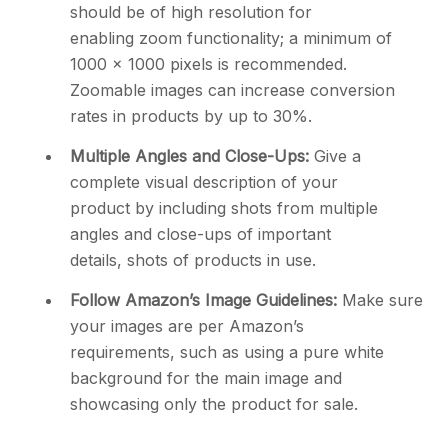
should be of high resolution for
enabling zoom functionality; a minimum of
1000 x 1000 pixels is recommended.
Zoomable images can increase conversion
rates in products by up to 30%.
Multiple Angles and Close-Ups:
Give a
complete visual description of your
product by including shots from multiple
angles and close-ups of important
details, shots of products in use.
Follow Amazon’s Image Guidelines:
Make sure
your images are per Amazon’s
requirements, such as using a pure white
background for the main image and
showcasing only the product for sale.