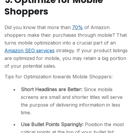
5. Optimize for Mobile
Shoppers
Did you know that more than
70%
of Amazon
shoppers make their purchases through mobile? That
turns mobile optimization into a crucial part of an
Amazon SEO services
strategy. If your product listings
are optimized for mobile, you may retain a big portion
of your potential sales.
Tips for Optimization towards Mobile Shoppers:
Short Headlines are Better:
Since mobile
screens are small and shorter titles will serve
the purpose of delivering information in less
time.
Use Bullet Points Sparingly:
Position the most
critical points at the top of your bullet list;