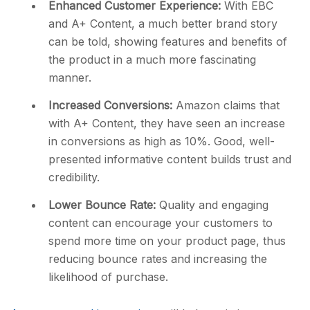
Enhanced Customer Experience:
With EBC
and A+ Content, a much better brand story
can be told, showing features and benefits of
the product in a much more fascinating
manner.
Increased Conversions:
Amazon claims that
with A+ Content, they have seen an increase
in conversions as high as 10%. Good, well-
presented informative content builds trust and
credibility.
Lower Bounce Rate:
Quality and engaging
content can encourage your customers to
spend more time on your product page, thus
reducing bounce rates and increasing the
likelihood of purchase.