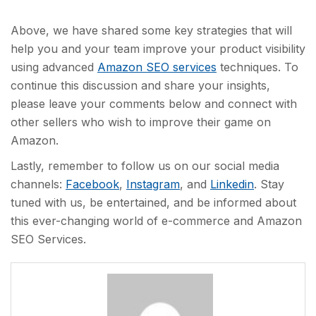
Above, we have shared some key strategies that will
help you and your team improve your product visibility
using advanced
Amazon SEO services
techniques. To
continue this discussion and share your insights,
please leave your comments below and connect with
other sellers who wish to improve their game on
Amazon.
Lastly, remember to follow us on our social media
channels:
Facebook
,
Instagram
, and
Linkedin
. Stay
tuned with us, be entertained, and be informed about
this ever-changing world of e-commerce and Amazon
SEO Services.