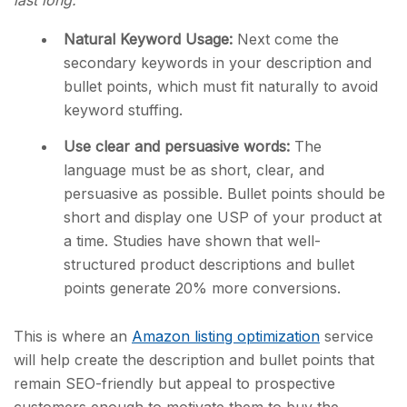
Natural Keyword Usage:
Next come the
secondary keywords in your description and
bullet points, which must fit naturally to avoid
keyword stuffing.
Use clear and persuasive words:
The
language must be as short, clear, and
persuasive as possible. Bullet points should be
short and display one USP of your product at
a time. Studies have shown that well-
structured product descriptions and bullet
points generate 20% more conversions.
This is where an
Amazon listing optimization
service
will help create the description and bullet points that
remain SEO-friendly but appeal to prospective
customers enough to motivate them to buy the