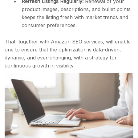
Refresh Listings Regularly:
Renewal of your
product images, descriptions, and bullet points
keeps the listing fresh with market trends and
consumer preferences.
That, together with Amazon SEO services, will enable
one to ensure that the optimization is data-driven,
dynamic, and ever-changing, with a strategy for
continuous growth in visibility.