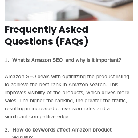
Frequently Asked
Questions (FAQs)
What is Amazon SEO, and why is it important?
Amazon SEO deals with optimizing the product listing
to achieve the best rank in Amazon search. This
improves visibility of the products, which drives more
sales. The higher the ranking, the greater the traffic,
resulting in increased conversion rates and a
significant competitive edge.
How do keywords affect Amazon product
visibility?