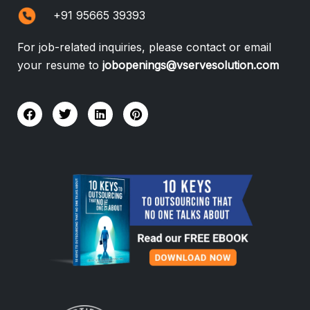
+91 95665 39393
For job-related inquiries, please contact or email
your resume to
jobopenings@vservesolution.com