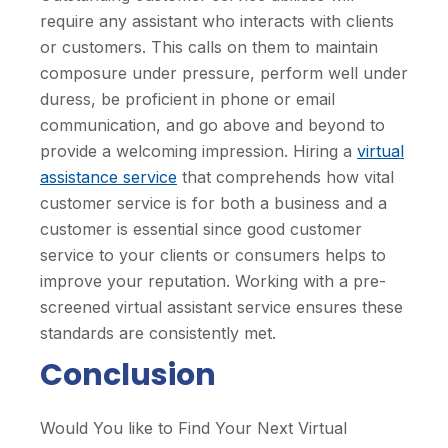
require any assistant who interacts with clients
or customers. This calls on them to maintain
composure under pressure, perform well under
duress, be proficient in phone or email
communication, and go above and beyond to
provide a welcoming impression. Hiring a
virtual
assistance service
that comprehends how vital
customer service is for both a business and a
customer is essential since good customer
service to your clients or consumers helps to
improve your reputation. Working with a pre-
screened virtual assistant service ensures these
standards are consistently met.
Conclusion
Would You like to Find Your Next Virtual