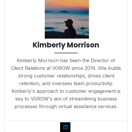
Kimberly Morrison
Kimberly Morrison has been the Director of
Client Relations at VGROW since 2019. She builds
strong customer relationships, drives client
retention, and oversees team productivity.
Kimberly's approach to customer engagement is
key to VGROW's aim of streamlining business
processes through virtual assistance services.