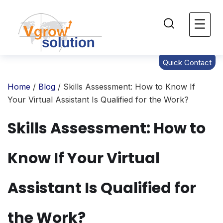
Quick Contact
Home
/
Blog
/ Skills Assessment: How to Know If
Your Virtual Assistant Is Qualified for the Work?
Skills Assessment: How to
Know If Your Virtual
Assistant Is Qualified for
the Work?