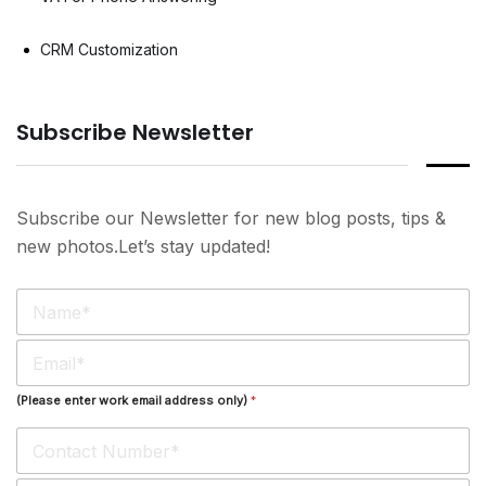
CRM Customization
Subscribe Newsletter
Subscribe our Newsletter for new blog posts, tips &
new photos.Let’s stay updated!
N
a
m
E
e
m
*
a
(Please enter work email address only)
*
i
l
*