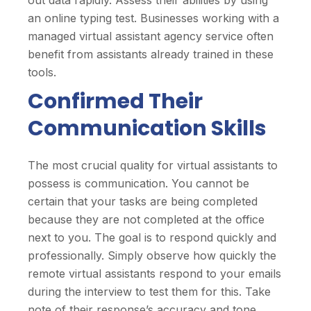
out data rapidly. Assess their abilities by using
an online typing test. Businesses working with a
managed virtual assistant agency service often
benefit from assistants already trained in these
tools.
Confirmed Their
Communication Skills
The most crucial quality for virtual assistants to
possess is communication. You cannot be
certain that your tasks are being completed
because they are not completed at the office
next to you. The goal is to respond quickly and
professionally. Simply observe how quickly the
remote virtual assistants respond to your emails
during the interview to test them for this. Take
note of their response’s accuracy and tone.