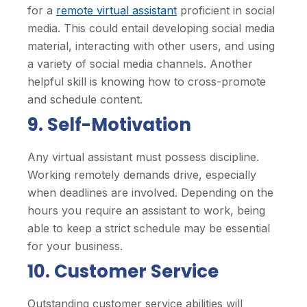
for a
remote virtual assistant
proficient in social
media. This could entail developing social media
material, interacting with other users, and using
a variety of social media channels. Another
helpful skill is knowing how to cross-promote
and schedule content.
9. Self-Motivation
Any virtual assistant must possess discipline.
Working remotely demands drive, especially
when deadlines are involved. Depending on the
hours you require an assistant to work, being
able to keep a strict schedule may be essential
for your business.
10. Customer Service
Outstanding customer service abilities will