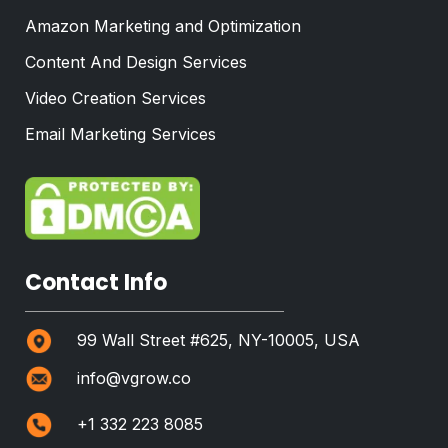
Amazon Marketing and Optimization
Content And Design Services
Video Creation Services
Email Marketing Services
Contact Info
99 Wall Street #625, NY-10005, USA
info@vgrow.co
+1 332 223 8085