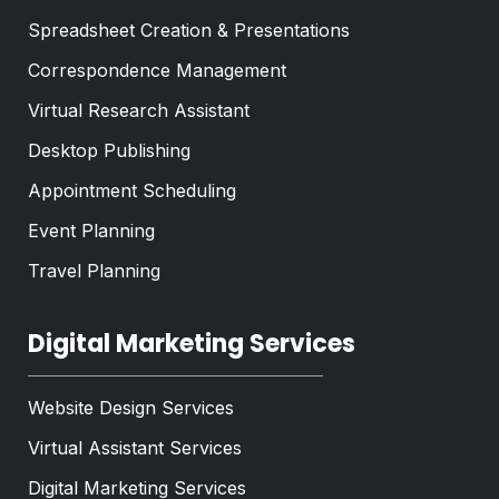
Spreadsheet Creation & Presentations
Correspondence Management
Virtual Research Assistant
Desktop Publishing
Appointment Scheduling
Event Planning
Travel Planning
Digital Marketing Services
Website Design Services
Virtual Assistant Services
Digital Marketing Services