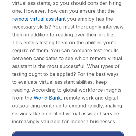
virtual assistants, so you should consider hiring
one. However, how can you ensure that the
remote virtual assistant
you employ has the
necessary skills? You must thoroughly interview
them in addition to reading over their profile.
This entails testing them on the abilities you’ll
require of them. You can compare test results
between candidates to see which remote virtual
assistant is the most successful. What types of
testing ought to be applied? For the best ways
to evaluate virtual assistant abilities, keep
reading. According to global workforce insights
from the
World Bank
, remote work and digital
outsourcing continue to expand rapidly, making
services like a certified virtual assistant service
increasingly valuable for modern businesses.