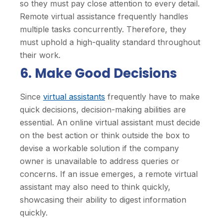
so they must pay close attention to every detail.
Remote virtual assistance frequently handles
multiple tasks concurrently. Therefore, they
must uphold a high-quality standard throughout
their work.
6. Make Good Decisions
Since
virtual assistants
frequently have to make
quick decisions, decision-making abilities are
essential. An online virtual assistant must decide
on the best action or think outside the box to
devise a workable solution if the company
owner is unavailable to address queries or
concerns. If an issue emerges, a remote virtual
assistant may also need to think quickly,
showcasing their ability to digest information
quickly.