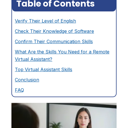
Table of Contents
Verify Their Level of English
Check Their Knowledge of Software
Confirm Their Communication Skills
What Are the Skills You Need for a Remote
Virtual Assistant?
Top Virtual Assistant Skills
Conclusion
FAQ