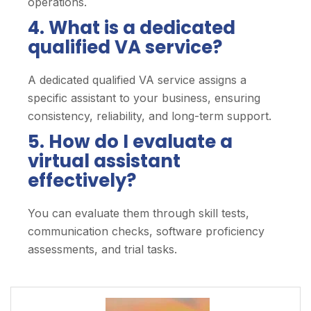
operations.
4. What is a dedicated
qualified VA service?
A dedicated qualified VA service assigns a
specific assistant to your business, ensuring
consistency, reliability, and long-term support.
5. How do I evaluate a
virtual assistant
effectively?
You can evaluate them through skill tests,
communication checks, software proficiency
assessments, and trial tasks.