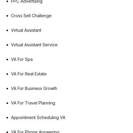
PPC Advertising
Cross Sell Challenge
Virtual Assistant
Virtual Assistant Service
VA For Spa
VA For Real Estate
VA For Business Growth
VA For Travel Planning
Appointment Scheduling VA
VA For Phone Answering