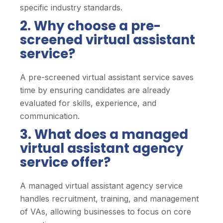
specific industry standards.
2. Why choose a pre-
screened virtual assistant
service?
A pre-screened virtual assistant service saves
time by ensuring candidates are already
evaluated for skills, experience, and
communication.
3. What does a managed
virtual assistant agency
service offer?
A managed virtual assistant agency service
handles recruitment, training, and management
of VAs, allowing businesses to focus on core