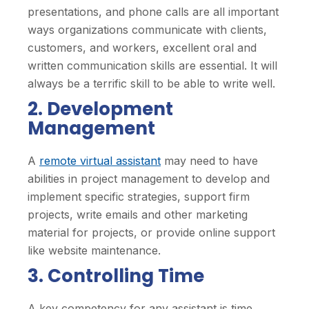
presentations, and phone calls are all important
ways organizations communicate with clients,
customers, and workers, excellent oral and
written communication skills are essential. It will
always be a terrific skill to be able to write well.
2. Development
Management
A
remote virtual assistant
may need to have
abilities in project management to develop and
implement specific strategies, support firm
projects, write emails and other marketing
material for projects, or provide online support
like website maintenance.
3. Controlling Time
A key competency for any assistant is time