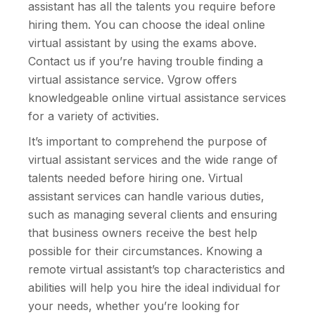
assistant has all the talents you require before
hiring them. You can choose the ideal online
virtual assistant by using the exams above.
Contact us if you’re having trouble finding a
virtual assistance service. Vgrow offers
knowledgeable online virtual assistance services
for a variety of activities.
It’s important to comprehend the purpose of
virtual assistant services and the wide range of
talents needed before hiring one. Virtual
assistant services can handle various duties,
such as managing several clients and ensuring
that business owners receive the best help
possible for their circumstances. Knowing a
remote virtual assistant’s top characteristics and
abilities will help you hire the ideal individual for
your needs, whether you’re looking for