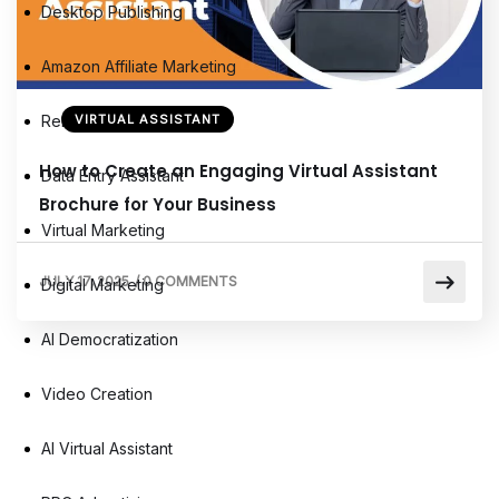
Desktop Publishing
Amazon Affiliate Marketing
Remote Virtual Assistants
VIRTUAL ASSISTANT
How to Create an Engaging Virtual Assistant
Data Entry Assistant
Brochure for Your Business
Virtual Marketing
JULY 17, 2025
/
0 COMMENTS
Digital Marketing
AI Democratization
Video Creation
AI Virtual Assistant