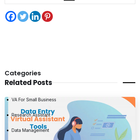
Categories
Related Posts
VA For Small Business
Research Assistant
Data Management