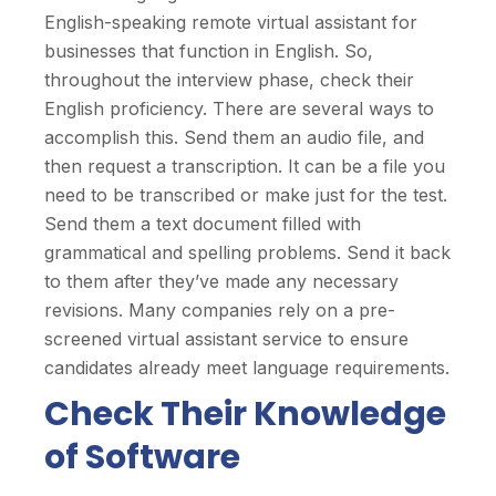
English-speaking remote virtual assistant for
businesses that function in English. So,
throughout the interview phase, check their
English proficiency. There are several ways to
accomplish this. Send them an audio file, and
then request a transcription. It can be a file you
need to be transcribed or make just for the test.
Send them a text document filled with
grammatical and spelling problems. Send it back
to them after they’ve made any necessary
revisions. Many companies rely on a pre-
screened virtual assistant service to ensure
candidates already meet language requirements.
Check Their Knowledge
of Software