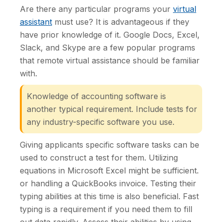
Are there any particular programs your
virtual
assistant
must use? It is advantageous if they
have prior knowledge of it. Google Docs, Excel,
Slack, and Skype are a few popular programs
that remote virtual assistance should be familiar
with.
Knowledge of accounting software is
another typical requirement. Include tests for
any industry-specific software you use.
Giving applicants specific software tasks can be
used to construct a test for them. Utilizing
equations in Microsoft Excel might be sufficient.
or handling a QuickBooks invoice. Testing their
typing abilities at this time is also beneficial. Fast
typing is a requirement if you need them to fill