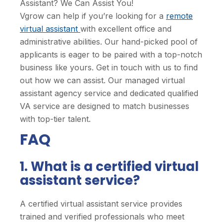
Assistant? We Can Assist You!
Vgrow can help if you’re looking for a
remote
virtual assistant
with excellent office and
administrative abilities. Our hand-picked pool of
applicants is eager to be paired with a top-notch
business like yours. Get in touch with us to find
out how we can assist. Our managed virtual
assistant agency service and dedicated qualified
VA service are designed to match businesses
with top-tier talent.
FAQ
1. What is a certified virtual
assistant service?
A certified virtual assistant service provides
trained and verified professionals who meet