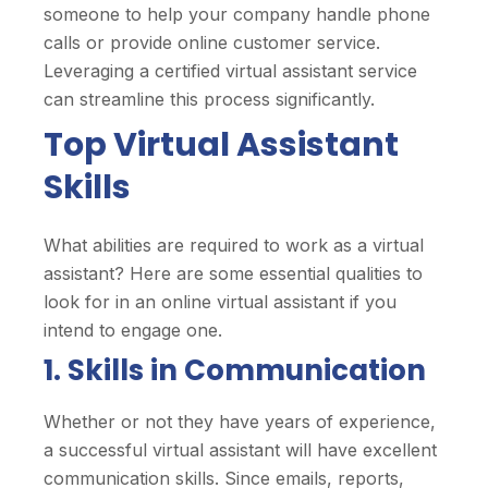
someone to help your company handle phone
calls or provide online customer service.
Leveraging a certified virtual assistant service
can streamline this process significantly.
Top Virtual Assistant
Skills
What abilities are required to work as a virtual
assistant? Here are some essential qualities to
look for in an online virtual assistant if you
intend to engage one.
1. Skills in Communication
Whether or not they have years of experience,
a successful virtual assistant will have excellent
communication skills. Since emails, reports,