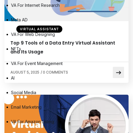
VA For Internet Research
Meta AD
VIRTUAL ASSISTANT
VA For Web Designing
Top 9 Tools of a Data Entry Virtual Assistant
NFTs
and Its Usage
VA For Event Management
AUGUST 5, 2025
/
0 COMMENTS
AI
Social Media
Email Marketing
VA For Amazon Listing