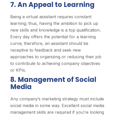
7. An Appeal to Learning
Being a virtual assistant requires constant
learning; thus, having the ambition to pick up
new skills and knowledge is a top qualification.
Every day offers the potential for a learning
curve; therefore, an assistant should be
receptive to feedback and seek new
approaches to organizing or reducing their job
to contribute to achieving company objectives
or KPIs.
8. Management of Social
Media
Any company’s marketing strategy must include
social media in some way. Excellent social media
management skills are required if you’re looking