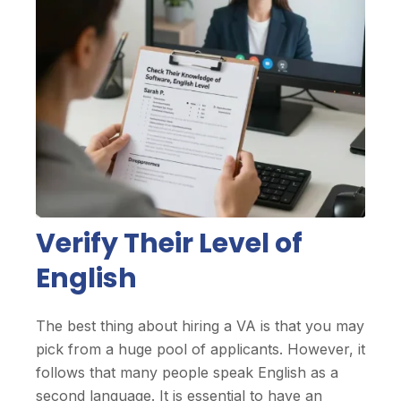
Verify Their Level of
English
The best thing about hiring a VA is that you may
pick from a huge pool of applicants. However, it
follows that many people speak English as a
second language. It is essential to have an