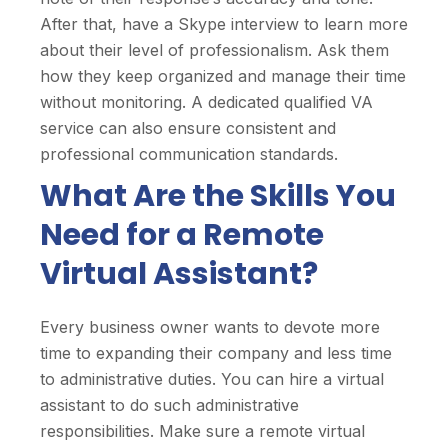
After that, have a Skype interview to learn more
about their level of professionalism. Ask them
how they keep organized and manage their time
without monitoring. A dedicated qualified VA
service can also ensure consistent and
professional communication standards.
What Are the Skills You
Need for a Remote
Virtual Assistant?
Every business owner wants to devote more
time to expanding their company and less time
to administrative duties. You can hire a virtual
assistant to do such administrative
responsibilities. Make sure a remote virtual