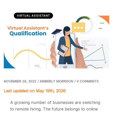
VIRTUAL ASSISTANT
NOVEMBER 29, 2022
/
KIMBERLY MORRISON
/
0 COMMENTS
Last updated on May 19th, 2026
A growing number of businesses are switching
to remote hiring. The future belongs to online