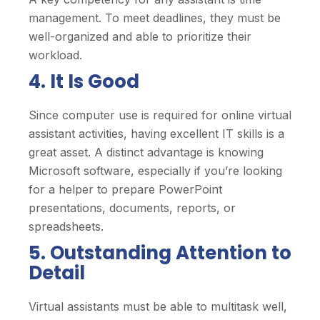
management. To meet deadlines, they must be
well-organized and able to prioritize their
workload.
4. It Is Good
Since computer use is required for online virtual
assistant activities, having excellent IT skills is a
great asset. A distinct advantage is knowing
Microsoft software, especially if you’re looking
for a helper to prepare PowerPoint
presentations, documents, reports, or
spreadsheets.
5. Outstanding Attention to
Detail
Virtual assistants must be able to multitask well,