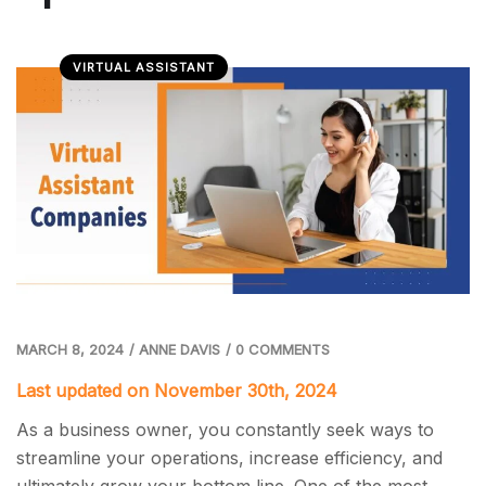
VIRTUAL ASSISTANT
MARCH 8, 2024
/
ANNE DAVIS
/
0 COMMENTS
Last updated on November 30th, 2024
As a business owner, you constantly seek ways to
streamline your operations, increase efficiency, and