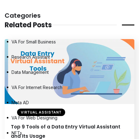
Categories
Related Posts
VA For Small Business
Research Assistant
Data Management
VA For Internet Research
Meta AD
VIRTUAL ASSISTANT
VA For Web Designing
Top 9 Tools of a Data Entry Virtual Assistant
NFTs
and Its Usage