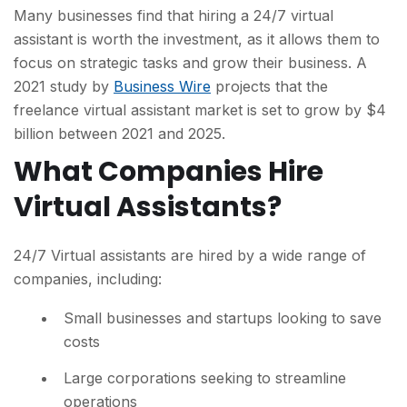
Many businesses find that hiring a 24/7 virtual
assistant is worth the investment, as it allows them to
focus on strategic tasks and grow their business. A
2021 study by
Business Wire
projects that the
freelance virtual assistant market is set to grow by $4
billion between 2021 and 2025.
What Companies Hire
Virtual Assistants?
24/7 Virtual assistants are hired by a wide range of
companies, including:
Small businesses and startups looking to save
costs
Large corporations seeking to streamline
operations