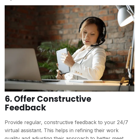
6. Offer Constructive
Feedback
Provide regular, constructive feedback to your 24/7
virtual assistant. This helps in refining their work
quality and adjusting their approach to better meet