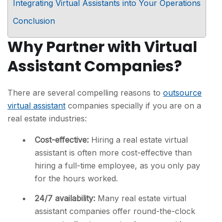
Integrating Virtual Assistants into Your Operations
Conclusion
Why Partner with Virtual
Assistant Companies?
There are several compelling reasons to
outsource
virtual assistant
companies specially if you are on a
real estate industries:
Cost-effective:
Hiring a real estate virtual
assistant is often more cost-effective than
hiring a full-time employee, as you only pay
for the hours worked.
24/7 availability:
Many real estate virtual
assistant companies offer round-the-clock