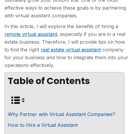
ultimately grow your bottom line. One of the most
effective ways to achieve these goals is by partnering
with virtual assistant companies.
In this article, I will explore the benefits of hiring a
remote virtual assistant
, especially if you are in a real
estate business. Therefore, I will provide tips on how
to find the right
real estate virtual assistant
company
for your business and how to integrate them into your
operations effectively.
Table of Contents
Why Partner with Virtual Assistant Companies?
How to Hire a Virtual Assistant