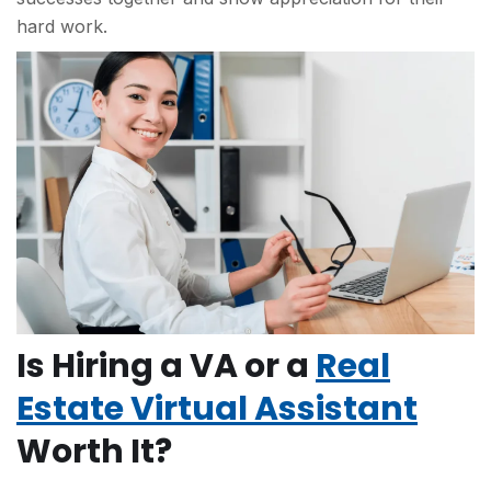
hard work.
Is Hiring a VA or a
Real
Estate Virtual Assistant
Worth It?