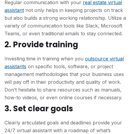
Regular communication with your
real estate virtual
assistant
not only helps in keeping projects on track
but also builds a strong working relationship. Utilize a
variety of communication tools like Slack, Microsoft
Teams, or even traditional emails to stay connected.
2. Provide training
Investing time in training when you
outsource virtual
assistants
on specific tools, software, or project
management methodologies that your business uses
will pay off in their productivity and quality of work.
Don’t hesitate to share resources such as manuals,
how-to videos, or even online courses if necessary.
3. Set clear goals
Clearly articulated goals and deadlines provide your
24/7 virtual assistant with a roadmap of what’s