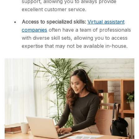
support, allowing you to always provide
excellent customer service.
Access to specialized skills:
Virtual assistant
companies
often have a team of professionals
with diverse skill sets, allowing you to access
expertise that may not be available in-house.