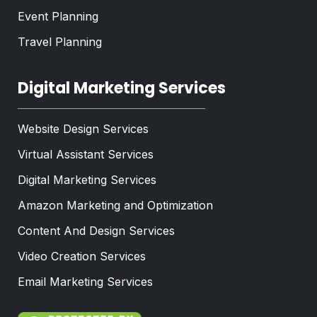
Event Planning
Travel Planning
Digital Marketing Services
Website Design Services
Virtual Assistant Services
Digital Marketing Services
Amazon Marketing and Optimization
Content And Design Services
Video Creation Services
Email Marketing Services