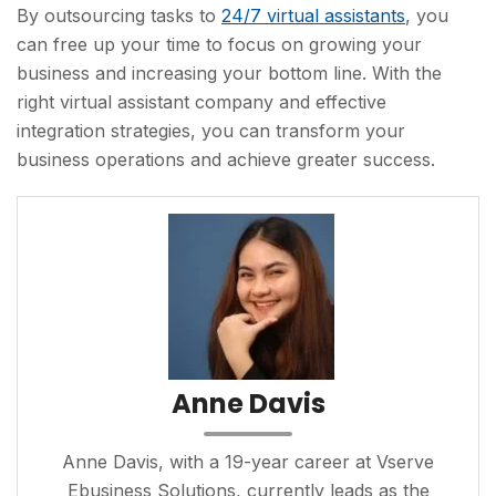
By outsourcing tasks to
24/7 virtual assistants
, you
can free up your time to focus on growing your
business and increasing your bottom line. With the
right virtual assistant company and effective
integration strategies, you can transform your
business operations and achieve greater success.
Anne Davis
Anne Davis, with a 19-year career at Vserve
Ebusiness Solutions, currently leads as the