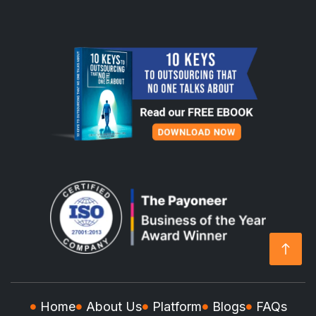
Home
About Us
Platform
Blogs
FAQs