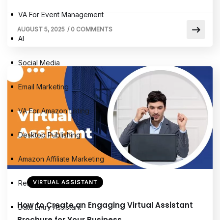
VA For Event Management
AUGUST 5, 2025
/
0 COMMENTS
AI
Social Media
Email Marketing
VA For Amazon Listing
Desktop Publishing
Amazon Affiliate Marketing
Remote Virtual Assistants
VIRTUAL ASSISTANT
How to Create an Engaging Virtual Assistant
Data Entry Assistant
Brochure for Your Business