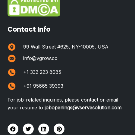
Contact Info
99 Wall Street #625, NY-10005, USA
info@vgrow.co
+1 332 223 8085
+91 95665 39393
For job-related inquiries, please contact or email
your resume to
jobopenings@vservesolution.com