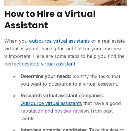
How to Hire a Virtual
Assistant
When you
outsource virtual assistants
or a real estate
virtual assistant, finding the right fit for your business
is important. Here are some steps to help you find the
perfect
desktop virtual assistant
:
Determine your needs:
Identify the tasks that
you want to outsource to a virtual assistant.
Research virtual assistant companies:
Outsource virtual assistants
that have a good
reputation and positive reviews from past
clients.
Interview potential candidates:
Take the time to