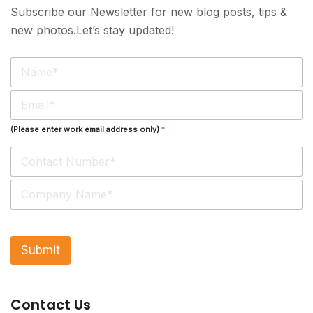
Subscribe our Newsletter for new blog posts, tips &
new photos.Let’s stay updated!
N
a
m
E
e
m
*
a
(Please enter work email address only)
*
i
l
*
S
i
n
g
l
Submit
e
L
i
n
Contact Us
e