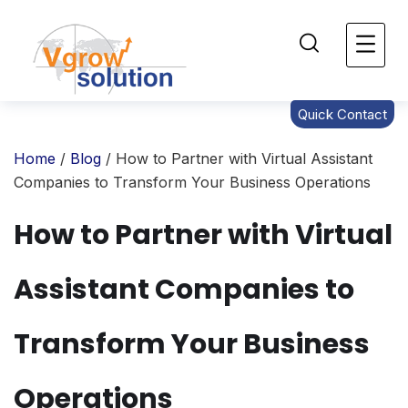
Quick Contact
Home
/
Blog
/ How to Partner with Virtual Assistant
Companies to Transform Your Business Operations
How to Partner with Virtual
Assistant Companies to
Transform Your Business
Operations