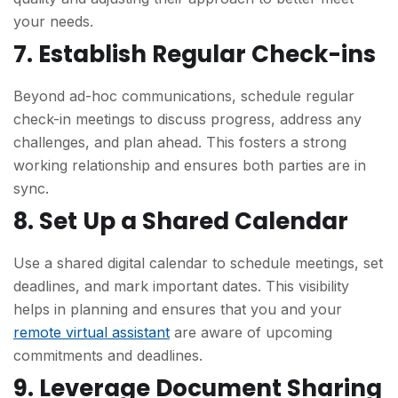
your needs.
7. Establish Regular Check-ins
Beyond ad-hoc communications, schedule regular
check-in meetings to discuss progress, address any
challenges, and plan ahead. This fosters a strong
working relationship and ensures both parties are in
sync.
8. Set Up a Shared Calendar
Use a shared digital calendar to schedule meetings, set
deadlines, and mark important dates. This visibility
helps in planning and ensures that you and your
remote virtual assistant
are aware of upcoming
commitments and deadlines.
9. Leverage Document Sharing