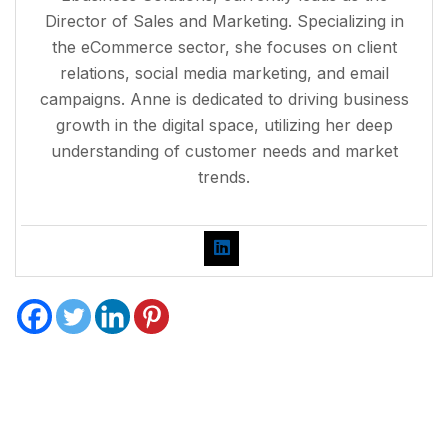
Director of Sales and Marketing. Specializing in
the eCommerce sector, she focuses on client
relations, social media marketing, and email
campaigns. Anne is dedicated to driving business
growth in the digital space, utilizing her deep
understanding of customer needs and market
trends.