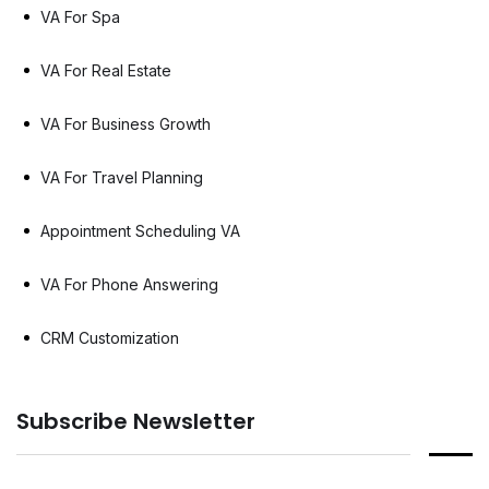
VA For Spa
VA For Real Estate
VA For Business Growth
VA For Travel Planning
Appointment Scheduling VA
VA For Phone Answering
CRM Customization
Subscribe Newsletter