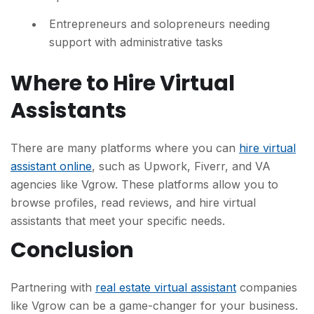
Entrepreneurs and solopreneurs needing
support with administrative tasks
Where to Hire Virtual
Assistants
There are many platforms where you can
hire virtual
assistant online
, such as Upwork, Fiverr, and VA
agencies like Vgrow. These platforms allow you to
browse profiles, read reviews, and hire virtual
assistants that meet your specific needs.
Conclusion
Partnering with
real estate virtual assistant
companies
like Vgrow can be a game-changer for your business.