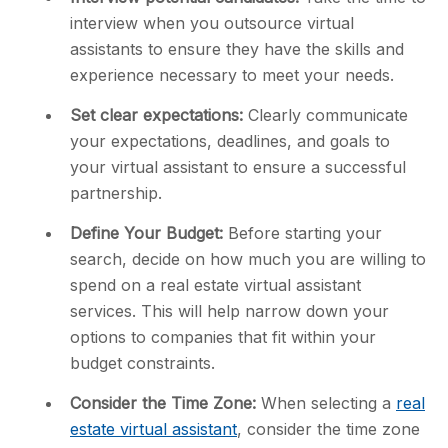
interview when you outsource virtual
assistants to ensure they have the skills and
experience necessary to meet your needs.
Set clear expectations:
Clearly communicate
your expectations, deadlines, and goals to
your virtual assistant to ensure a successful
partnership.
Define Your Budget:
Before starting your
search, decide on how much you are willing to
spend on a real estate virtual assistant
services. This will help narrow down your
options to companies that fit within your
budget constraints.
Consider the Time Zone:
When selecting a
real
estate virtual assistant
, consider the time zone