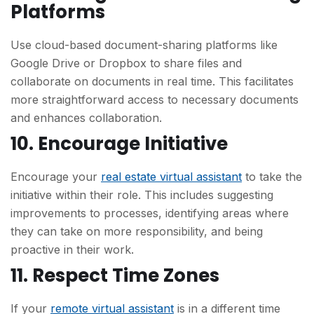
Platforms
Use cloud-based document-sharing platforms like
Google Drive or Dropbox to share files and
collaborate on documents in real time. This facilitates
more straightforward access to necessary documents
and enhances collaboration.
10. Encourage Initiative
Encourage your
real estate virtual assistant
to take the
initiative within their role. This includes suggesting
improvements to processes, identifying areas where
they can take on more responsibility, and being
proactive in their work.
11. Respect Time Zones
If your
remote virtual assistant
is in a different time