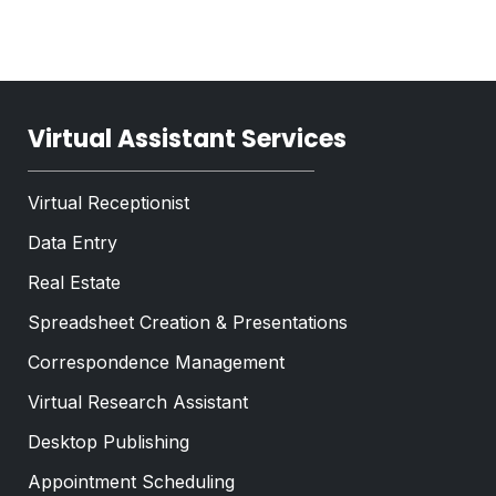
T
x
e
t
x
*
t
*
Virtual Assistant Services
Virtual Receptionist
Data Entry
Real Estate
Spreadsheet Creation & Presentations
Correspondence Management
Virtual Research Assistant
Desktop Publishing
Appointment Scheduling