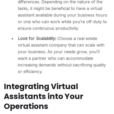
differences. Depending on the nature of the
tasks, it might be beneficial to have a virtual
assistant available during your business hours
or one who can work while you’re off-duty to
ensure continuous productivity.
Look for Scalability:
Choose a real estate
virtual assistant company that can scale with
your business. As your needs grow, you’ll
want a partner who can accommodate
increasing demands without sacrificing quality
or efficiency.
Integrating Virtual
Assistants into Your
Operations