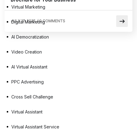
Virtual Marketing
JULY 17, 2025
/
0 COMMENTS
Digital Marketing
AI Democratization
Video Creation
AI Virtual Assistant
PPC Advertising
Cross Sell Challenge
Virtual Assistant
Virtual Assistant Service