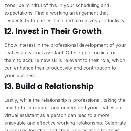
zone, be mindful of this in your scheduling and
expectations. Find a working arrangement that
respects both parties’ time and maximizes productivity.
12. Invest in Their Growth
Show interest in the professional development of your
real estate virtual assistant. Offer opportunities for
them to acquire new skills relevant to their role, which
can enhance their productivity and contribution to
your business.
13. Build a Relationship
Lastly, while the relationship is professional, taking the
time to build rapport and understand your real estate
virtual assistant as a person can lead to a more
enjoyable and effective working relationship. Celebrate
successes together and show appreciation for their