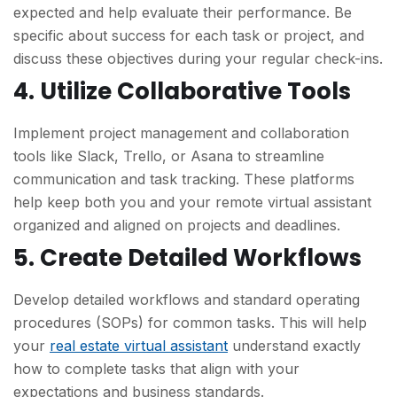
expected and help evaluate their performance. Be
specific about success for each task or project, and
discuss these objectives during your regular check-ins.
4. Utilize Collaborative Tools
Implement project management and collaboration
tools like Slack, Trello, or Asana to streamline
communication and task tracking. These platforms
help keep both you and your remote virtual assistant
organized and aligned on projects and deadlines.
5. Create Detailed Workflows
Develop detailed workflows and standard operating
procedures (SOPs) for common tasks. This will help
your
real estate virtual assistant
understand exactly
how to complete tasks that align with your
expectations and business standards.