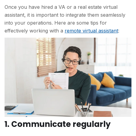
Once you have hired a VA or a real estate virtual
assistant, it is important to integrate them seamlessly
into your operations. Here are some tips for
effectively working with a
remote virtual assistant
:
1. Communicate regularly