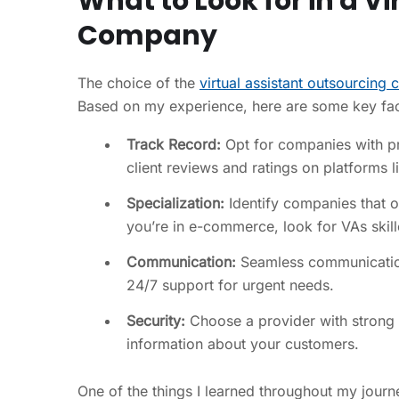
What to Look for in a V
Company
The choice of the
virtual assistant outsourcing
Based on my experience, here are some key fac
Track Record:
Opt for companies with pro
client reviews and ratings on platforms l
Specialization:
Identify companies that of
you’re in e-commerce, look for VAs ski
Communication:
Seamless communication i
24/7 support for urgent needs.
Security:
Choose a provider with strong da
information about your customers.
One of the things I learned throughout my journ