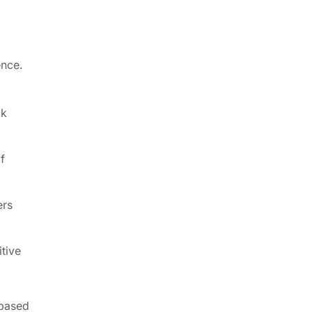
ence.
ck
f
ers
itive
-based