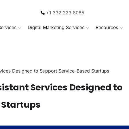
+1 332 223 8085
Services
Digital Marketing Services
Resources
ervices Designed to Support Service-Based Startups
sistant Services Designed to
 Startups