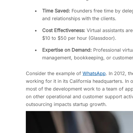
Time Saved:
Founders free time by deleg
and relationships with the clients.
Cost Effectiveness:
Virtual assistants a
$10 to $50 per hour (Glassdoor).
Expertise on Demand:
Professional virtu
management, bookkeeping, or customer su
Consider the example of
WhatsApp
. In 2012, t
working for it in its California headquarters. 
most of the development work to a team of app 
on other operational and customer support activi
outsourcing impacts startup growth.