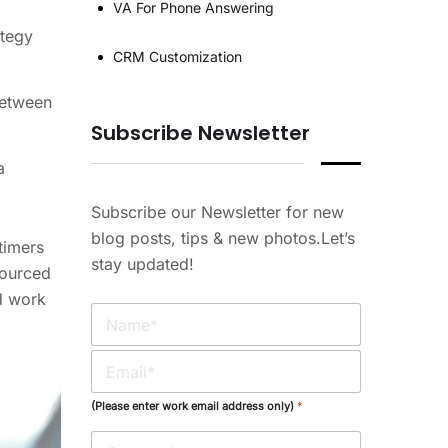
VA For Phone Answering
ategy
CRM Customization
between
Subscribe Newsletter
a
Subscribe our Newsletter for new
blog posts, tips & new photos.Let’s
timers
stay updated!
sourced
d work
N
a
m
E
e
m
*
a
(Please enter work email address only)
*
i
l