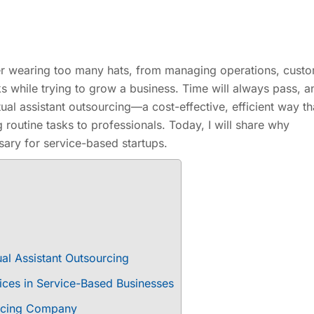
der wearing too many hats, from managing operations, cust
ks while trying to grow a business. Time will always pass, 
rtual assistant outsourcing—a cost-effective, efficient way th
g routine tasks to professionals. Today, I will share why
ary for service-based startups.
al Assistant Outsourcing
vices in Service-Based Businesses
ourcing Company