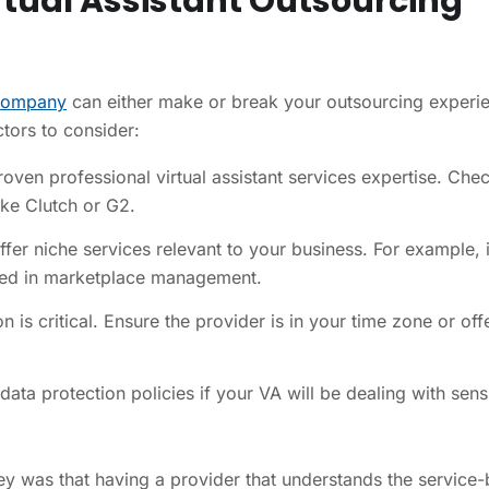
irtual Assistant Outsourcing
 company
can either make or break your outsourcing experi
tors to consider:
ven professional virtual assistant services expertise. Che
ike Clutch or G2.
fer niche services relevant to your business. For example, i
lled in marketplace management.
s critical. Ensure the provider is in your time zone or off
ta protection policies if your VA will be dealing with sens
ey was that having a provider that understands the service