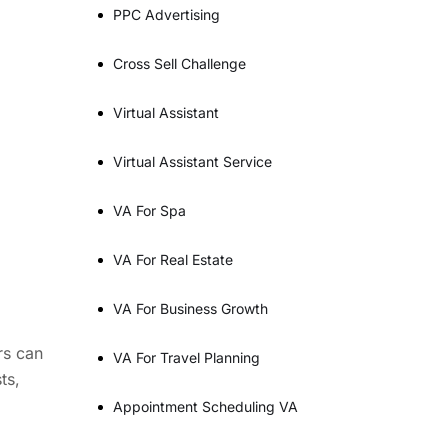
PPC Advertising
Cross Sell Challenge
Virtual Assistant
Virtual Assistant Service
VA For Spa
VA For Real Estate
VA For Business Growth
rs can
VA For Travel Planning
ts,
Appointment Scheduling VA