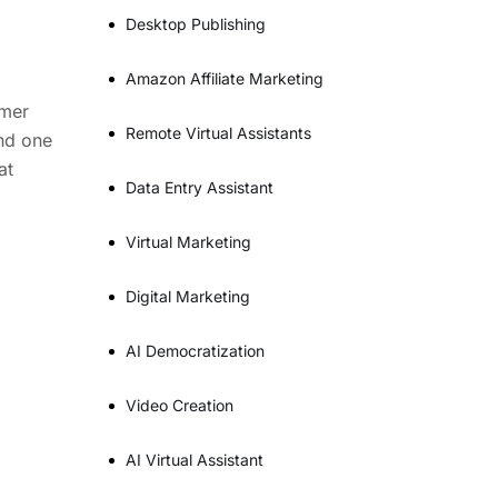
Desktop Publishing
Amazon Affiliate Marketing
omer
Remote Virtual Assistants
and one
at
Data Entry Assistant
Virtual Marketing
Digital Marketing
AI Democratization
Video Creation
AI Virtual Assistant