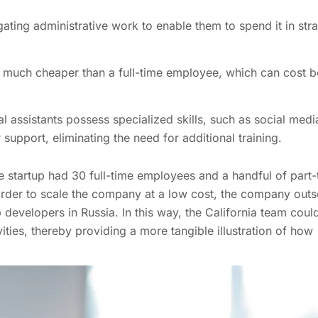
ating administrative work to enable them to spend it in str
re much cheaper than a full-time employee, which can cost 
al assistants possess specialized skills, such as social medi
pport, eliminating the need for additional training.
he startup had 30 full-time employees and a handful of part-
In order to scale the company at a low cost, the company out
developers in Russia. In this way, the California team coul
ties, thereby providing a more tangible illustration of how