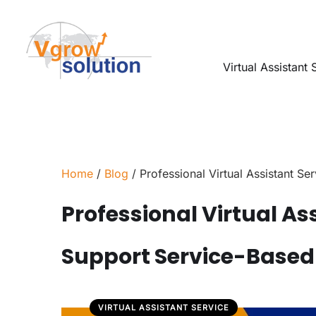
Virtual Assistant 
Home
/
Blog
/ Professional Virtual Assistant S
Professional Virtual As
Support Service-Based
VIRTUAL ASSISTANT SERVICE