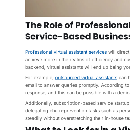
The Role of Professional
Service-Based Busines
Professional virtual assistant services
will direct
achieve more in the realms of efficiency and cus
backend, virtual assistants will end up being y
For example,
outsourced virtual assistants
can h
email to answer queries promptly. According t
response, and this can be possible with a dedi
Additionally, subscription-based service startup
delegating churn-prevention tasks such as per
steadily without overstretching their in-house t