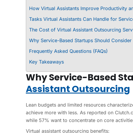
How Virtual Assistants Improve Productivity an
Tasks Virtual Assistants Can Handle for Servi
The Cost of Virtual Assistant Outsourcing Serv
Why Service-Based Startups Should Consider V
Frequently Asked Questions (FAQs)
Key Takeaways
Why Service-Based Sta
Assistant Outsourcing
Lean budgets and limited resources characterize
achieve more with less. As reported on Clutch.
while 57% want to concentrate on core activities.
Virtual assistant outsourcing benefits: