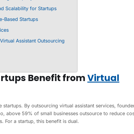
d Scalability for Startups
ce-Based Startups
ices
irtual Assistant Outsourcing
rtups Benefit from
Virtual
 startups. By outsourcing virtual assistant services, founde
co, above 59% of small businesses outsource to reduce cos
 For a startup, this benefit is dual.