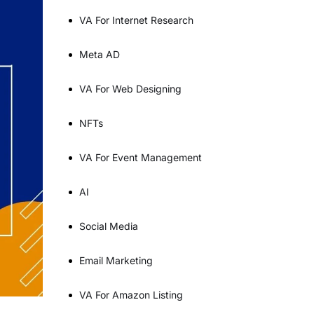
VA For Internet Research
Meta AD
VA For Web Designing
NFTs
VA For Event Management
AI
Social Media
Email Marketing
VA For Amazon Listing