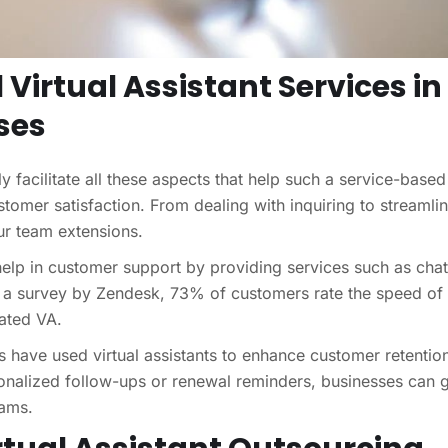
 Virtual Assistant Services in
ses
ly facilitate all these aspects that help such a service-based
tomer satisfaction. From dealing with inquiring to streamlin
our team extensions.
elp in customer support by providing services such as chat
o a survey by Zendesk, 73% of customers rate the speed of
cated VA.
s have used virtual assistants to enhance customer retentio
sonalized follow-ups or renewal reminders, businesses can 
eams.