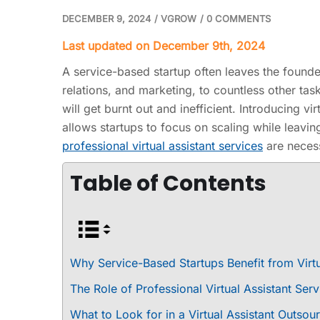
DECEMBER 9, 2024
/
VGROW
/
0 COMMENTS
Last updated on December 9th, 2024
A service-based startup often leaves the foun
relations, and marketing, to countless other tas
will get burnt out and inefficient. Introducing vi
allows startups to focus on scaling while leavin
professional virtual assistant services
are necess
Table of Contents
Why Service-Based Startups Benefit from Virtu
The Role of Professional Virtual Assistant Ser
What to Look for in a Virtual Assistant Outs