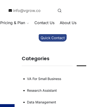
info@vgrow.co
Pricing & Plan
Contact Us
About Us
Quick Contact
Categories
VA For Small Business
Research Assistant
Data Management