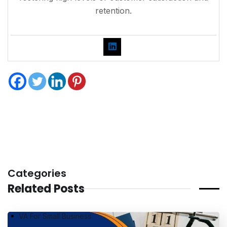
retention.
Categories
Related Posts
VA For Small Business