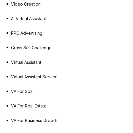
Video Creation
AI Virtual Assistant
PPC Advertising
Cross Sell Challenge
Virtual Assistant
Virtual Assistant Service
VA For Spa
VA For Real Estate
VA For Business Growth