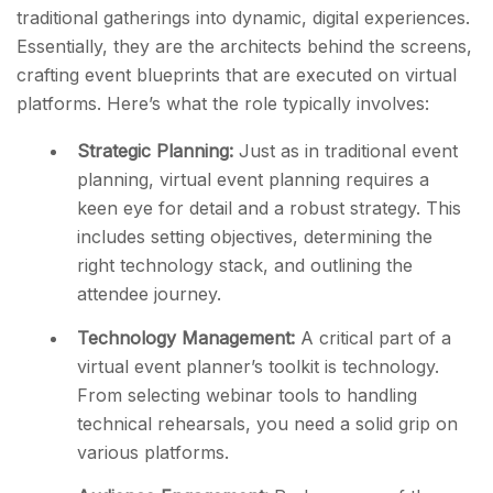
traditional gatherings into dynamic, digital experiences.
Essentially, they are the architects behind the screens,
crafting event blueprints that are executed on virtual
platforms. Here’s what the role typically involves:
Strategic Planning:
Just as in traditional event
planning, virtual event planning requires a
keen eye for detail and a robust strategy. This
includes setting objectives, determining the
right technology stack, and outlining the
attendee journey.
Technology Management:
A critical part of a
virtual event planner’s toolkit is technology.
From selecting webinar tools to handling
technical rehearsals, you need a solid grip on
various platforms.