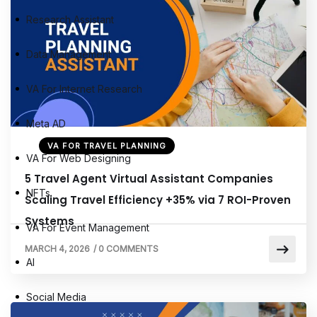
Research Assistant
Data Management
VA For Internet Research
Meta AD
VA FOR TRAVEL PLANNING
VA For Web Designing
5 Travel Agent Virtual Assistant Companies
NFTs
Scaling Travel Efficiency +35% via 7 ROI-Proven
Systems
VA For Event Management
MARCH 4, 2026
/
0 COMMENTS
AI
Social Media