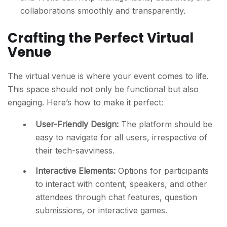
collaborations smoothly and transparently.
Crafting the Perfect Virtual
Venue
The virtual venue is where your event comes to life.
This space should not only be functional but also
engaging. Here’s how to make it perfect:
User-Friendly Design:
The platform should be
easy to navigate for all users, irrespective of
their tech-savviness.
Interactive Elements:
Options for participants
to interact with content, speakers, and other
attendees through chat features, question
submissions, or interactive games.