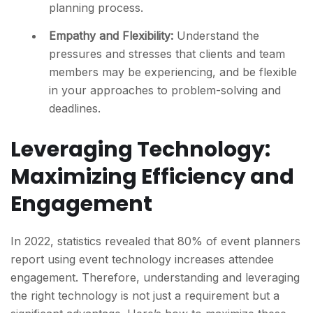
planning process.
Empathy and Flexibility:
Understand the
pressures and stresses that clients and team
members may be experiencing, and be flexible
in your approaches to problem-solving and
deadlines.
Leveraging Technology:
Maximizing Efficiency and
Engagement
In 2022, statistics revealed that 80% of event planners
report using event technology increases attendee
engagement. Therefore, understanding and leveraging
the right technology is not just a requirement but a