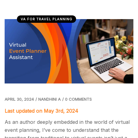
VA FOR TRAVEL PLANNING
APRIL 30, 2024
/
NANDHINI A
/
0 COMMENTS
Last updated on May 3rd, 2024
As an author deeply embedded in the world of virtual
event planning, I’ve come to understand that the