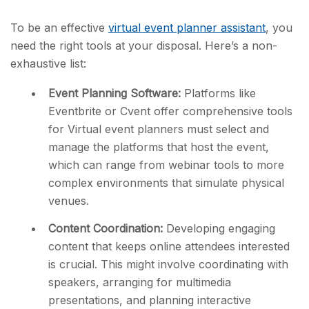
To be an effective
virtual event planner assistant
, you
need the right tools at your disposal. Here’s a non-
exhaustive list:
Event Planning Software:
Platforms like
Eventbrite or Cvent offer comprehensive tools
for Virtual event planners must select and
manage the platforms that host the event,
which can range from webinar tools to more
complex environments that simulate physical
venues.
Content Coordination:
Developing engaging
content that keeps online attendees interested
is crucial. This might involve coordinating with
speakers, arranging for multimedia
presentations, and planning interactive