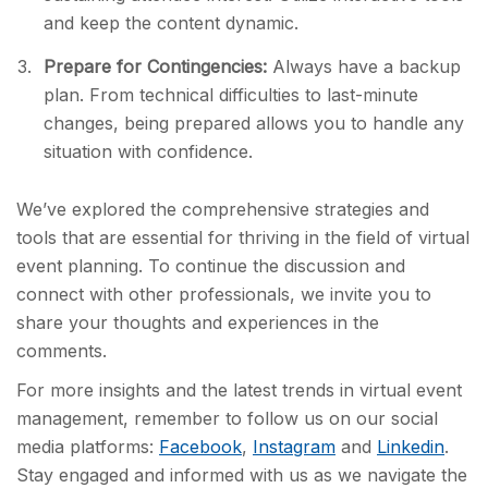
and keep the content dynamic.
Prepare for Contingencies:
Always have a backup
plan. From technical difficulties to last-minute
changes, being prepared allows you to handle any
situation with confidence.
We’ve explored the comprehensive strategies and
tools that are essential for thriving in the field of virtual
event planning. To continue the discussion and
connect with other professionals, we invite you to
share your thoughts and experiences in the
comments.
For more insights and the latest trends in virtual event
management, remember to follow us on our social
media platforms:
Facebook
,
Instagram
and
Linkedin
.
Stay engaged and informed with us as we navigate the