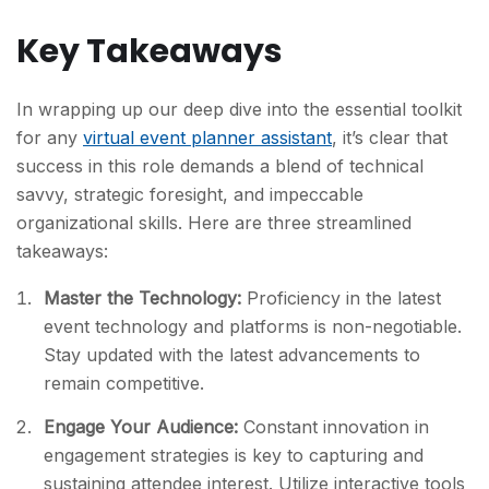
Key Takeaways
In wrapping up our deep dive into the essential toolkit
for any
virtual event planner assistant
, it’s clear that
success in this role demands a blend of technical
savvy, strategic foresight, and impeccable
organizational skills. Here are three streamlined
takeaways:
Master the Technology:
Proficiency in the latest
event technology and platforms is non-negotiable.
Stay updated with the latest advancements to
remain competitive.
Engage Your Audience:
Constant innovation in
engagement strategies is key to capturing and
sustaining attendee interest. Utilize interactive tools