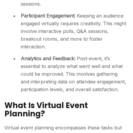
sessions.
Participant Engagement:
Keeping an audience
engaged virtually requires creativity. This might
involve interactive polls, Q&A sessions,
breakout rooms, and more to foster
interaction.
Analytics and Feedback:
Post-event, it’s
essential to analyze what went well and what
could be improved. This involves gathering
and interpreting data on attendee engagement,
participation levels, and overall satisfaction.
What Is Virtual Event
Planning?
Virtual event planning encompasses these tasks but