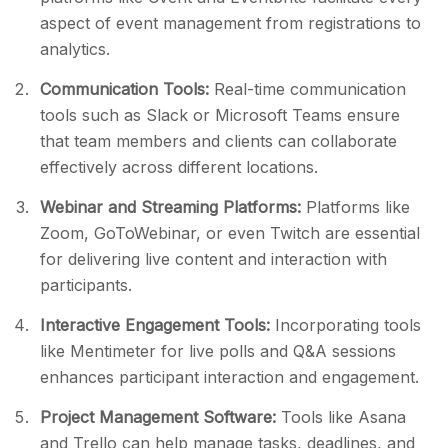
aspect of event management from registrations to
analytics.
Communication Tools:
Real-time communication
tools such as Slack or Microsoft Teams ensure
that team members and clients can collaborate
effectively across different locations.
Webinar and Streaming Platforms:
Platforms like
Zoom, GoToWebinar, or even Twitch are essential
for delivering live content and interaction with
participants.
Interactive Engagement Tools:
Incorporating tools
like Mentimeter for live polls and Q&A sessions
enhances participant interaction and engagement.
Project Management Software:
Tools like Asana
and Trello can help manage tasks, deadlines, and