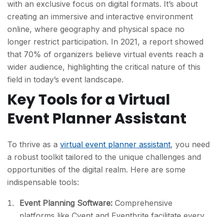
with an exclusive focus on digital formats. It’s about
creating an immersive and interactive environment
online, where geography and physical space no
longer restrict participation. In 2021, a report showed
that 70% of organizers believe virtual events reach a
wider audience, highlighting the critical nature of this
field in today’s event landscape.
Key Tools for a Virtual
Event Planner Assistant
To thrive as a
virtual event planner assistant
, you need
a robust toolkit tailored to the unique challenges and
opportunities of the digital realm. Here are some
indispensable tools:
Event Planning Software:
Comprehensive
platforms like Cvent and Eventbrite facilitate every