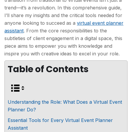
transition from traditional to virtual events isn’t just a
trend—it’s a revolution. In this comprehensive guide,
I’ll share my insights and the critical tools needed for
anyone looking to succeed as a
virtual event planner
assistant
. From the core responsibilities to the
subtleties of client engagement in a digital space, this
piece aims to empower you with knowledge and
inspire you with creative ideas to excel in your role.
Table of Contents
Understanding the Role: What Does a Virtual Event
Planner Do?
Essential Tools for Every Virtual Event Planner
Assistant