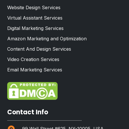
Website Design Services
Virtual Assistant Services
Digital Marketing Services
Amazon Marketing and Optimization
Content And Design Services
Video Creation Services
Email Marketing Services
Contact Info
99 Wall Street #625, NY-10005, USA