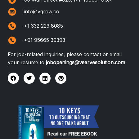
info@vgrow.co
+1 332 223 8085
+91 95665 39393
For job-related inquiries, please contact or email
your resume to
jobopenings@vservesolution.com