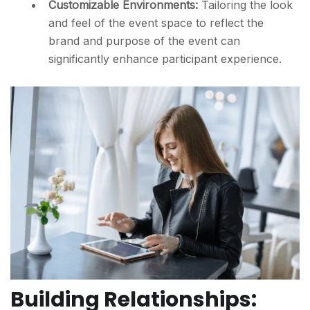
Customizable Environments:
Tailoring the look
and feel of the event space to reflect the
brand and purpose of the event can
significantly enhance participant experience.
Building Relationships: