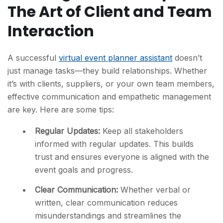
The Art of Client and Team
Interaction
A successful
virtual event planner assistant
doesn’t
just manage tasks—they build relationships. Whether
it’s with clients, suppliers, or your own team members,
effective communication and empathetic management
are key. Here are some tips:
Regular Updates:
Keep all stakeholders
informed with regular updates. This builds
trust and ensures everyone is aligned with the
event goals and progress.
Clear Communication:
Whether verbal or
written, clear communication reduces
misunderstandings and streamlines the