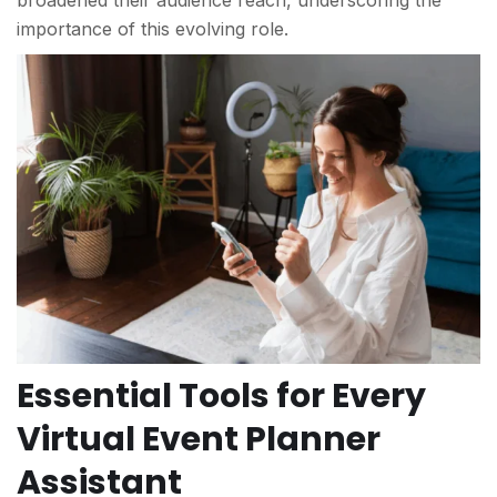
broadened their audience reach, underscoring the
importance of this evolving role.
Essential Tools for Every
Virtual Event Planner
Assistant