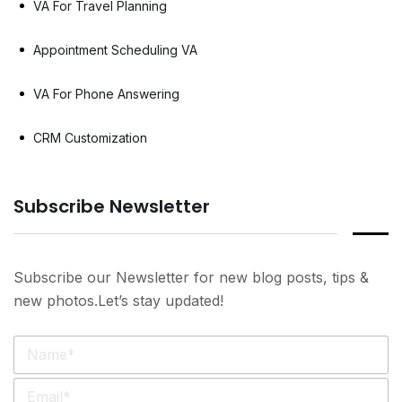
VA For Travel Planning
Appointment Scheduling VA
VA For Phone Answering
CRM Customization
Subscribe Newsletter
Subscribe our Newsletter for new blog posts, tips &
new photos.Let’s stay updated!
N
a
m
E
e
m