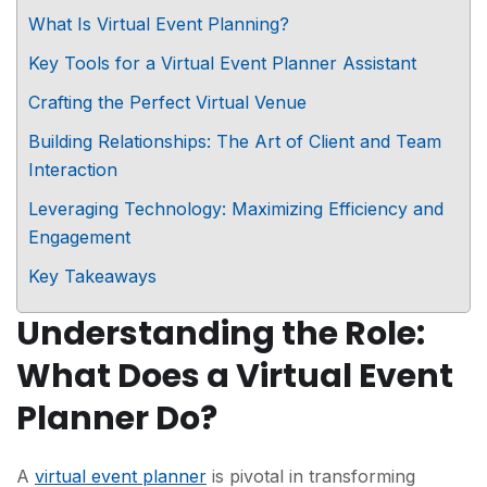
What Is Virtual Event Planning?
Key Tools for a Virtual Event Planner Assistant
Crafting the Perfect Virtual Venue
Building Relationships: The Art of Client and Team
Interaction
Leveraging Technology: Maximizing Efficiency and
Engagement
Key Takeaways
Understanding the Role:
What Does a Virtual Event
Planner Do?
A
virtual event planner
is pivotal in transforming