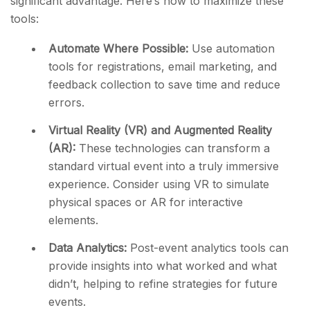
significant advantage. Here’s how to maximize these
tools:
Automate Where Possible:
Use automation
tools for registrations, email marketing, and
feedback collection to save time and reduce
errors.
Virtual Reality (VR) and Augmented Reality
(AR):
These technologies can transform a
standard virtual event into a truly immersive
experience. Consider using VR to simulate
physical spaces or AR for interactive
elements.
Data Analytics:
Post-event analytics tools can
provide insights into what worked and what
didn’t, helping to refine strategies for future
events.