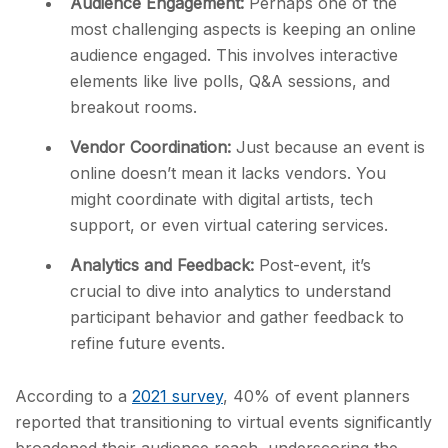
Audience Engagement:
Perhaps one of the
most challenging aspects is keeping an online
audience engaged. This involves interactive
elements like live polls, Q&A sessions, and
breakout rooms.
Vendor Coordination:
Just because an event is
online doesn’t mean it lacks vendors. You
might coordinate with digital artists, tech
support, or even virtual catering services.
Analytics and Feedback:
Post-event, it’s
crucial to dive into analytics to understand
participant behavior and gather feedback to
refine future events.
According to a
2021 survey
, 40% of event planners
reported that transitioning to virtual events significantly