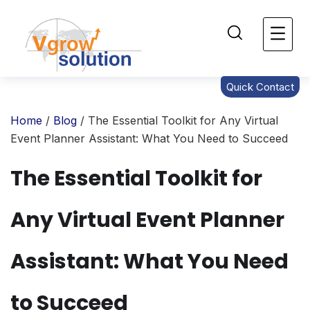
Quick Contact
Home
/
Blog
/ The Essential Toolkit for Any Virtual
Event Planner Assistant: What You Need to Succeed
The Essential Toolkit for
Any Virtual Event Planner
Assistant: What You Need
to Succeed