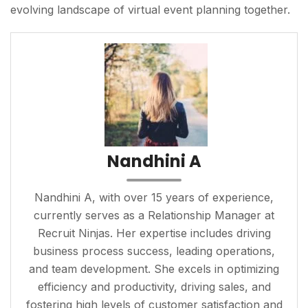
evolving landscape of virtual event planning together.
Nandhini A
Nandhini A, with over 15 years of experience,
currently serves as a Relationship Manager at
Recruit Ninjas. Her expertise includes driving
business process success, leading operations,
and team development. She excels in optimizing
efficiency and productivity, driving sales, and
fostering high levels of customer satisfaction and