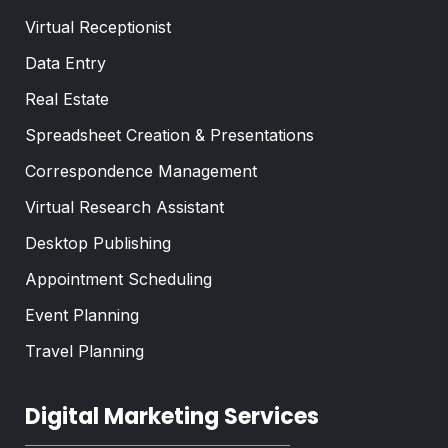
Virtual Receptionist
Data Entry
Real Estate
Spreadsheet Creation & Presentations
Correspondence Management
Virtual Research Assistant
Desktop Publishing
Appointment Scheduling
Event Planning
Travel Planning
Digital Marketing Services