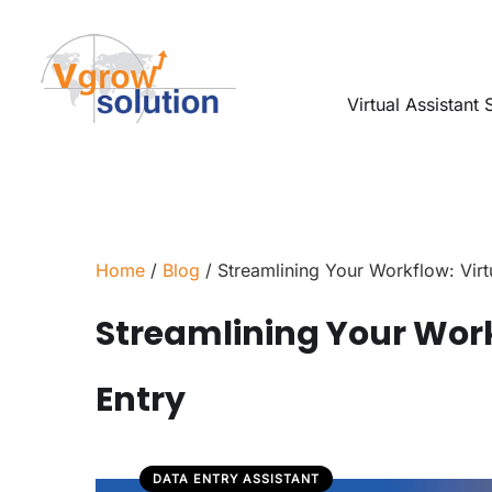
Virtual Assistant 
Home
/
Blog
/ Streamlining Your Workflow: Virtu
Streamlining Your Work
Entry
DATA ENTRY ASSISTANT