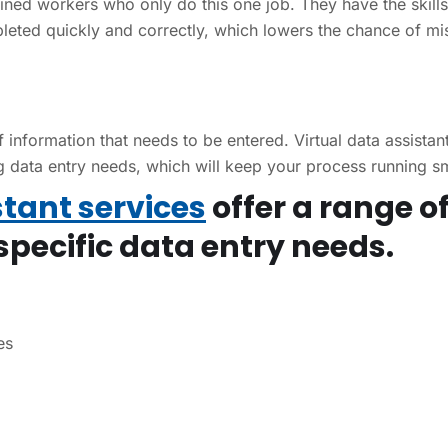
ained workers who only do this one job. They have the skill
leted quickly and correctly, which lowers the chance of mi
nformation that needs to be entered. Virtual data assistan
ng data entry needs, which will keep your process running s
stant services
offer a range o
specific data entry needs.
es