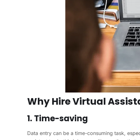
Why Hire Virtual Assist
1. Time-saving
Data entry can be a time-consuming task, especia