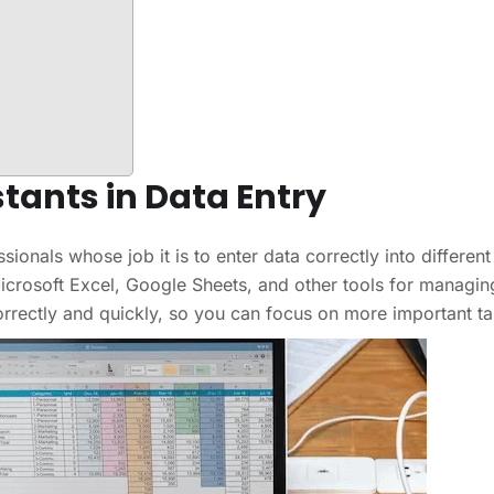
stants in Data Entry
sionals whose job it is to enter data correctly into different
crosoft Excel, Google Sheets, and other tools for managin
correctly and quickly, so you can focus on more important ta