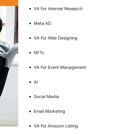
VA For Internet Research
Meta AD
VA For Web Designing
NFTs
VA For Event Management
AI
Social Media
Email Marketing
VA For Amazon Listing