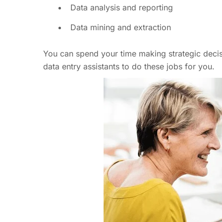
Data analysis and reporting
Data mining and extraction
You can spend your time making strategic decisio
data entry assistants to do these jobs for you.