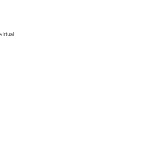
virtual