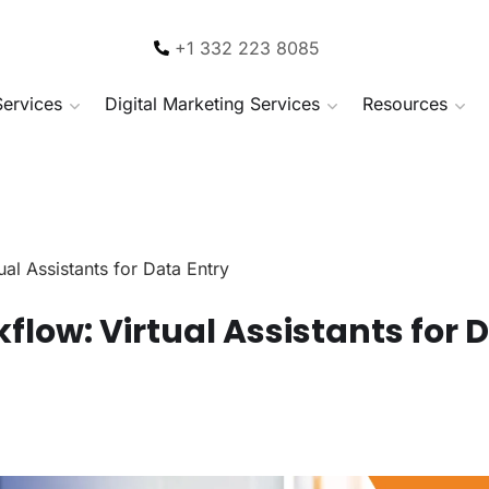
+1 332 223 8085
Services
Digital Marketing Services
Resources
al Assistants for Data Entry
flow: Virtual Assistants for 