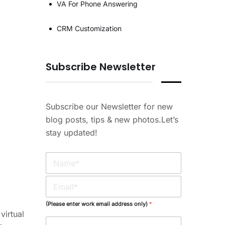
VA For Phone Answering
CRM Customization
Subscribe Newsletter
Subscribe our Newsletter for new
blog posts, tips & new photos.Let’s
stay updated!
N
a
m
E
e
m
*
a
(Please enter work email address only)
*
i
virtual
l