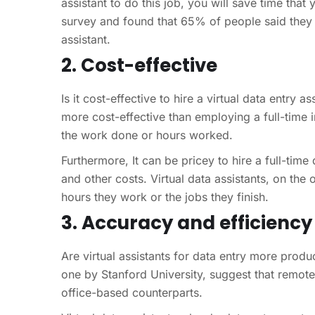
assistant to do this job, you will save time tha
survey and found that 65% of people said they
assistant.
2. Cost-effective
Is it cost-effective to hire a virtual data entry a
more cost-effective than employing a full-time 
the work done or hours worked.
Furthermore, It can be pricey to hire a full-tim
and other costs. Virtual data assistants, on the
hours they work or the jobs they finish.
3. Accuracy and efficiency
Are virtual assistants for data entry more produc
one by Stanford University, suggest that remote 
office-based counterparts.