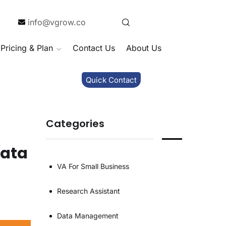
info@vgrow.co
Pricing & Plan
Contact Us
About Us
Quick Contact
Categories
Data
VA For Small Business
Research Assistant
Data Management