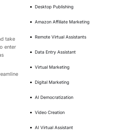
Desktop Publishing
Amazon Affiliate Marketing
Remote Virtual Assistants
nd take
o enter
Data Entry Assistant
as
Virtual Marketing
reamline
Digital Marketing
AI Democratization
Video Creation
AI Virtual Assistant