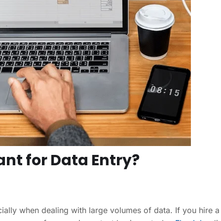
ant for Data Entry?
lly when dealing with large volumes of data. If you hire a 