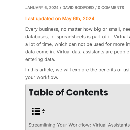
JANUARY 6, 2024
/
DAVID BODIFORD
/
0 COMMENTS
Last updated on May 6th, 2024
Every business, no matter how big or small, need
databases, or spreadsheets is part of it. Virtual
a lot of time, which can not be used for more im
data come in. Virtual data assistants are peop
entering data.
In this article, we will explore the benefits of u
your workflow.
Table of Contents
Streamlining Your Workflow: Virtual Assistants