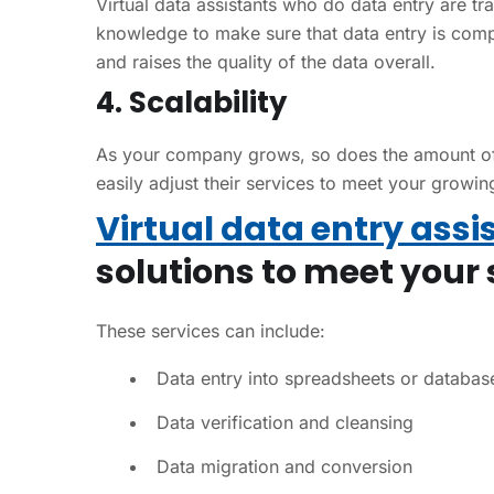
Virtual data assistants who do data entry are tr
knowledge to make sure that data entry is comp
and raises the quality of the data overall.
4. Scalability
As your company grows, so does the amount of i
easily adjust their services to meet your growi
Virtual data entry assi
solutions to meet your 
These services can include:
Data entry into spreadsheets or databas
Data verification and cleansing
Data migration and conversion