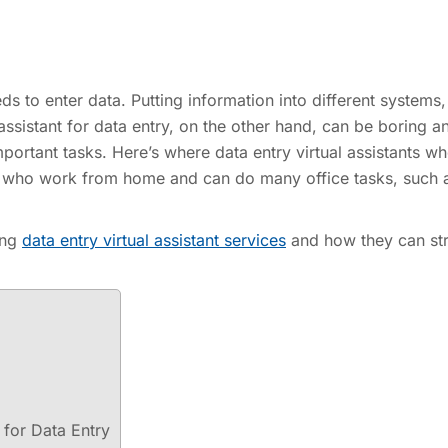
s to enter data. Putting information into different systems,
 assistant for data entry, on the other hand, can be boring a
portant tasks. Here’s where data entry virtual assistants wh
le who work from home and can do many office tasks, such 
sing
data entry virtual assistant services
and how they can st
 for Data Entry