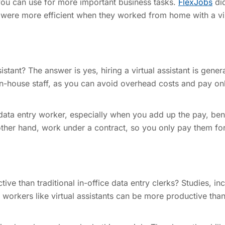
t you can use for more important business tasks.
FlexJobs
di
 were more efficient when they worked from home with a vi
ssistant? The answer is yes, hiring a virtual assistant is gener
in-house staff, as you can avoid overhead costs and pay onl
e data entry worker, especially when you add up the pay, bene
 other hand, work under a contract, so you only pay them fo
tive than traditional in-office data entry clerks? Studies, in
workers like virtual assistants can be more productive than