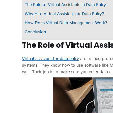
The Role of Virtual Assistants in Data Entry
Why Hire Virtual Assistant for Data Entry?
How Does Virtual Data Management Work?
Conclusion
The Role of Virtual Assi
Virtual assistant for data entry
are trained profes
systems. They know how to use software like Mi
well. Their job is to make sure you enter data 