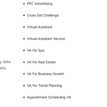
PPC Advertising
Cross Sell Challenge
Virtual Assistant
Virtual Assistant Service
VA For Spa
g data
VA For Real Estate
sks.
VA For Business Growth
VA For Travel Planning
Appointment Scheduling VA