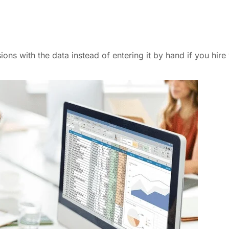
ns with the data instead of entering it by hand if you hire 