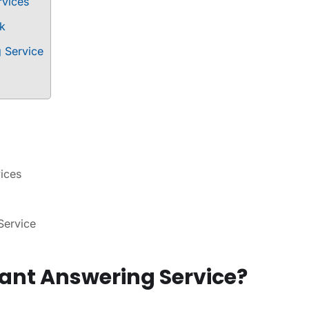
rvices
rk
g Service
vices
Service
tant Answering Service?