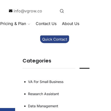
info@vgrow.co
Pricing & Plan
Contact Us
About Us
Quick Contact
Categories
VA For Small Business
Research Assistant
Data Management