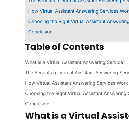
The Benefits of Virtual Assistant Answering Se
How Virtual Assistant Answering Services Wo
Choosing the Right Virtual Assistant Answerin
Conclusion
Table of Contents
What is a Virtual Assistant Answering Service?
The Benefits of Virtual Assistant Answering Ser
How Virtual Assistant Answering Services Work
Choosing the Right Virtual Assistant Answering 
Conclusion
What is a Virtual Assis