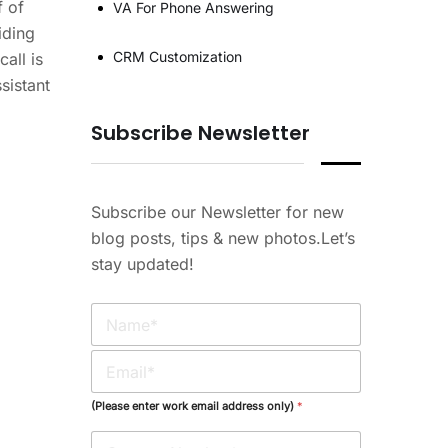
f of
VA For Phone Answering
iding
CRM Customization
all is
sistant
Subscribe Newsletter
Subscribe our Newsletter for new
blog posts, tips & new photos.Let’s
stay updated!
N
a
m
E
e
m
*
a
(Please enter work email address only)
*
i
l