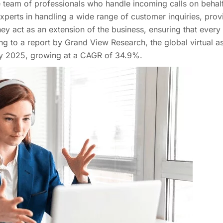
te team of professionals who handle incoming calls on behal
xperts in handling a wide range of customer inquiries, prov
ey act as an extension of the business, ensuring that every c
 to a report by Grand View Research, the global virtual as
 by 2025, growing at a CAGR of 34.9%.