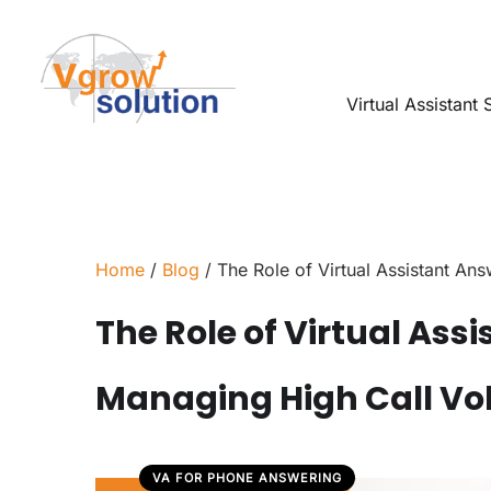
Virtual Assistant 
Home
/
Blog
/ The Role of Virtual Assistant An
The Role of Virtual Ass
Managing High Call V
VA FOR PHONE ANSWERING