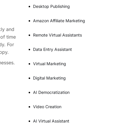
Desktop Publishing
Amazon Affiliate Marketing
kly and
Remote Virtual Assistants
 of time
dy. For
Data Entry Assistant
ppy.
nesses.
Virtual Marketing
Digital Marketing
AI Democratization
Video Creation
AI Virtual Assistant