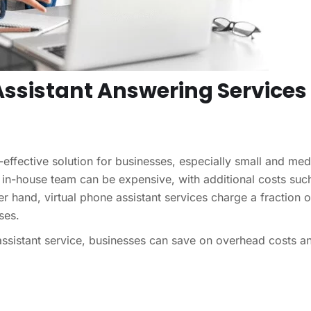
 Assistant Answering Services
t-effective solution for businesses, especially small and me
n in-house team can be expensive, with additional costs suc
her hand, virtual phone assistant services charge a fraction o
ses.
 assistant service, businesses can save on overhead costs a