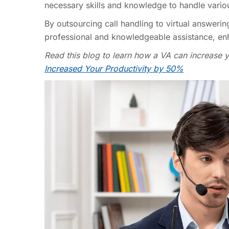
necessary skills and knowledge to handle vario
By outsourcing call handling to virtual answerin
professional and knowledgeable assistance, enh
Read this blog to learn how a VA can increase 
Increased Your Productivity by 50%