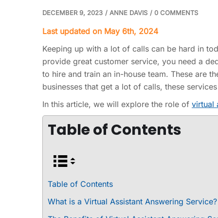
DECEMBER 9, 2023
/
ANNE DAVIS
/
0 COMMENTS
Last updated on May 6th, 2024
Keeping up with a lot of calls can be hard in t
provide great customer service, you need a dedi
to hire and train an in-house team. These are t
businesses that get a lot of calls, these servi
In this article, we will explore the role of
virtual
Table of Contents
Table of Contents
What is a Virtual Assistant Answering Service?