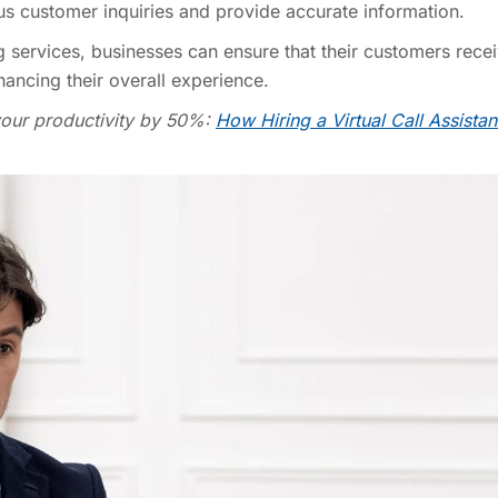
us customer inquiries and provide accurate information.
g services, businesses can ensure that their customers rece
ancing their overall experience.
your productivity by 50%:
How Hiring a Virtual Call Assistan