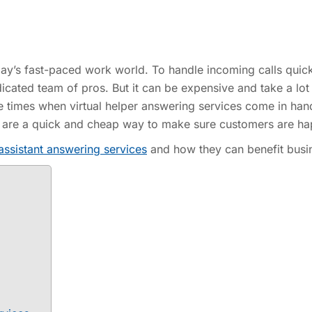
oday’s fast-paced work world. To handle incoming calls quic
cated team of pros. But it can be expensive and take a lot
he times when virtual helper answering services come in han
ces are a quick and cheap way to make sure customers are ha
 assistant answering services
and how they can benefit busi