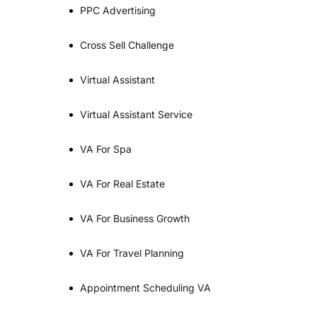
PPC Advertising
Cross Sell Challenge
Virtual Assistant
Virtual Assistant Service
VA For Spa
VA For Real Estate
VA For Business Growth
VA For Travel Planning
Appointment Scheduling VA