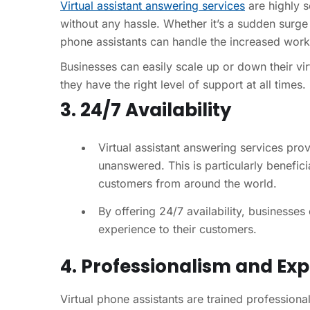
Virtual assistant answering services
are highly s
without any hassle. Whether it’s a sudden surge 
phone assistants can handle the increased workl
Businesses can easily scale up or down their vir
they have the right level of support at all times.
3. 24/7 Availability
Virtual assistant answering services prov
unanswered. This is particularly benefici
customers from around the world.
By offering 24/7 availability, businesse
experience to their customers.
4. Professionalism and Exp
Virtual phone assistants are trained profession