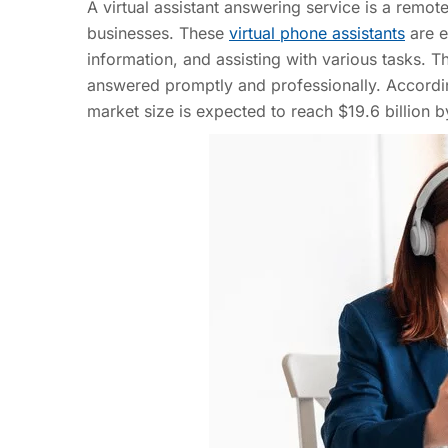
A virtual assistant answering service is a remo
businesses. These
virtual phone assistants
are e
information, and assisting with various tasks. Th
answered promptly and professionally. According
market size is expected to reach $19.6 billion