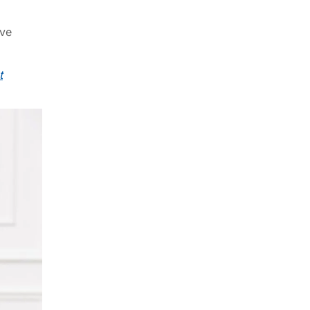
ive
t