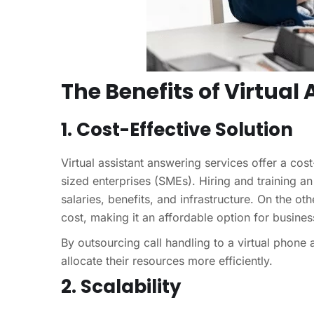
The Benefits of Virtual
1. Cost-Effective Solution
Virtual assistant answering services offer a cos
sized enterprises (SMEs). Hiring and training a
salaries, benefits, and infrastructure. On the ot
cost, making it an affordable option for busines
By outsourcing call handling to a virtual phone
allocate their resources more efficiently.
2. Scalability