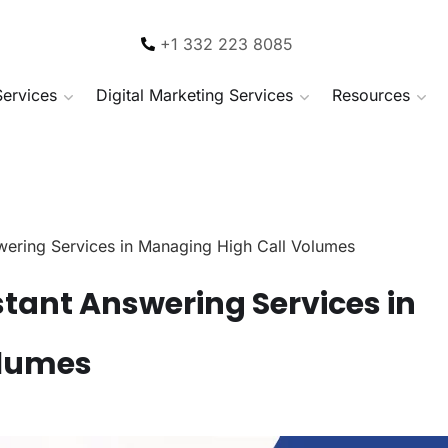
+1 332 223 8085
Services
Digital Marketing Services
Resources
swering Services in Managing High Call Volumes
istant Answering Services in
olumes