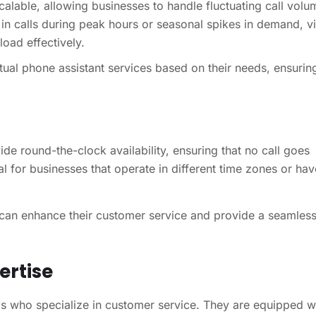
calable, allowing businesses to handle fluctuating call volu
in calls during peak hours or seasonal spikes in demand, vi
oad effectively.
tual phone assistant services based on their needs, ensuring
ide round-the-clock availability, ensuring that no call goes
al for businesses that operate in different time zones or hav
s can enhance their customer service and provide a seamles
ertise
als who specialize in customer service. They are equipped w