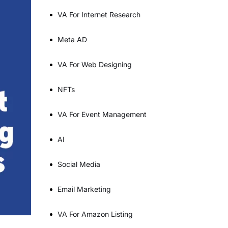
VA For Internet Research
Meta AD
VA For Web Designing
NFTs
VA For Event Management
AI
Social Media
Email Marketing
VA For Amazon Listing