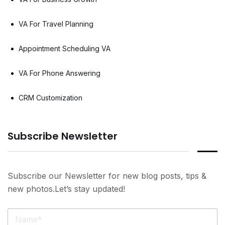
VA For Travel Planning
Appointment Scheduling VA
VA For Phone Answering
CRM Customization
Subscribe Newsletter
Subscribe our Newsletter for new blog posts, tips &
new photos.Let’s stay updated!
N
a