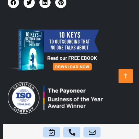
Home
About Us
Platform
Blogs
FAQs