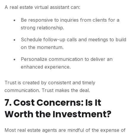
A real estate virtual assistant can:
Be responsive to inquiries from clients for a
strong relationship.
Schedule follow-up calls and meetings to build
on the momentum.
Personalize communication to deliver an
enhanced experience.
Trust is created by consistent and timely
communication. Trust makes the deal.
7. Cost Concerns: Is It
Worth the Investment?
Most real estate agents are mindful of the expense of