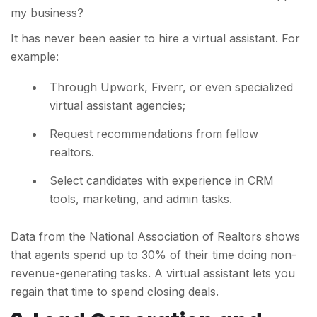
my business?
It has never been easier to hire a virtual assistant. For
example:
Through Upwork, Fiverr, or even specialized
virtual assistant agencies;
Request recommendations from fellow
realtors.
Select candidates with experience in CRM
tools, marketing, and admin tasks.
Data from the National Association of Realtors shows
that agents spend up to 30% of their time doing non-
revenue-generating tasks. A virtual assistant lets you
regain that time to spend closing deals.