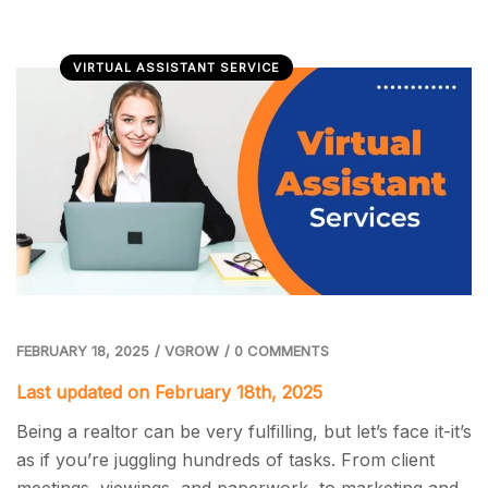
VIRTUAL ASSISTANT SERVICE
FEBRUARY 18, 2025
/
VGROW
/
0 COMMENTS
Last updated on February 18th, 2025
Being a realtor can be very fulfilling, but let’s face it-it’s
as if you’re juggling hundreds of tasks. From client