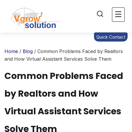
Quick Contact
Home
/
Blog
/ Common Problems Faced by Realtors
and How Virtual Assistant Services Solve Them
Common Problems Faced
by Realtors and How
Virtual Assistant Services
Solve Them