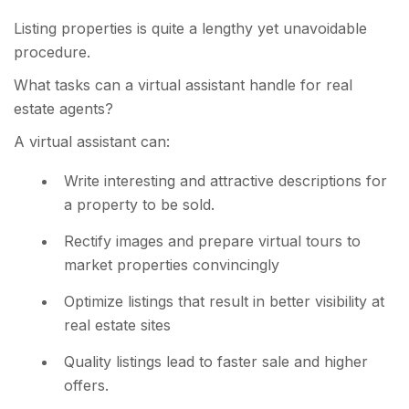
Listing properties is quite a lengthy yet unavoidable
procedure.
What tasks can a virtual assistant handle for real
estate agents?
A virtual assistant can:
Write interesting and attractive descriptions for
a property to be sold.
Rectify images and prepare virtual tours to
market properties convincingly
Optimize listings that result in better visibility at
real estate sites
Quality listings lead to faster sale and higher
offers.