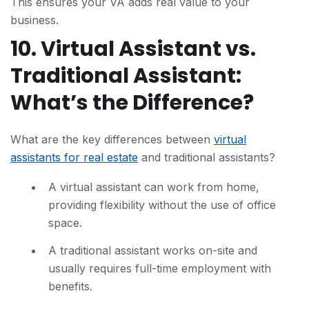
This ensures your VA adds real value to your
business.
10. Virtual Assistant vs.
Traditional Assistant:
What’s the Difference?
What are the key differences between
virtual
assistants for real estate
and traditional assistants?
A virtual assistant can work from home,
providing flexibility without the use of office
space.
A traditional assistant works on-site and
usually requires full-time employment with
benefits.