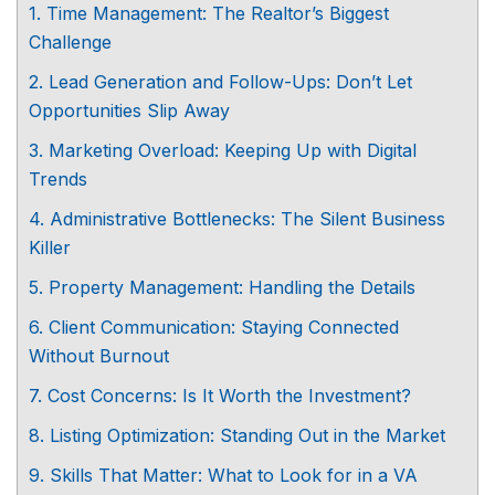
1. Time Management: The Realtor’s Biggest
Challenge
2. Lead Generation and Follow-Ups: Don’t Let
Opportunities Slip Away
3. Marketing Overload: Keeping Up with Digital
Trends
4. Administrative Bottlenecks: The Silent Business
Killer
5. Property Management: Handling the Details
6. Client Communication: Staying Connected
Without Burnout
7. Cost Concerns: Is It Worth the Investment?
8. Listing Optimization: Standing Out in the Market
9. Skills That Matter: What to Look for in a VA