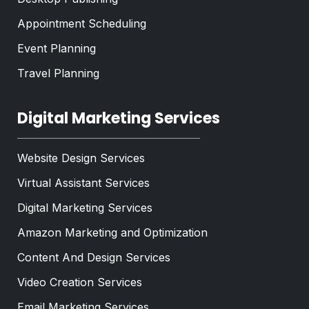
Appointment Scheduling
Event Planning
Travel Planning
Digital Marketing Services
Website Design Services
Virtual Assistant Services
Digital Marketing Services
Amazon Marketing and Optimization
Content And Design Services
Video Creation Services
Email Marketing Services