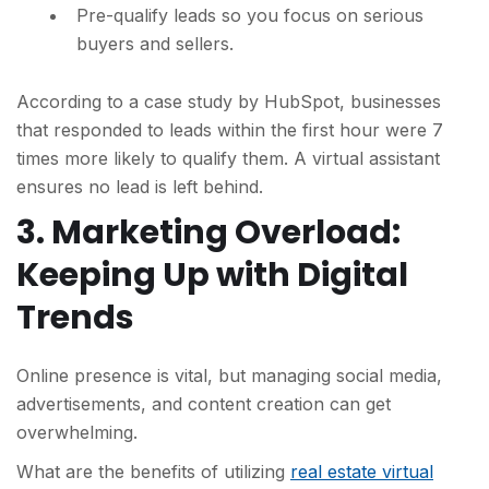
Pre-qualify leads so you focus on serious
buyers and sellers.
According to a case study by HubSpot, businesses
that responded to leads within the first hour were 7
times more likely to qualify them. A virtual assistant
ensures no lead is left behind.
3. Marketing Overload:
Keeping Up with Digital
Trends
Online presence is vital, but managing social media,
advertisements, and content creation can get
overwhelming.
What are the benefits of utilizing
real estate virtual