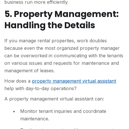
business run more efficiently.
5. Property Management:
Handling the Details
If you manage rental properties, work doubles
because even the most organized property manager
can be overworked in communicating with the tenants
on various issues and requests for maintenance and
management of leases.
How does a
property management virtual assistant
help with day-to-day operations?
A property management virtual assistant can:
Monitor tenant inquiries and coordinate
maintenance.