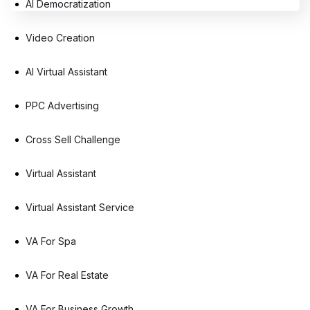
AI Democratization
Video Creation
AI Virtual Assistant
PPC Advertising
Cross Sell Challenge
Virtual Assistant
Virtual Assistant Service
VA For Spa
VA For Real Estate
VA For Business Growth