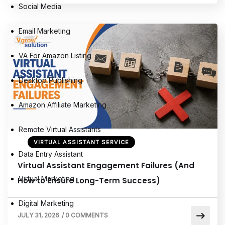
Social Media
Email Marketing
VA For Amazon Listing
Desktop Publishing
Amazon Affiliate Marketing
Remote Virtual Assistants
VIRTUAL ASSISTANT SERVICE
Data Entry Assistant
Virtual Assistant Engagement Failures (And
Virtual Marketing
How to Ensure Long-Term Success)
Digital Marketing
JULY 31, 2026
/
0 COMMENTS