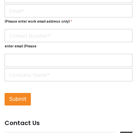
m
E
e
m
*
a
(Please enter work email address only)
*
i
l
*
enter email (Please
S
i
n
g
l
Submit
e
L
i
n
Contact Us
e
T
e