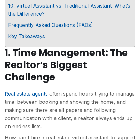
10. Virtual Assistant vs. Traditional Assistant: What’s
the Difference?
Frequently Asked Questions (FAQs)
Key Takeaways
1. Time Management: The
Realtor’s Biggest
Challenge
Real estate agents
often spend hours trying to manage
time: between booking and showing the home, and
making sure there are all papers and following
communication with a client, a realtor always ends up
on endless lists.
How can I hire a real estate virtual assistant to support