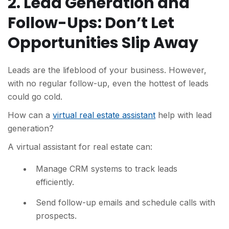
2. Lead Generation and
Follow-Ups: Don’t Let
Opportunities Slip Away
Leads are the lifeblood of your business. However,
with no regular follow-up, even the hottest of leads
could go cold.
How can a
virtual real estate assistant
help with lead
generation?
A virtual assistant for real estate can:
Manage CRM systems to track leads
efficiently.
Send follow-up emails and schedule calls with
prospects.