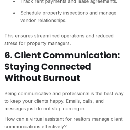
Track rent payments and lease agreements.
Schedule property inspections and manage
vendor relationships.
This ensures streamlined operations and reduced
stress for property managers.
6. Client Communication:
Staying Connected
Without Burnout
Being communicative and professional is the best way
to keep your clients happy. Emails, calls, and
messages just do not stop coming in.
How can a virtual assistant for realtors manage client
communications effectively?