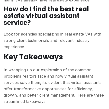
many VAs already have real estate experience.
How do I find the best real
estate virtual assistant
service?
Look for agencies specializing in real estate VAs with
strong client testimonials and relevant industry
experience.
Key Takeaways
In wrapping up our exploration of the common
problems realtors face and how virtual assistant
services solve them, it’s evident that virtual assistants
offer transformative opportunities for efficiency,
growth, and better client management. Here are three
streamlined takeaways: