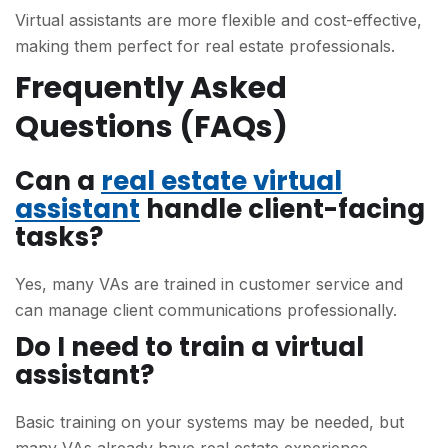
Virtual assistants are more flexible and cost-effective,
making them perfect for real estate professionals.
Frequently Asked
Questions (FAQs)
Can a
real estate virtual
assistant
handle client-facing
tasks?
Yes, many VAs are trained in customer service and
can manage client communications professionally.
Do I need to train a virtual
assistant?
Basic training on your systems may be needed, but