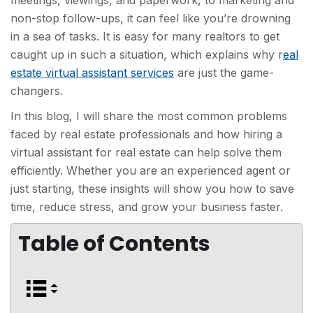
meetings, viewings, and paperwork, to marketing and
non-stop follow-ups, it can feel like you’re drowning
in a sea of tasks. It is easy for many realtors to get
caught up in such a situation, which explains why r
eal
estate virtual assistant services
are just the game-
changers.
In this blog, I will share the most common problems
faced by real estate professionals and how hiring a
virtual assistant for real estate can help solve them
efficiently. Whether you are an experienced agent or
just starting, these insights will show you how to save
time, reduce stress, and grow your business faster.
Table of Contents