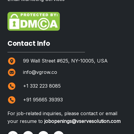
Contact Info
99 Wall Street #625, NY-10005, USA
info@vgrow.co
+1 332 223 8085
+91 95665 39393
For job-related inquiries, please contact or email
your resume to
jobopenings@vservesolution.com