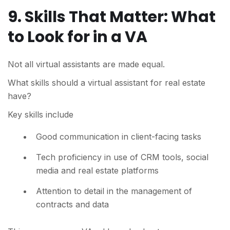
9. Skills That Matter: What
to Look for in a VA
Not all virtual assistants are made equal.
What skills should a virtual assistant for real estate
have?
Key skills include
Good communication in client-facing tasks
Tech proficiency in use of CRM tools, social
media and real estate platforms
Attention to detail in the management of
contracts and data