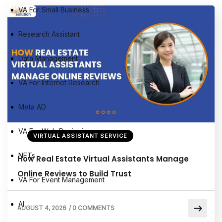
VA For Small Business
Research Assistant
Data Management
VA For Internet Research
Meta AD
VA For Web Designing
VIRTUAL ASSISTANT SERVICE
NFTs
How Real Estate Virtual Assistants Manage
Online Reviews to Build Trust
VA For Event Management
AI
AUGUST 4, 2026
/
0 COMMENTS