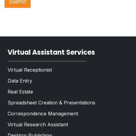
Submit
e
p
T
h
e
T
x
e
t
x
*
t
*
Virtual Assistant Services
Virtual Receptionist
Data Entry
Real Estate
Spreadsheet Creation & Presentations
Correspondence Management
Virtual Research Assistant
Desktop Publishing