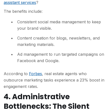
assistant services
?
The benefits include:
Consistent social media management to keep
your brand visible.
Content creation for blogs, newsletters, and
marketing materials.
Ad management to run targeted campaigns on
Facebook and Google.
According to
Forbes
, real estate agents who
outsource marketing tasks experience a 23% boost in
engagement rates.
4. Administrative
Bottlenecks: The Silent