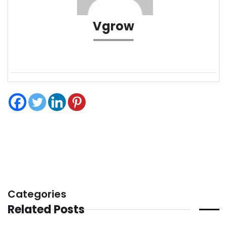
Vgrow
Categories
Related Posts