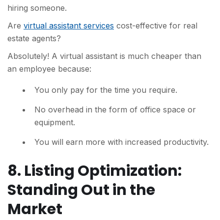
hiring someone.
Are
virtual assistant services
cost-effective for real
estate agents?
Absolutely! A virtual assistant is much cheaper than
an employee because:
You only pay for the time you require.
No overhead in the form of office space or
equipment.
You will earn more with increased productivity.
8. Listing Optimization:
Standing Out in the
Market