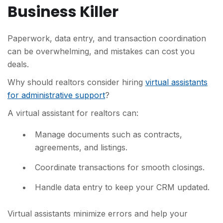
Business Killer
Paperwork, data entry, and transaction coordination
can be overwhelming, and mistakes can cost you
deals.
Why should realtors consider hiring
virtual assistants
for administrative support
?
A virtual assistant for realtors can:
Manage documents such as contracts,
agreements, and listings.
Coordinate transactions for smooth closings.
Handle data entry to keep your CRM updated.
Virtual assistants minimize errors and help your