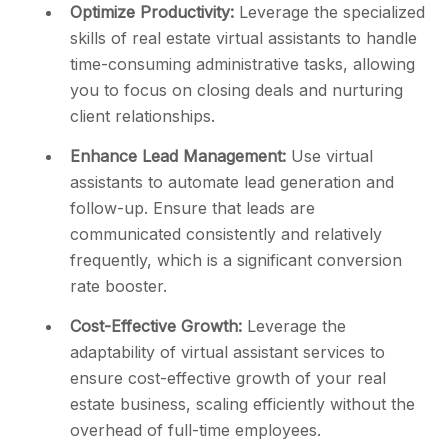
Optimize Productivity:
Leverage the specialized
skills of real estate virtual assistants to handle
time-consuming administrative tasks, allowing
you to focus on closing deals and nurturing
client relationships.
Enhance Lead Management:
Use virtual
assistants to automate lead generation and
follow-up. Ensure that leads are
communicated consistently and relatively
frequently, which is a significant conversion
rate booster.
Cost-Effective Growth:
Leverage the
adaptability of virtual assistant services to
ensure cost-effective growth of your real
estate business, scaling efficiently without the
overhead of full-time employees.