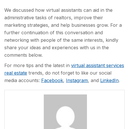
We discussed how virtual assistants can aid in the
administrative tasks of realtors, improve their
marketing strategies, and help businesses grow. For a
further continuation of this conversation and
networking with people of the same interests, kindly
share your ideas and experiences with us in the
comments below.
For more tips and the latest in
virtual assistant services
real estate
trends, do not forget to like our social
media accounts:
Facebook
,
Instagram
, and
LinkedIn
.