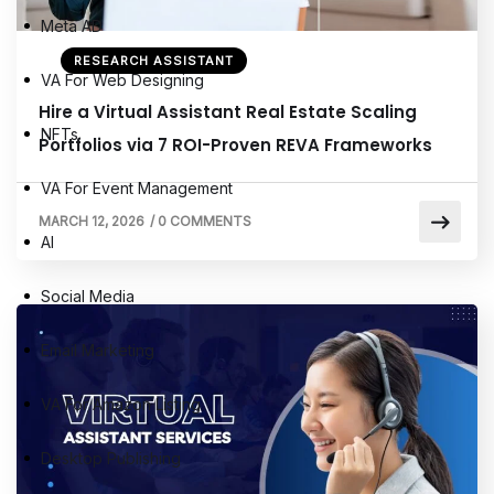
Meta AD
RESEARCH ASSISTANT
VA For Web Designing
Hire a Virtual Assistant Real Estate Scaling
NFTs
Portfolios via 7 ROI-Proven REVA Frameworks
VA For Event Management
MARCH 12, 2026
/
0 COMMENTS
AI
Social Media
Email Marketing
VA For Amazon Listing
Desktop Publishing