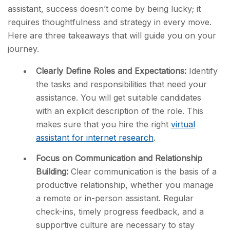
assistant, success doesn’t come by being lucky; it
requires thoughtfulness and strategy in every move.
Here are three takeaways that will guide you on your
journey.
Clearly Define Roles and Expectations:
Identify
the tasks and responsibilities that need your
assistance. You will get suitable candidates
with an explicit description of the role. This
makes sure that you hire the right
virtual
assistant for internet research
.
Focus on Communication and Relationship
Building:
Clear communication is the basis of a
productive relationship, whether you manage
a remote or in-person assistant. Regular
check-ins, timely progress feedback, and a
supportive culture are necessary to stay