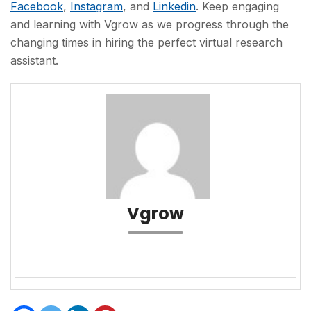
Facebook
,
Instagram
, and
Linkedin
. Keep engaging
and learning with Vgrow as we progress through the
changing times in hiring the perfect virtual research
assistant.
Vgrow