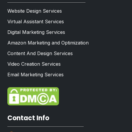
Website Design Services
Virtual Assistant Services
Digital Marketing Services
Amazon Marketing and Optimization
Content And Design Services
Video Creation Services
Email Marketing Services
Contact Info