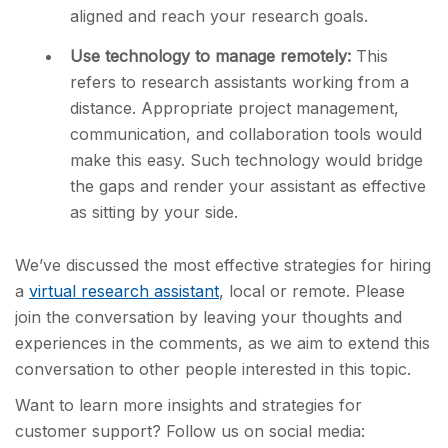
aligned and reach your research goals.
Use technology to manage remotely:
This
refers to research assistants working from a
distance. Appropriate project management,
communication, and collaboration tools would
make this easy. Such technology would bridge
the gaps and render your assistant as effective
as sitting by your side.
We’ve discussed the most effective strategies for hiring
a
virtual research assistant
, local or remote. Please
join the conversation by leaving your thoughts and
experiences in the comments, as we aim to extend this
conversation to other people interested in this topic.
Want to learn more insights and strategies for
customer support? Follow us on social media: