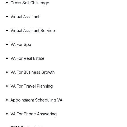
Cross Sell Challenge
Virtual Assistant
Virtual Assistant Service
VA For Spa
VA For Real Estate
VA For Business Growth
VA For Travel Planning
Appointment Scheduling VA
VA For Phone Answering