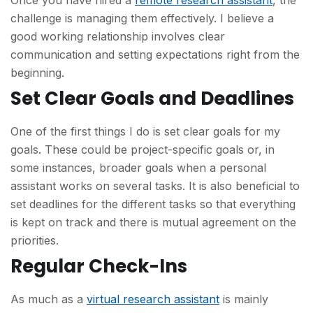
Once you have hired a
remote research assistant
, the
challenge is managing them effectively. I believe a
good working relationship involves clear
communication and setting expectations right from the
beginning.
Set Clear Goals and Deadlines
One of the first things I do is set clear goals for my
goals. These could be project-specific goals or, in
some instances, broader goals when a personal
assistant works on several tasks. It is also beneficial to
set deadlines for the different tasks so that everything
is kept on track and there is mutual agreement on the
priorities.
Regular Check-Ins
As much as a
virtual research assistant
is mainly