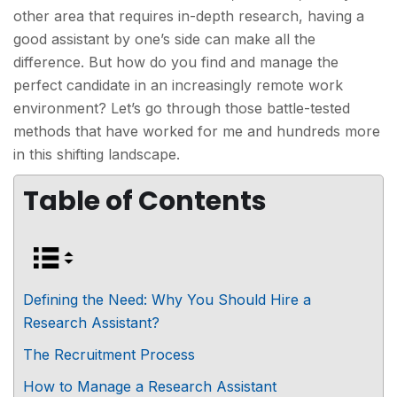
other area that requires in-depth research, having a
good assistant by one’s side can make all the
difference. But how do you find and manage the
perfect candidate in an increasingly remote work
environment? Let’s go through those battle-tested
methods that have worked for me and hundreds more
in this shifting landscape.
Table of Contents
Defining the Need: Why You Should Hire a
Research Assistant?
The Recruitment Process
How to Manage a Research Assistant