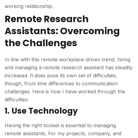
working relationship.
Remote Research
Assistants: Overcoming
the Challenges
In line with this remote workplace-driven trend, hiring
and managing a remote research assistant has steadily
increased. It does pose its own set of difficulties,
though, from time differences to communication
challenges. Here is how I have worked through the
difficulties:
1. Use Technology
Having the right toolset is essential to managing
remote assistants. For my projects, company, and