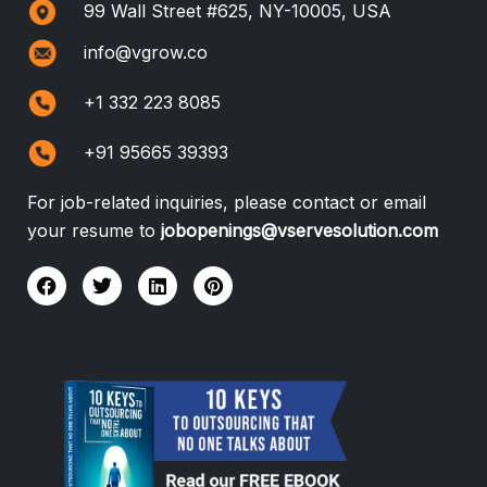
99 Wall Street #625, NY-10005, USA
info@vgrow.co
+1 332 223 8085
+91 95665 39393
For job-related inquiries, please contact or email
your resume to
jobopenings@vservesolution.com