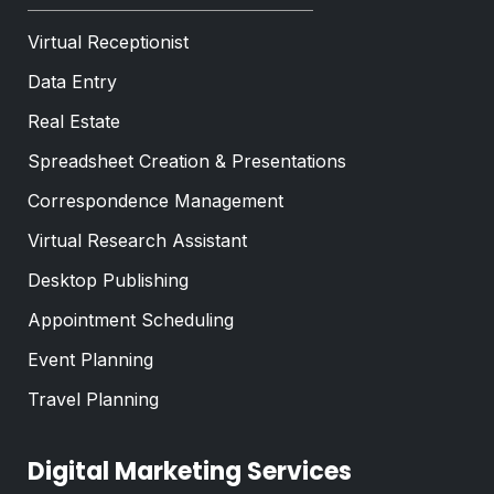
Virtual Receptionist
Data Entry
Real Estate
Spreadsheet Creation & Presentations
Correspondence Management
Virtual Research Assistant
Desktop Publishing
Appointment Scheduling
Event Planning
Travel Planning
Digital Marketing Services