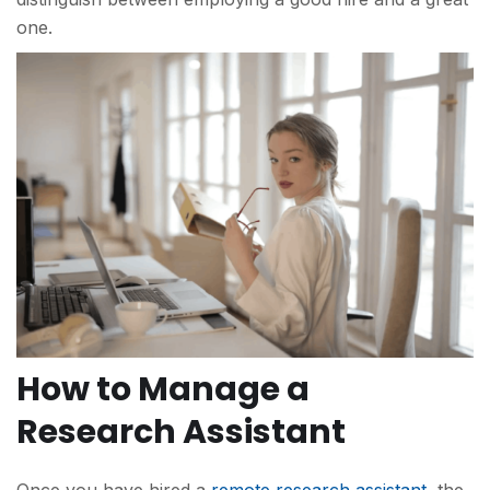
one.
How to Manage a
Research Assistant