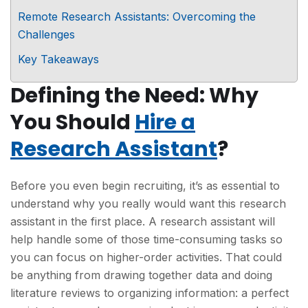
Remote Research Assistants: Overcoming the
Challenges
Key Takeaways
Defining the Need: Why
You Should
Hire a
Research Assistant
?
Before you even begin recruiting, it’s as essential to
understand why you really would want this research
assistant in the first place. A research assistant will
help handle some of those time-consuming tasks so
you can focus on higher-order activities. That could
be anything from drawing together data and doing
literature reviews to organizing information: a perfect