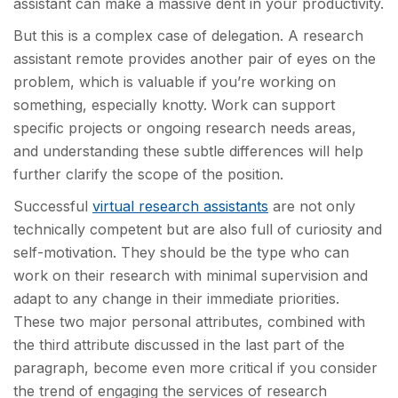
assistant can make a massive dent in your productivity.
But this is a complex case of delegation. A research
assistant remote provides another pair of eyes on the
problem, which is valuable if you’re working on
something, especially knotty. Work can support
specific projects or ongoing research needs areas,
and understanding these subtle differences will help
further clarify the scope of the position.
Successful
virtual research assistants
are not only
technically competent but are also full of curiosity and
self-motivation. They should be the type who can
work on their research with minimal supervision and
adapt to any change in their immediate priorities.
These two major personal attributes, combined with
the third attribute discussed in the last part of the
paragraph, become even more critical if you consider
the trend of engaging the services of research