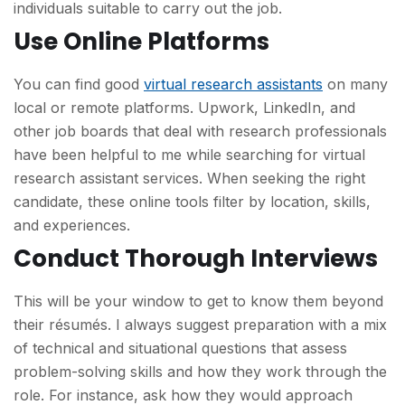
individuals suitable to carry out the job.
Use Online Platforms
You can find good
virtual research assistants
on many
local or remote platforms. Upwork, LinkedIn, and
other job boards that deal with research professionals
have been helpful to me while searching for virtual
research assistant services. When seeking the right
candidate, these online tools filter by location, skills,
and experiences.
Conduct Thorough Interviews
This will be your window to get to know them beyond
their résumés. I always suggest preparation with a mix
of technical and situational questions that assess
problem-solving skills and how they work through the
role. For instance, ask how they would approach