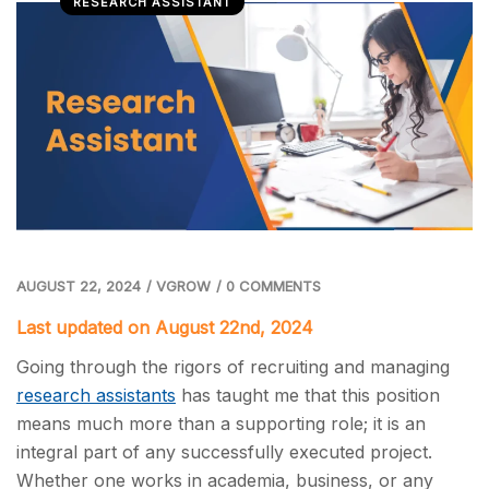
RESEARCH ASSISTANT
AUGUST 22, 2024
/
VGROW
/
0 COMMENTS
Last updated on August 22nd, 2024
Going through the rigors of recruiting and managing
research assistants
has taught me that this position
means much more than a supporting role; it is an
integral part of any successfully executed project.
Whether one works in academia, business, or any