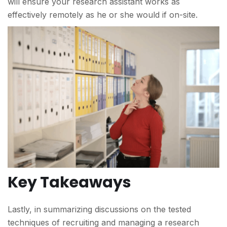
will ensure your research assistant works as
effectively remotely as he or she would if on-site.
Key Takeaways
Lastly, in summarizing discussions on the tested
techniques of recruiting and managing a research