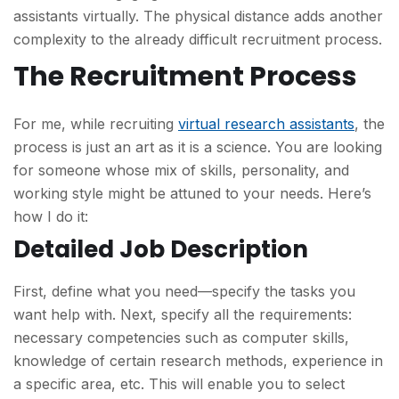
assistants virtually. The physical distance adds another
complexity to the already difficult recruitment process.
The Recruitment Process
For me, while recruiting
virtual research assistants
, the
process is just an art as it is a science. You are looking
for someone whose mix of skills, personality, and
working style might be attuned to your needs. Here’s
how I do it:
Detailed Job Description
First, define what you need—specify the tasks you
want help with. Next, specify all the requirements:
necessary competencies such as computer skills,
knowledge of certain research methods, experience in
a specific area, etc. This will enable you to select