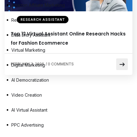
Amazon Affiliate Marketing
Remote Virtual Assistants
RESEARCH ASSISTANT
Top 12 Virtual Assistant Online Research Hacks
Data Entry Assistant
for Fashion Ecommerce
Virtual Marketing
FEBRUARY 2, 2026
/
0 COMMENTS
Digital Marketing
AI Democratization
Video Creation
AI Virtual Assistant
PPC Advertising