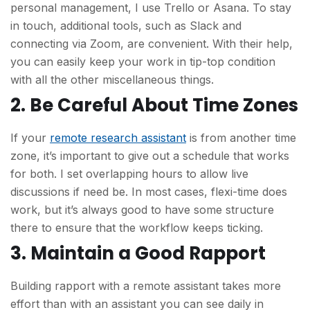
personal management, I use Trello or Asana. To stay
in touch, additional tools, such as Slack and
connecting via Zoom, are convenient. With their help,
you can easily keep your work in tip-top condition
with all the other miscellaneous things.
2. Be Careful About Time Zones
If your
remote research assistant
is from another time
zone, it’s important to give out a schedule that works
for both. I set overlapping hours to allow live
discussions if need be. In most cases, flexi-time does
work, but it’s always good to have some structure
there to ensure that the workflow keeps ticking.
3. Maintain a Good Rapport
Building rapport with a remote assistant takes more
effort than with an assistant you can see daily in