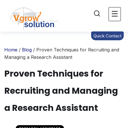
Quick Contact
Home
/
Blog
/ Proven Techniques for Recruiting and
Managing a Research Assistant
Proven Techniques for
Recruiting and Managing
a Research Assistant