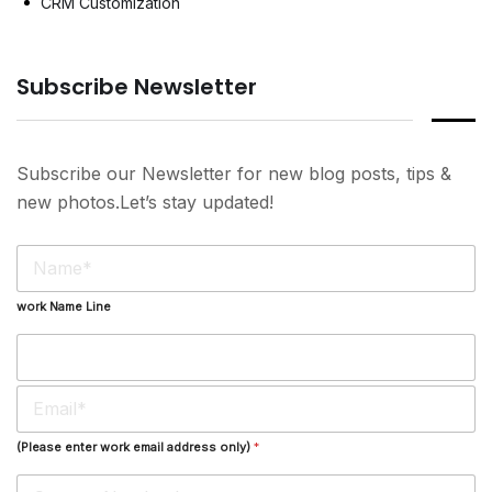
CRM Customization
Subscribe Newsletter
Subscribe our Newsletter for new blog posts, tips &
new photos.Let’s stay updated!
N
a
m
work Name Line
e
*
E
m
a
(Please enter work email address only)
*
i
l