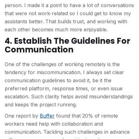
person. I made it a point to have a lot of conversations
that were not work-related so I could get to know my
assistants better. That builds trust, and working with
each other becomes much more enjoyable.
4. Establish The Guidelines For
Communication
One of the challenges of working remotely is the
tendency for miscommunication. I always set clear
communication guidelines to avoid it, be it the
preferred platform, response times, or even issue
escalation. Such clarity helps avoid misunderstandings
and keeps the project running.
One report by
Buffer
found that 20% of remote
workers need help with collaboration and
communication. Tackling such challenges in advance