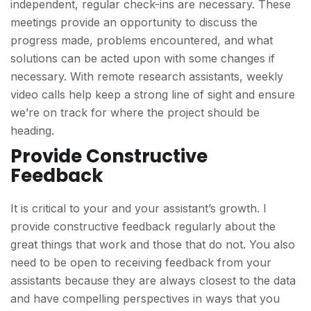
independent, regular check-ins are necessary. These
meetings provide an opportunity to discuss the
progress made, problems encountered, and what
solutions can be acted upon with some changes if
necessary. With remote research assistants, weekly
video calls help keep a strong line of sight and ensure
we’re on track for where the project should be
heading.
Provide Constructive
Feedback
It is critical to your and your assistant’s growth. I
provide constructive feedback regularly about the
great things that work and those that do not. You also
need to be open to receiving feedback from your
assistants because they are always closest to the data
and have compelling perspectives in ways that you