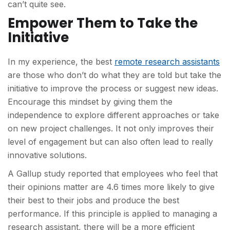
can’t quite see.
Empower Them to Take the
Initiative
In my experience, the best
remote research assistants
are those who don’t do what they are told but take the
initiative to improve the process or suggest new ideas.
Encourage this mindset by giving them the
independence to explore different approaches or take
on new project challenges. It not only improves their
level of engagement but can also often lead to really
innovative solutions.
A Gallup study reported that employees who feel that
their opinions matter are 4.6 times more likely to give
their best to their jobs and produce the best
performance. If this principle is applied to managing a
research assistant, there will be a more efficient