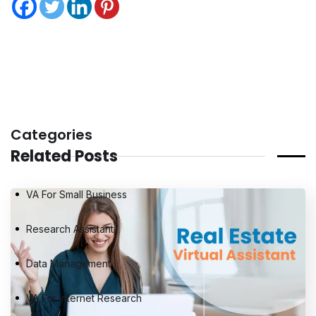
Categories
Related Posts
VA For Small Business
Research Assistant
Data Management
VA For Internet Research