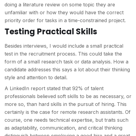
doing a literature review on some topic they are
unfamiliar with or how they would have the correct
priority order for tasks in a time-constrained project.
Testing Practical Skills
Besides interviews, I would include a small practical
test in the recruitment process. This could take the
form of a small research task or data analysis. How a
candidate addresses this says a lot about their thinking
style and attention to detail.
A LinkedIn report stated that 92% of talent
professionals believed soft skills to be as necessary, or
more so, than hard skills in the pursuit of hiring. This
certainly is the case for remote research assistants. Of
course, one needs technical expertise, but traits such
as adaptability, communication, and critical thinking
distinguish between employing a good hire and a great