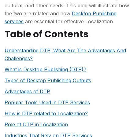
cultural, and other needs. This blog will illustrate how
the two are related and how
Desktop Publishing
services
are essential for effective Localization.
Table of Contents
Understanding DTP; What Are The Advantages And
Challenges?
What is Desktop Publishing (DTP)?
Types of Desktop Publishing Outputs
Advantages of DTP
Popular Tools Used in DTP Services
How is DTP related to Localization?
Role of DTP in Localization
Industries That Rely on DTP Services