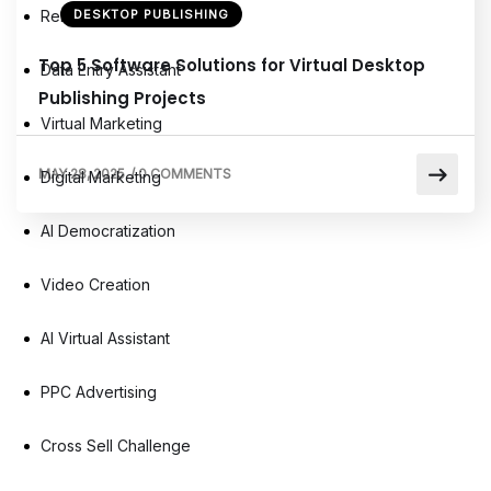
Remote Virtual Assistants
DESKTOP PUBLISHING
Top 5 Software Solutions for Virtual Desktop
Data Entry Assistant
Publishing Projects
Virtual Marketing
MAY 28, 2025
/
0 COMMENTS
Digital Marketing
AI Democratization
Video Creation
AI Virtual Assistant
PPC Advertising
Cross Sell Challenge