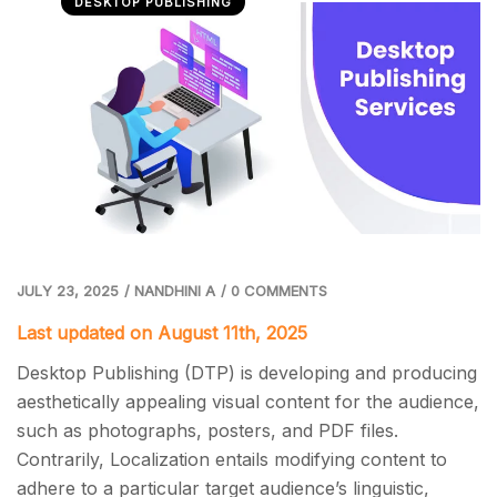
DESKTOP PUBLISHING
JULY 23, 2025
/
NANDHINI A
/
0 COMMENTS
Last updated on August 11th, 2025
Desktop Publishing (DTP) is developing and producing
aesthetically appealing visual content for the audience,
such as photographs, posters, and PDF files.
Contrarily, Localization entails modifying content to
adhere to a particular target audience’s linguistic,