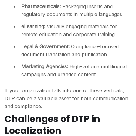
Pharmaceuticals
:
Packaging inserts and
regulatory documents in multiple languages
eLearning
:
Visually engaging materials for
remote education and corporate training
Legal & Government
:
Compliance-focused
document translation and publication
Marketing Agencies
:
High-volume multilingual
campaigns and branded content
If your organization falls into one of these verticals,
DTP can be a valuable asset for both communication
and compliance.
Challenges of DTP in
Localization