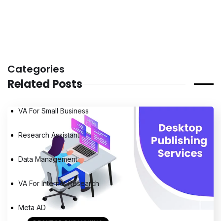
Categories
Related Posts
VA For Small Business
Research Assistant
Data Management
VA For Internet Research
Meta AD