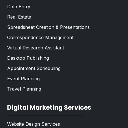
Data Entry
Real Estate
Spreadsheet Creation & Presentations
Correspondence Management
Virtual Research Assistant
Desktop Publishing
Appointment Scheduling
Event Planning
Travel Planning
Digital Marketing Services
Website Design Services