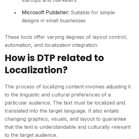
startups and marketers
Microsoft Publisher
:
Suitable for simple
designs in small businesses
These tools offer varying degrees of layout control,
automation, and localization integration.
How is DTP related to
Localization?
The process of localizing content involves adjusting it
to the linguistic and cultural preferences of a
particular audience. The text must be localized and
translated into the target language. It also entails
changing graphics, visuals, and layout to guarantee
that the text is understandable and culturally relevant
to the target audience.