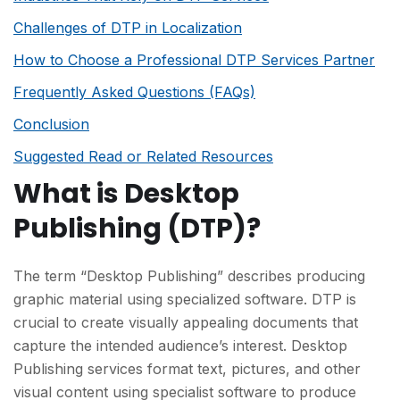
Challenges of DTP in Localization
How to Choose a Professional DTP Services Partner
Frequently Asked Questions (FAQs)
Conclusion
Suggested Read or Related Resources
What is Desktop
Publishing (DTP)?
The term “Desktop Publishing” describes producing
graphic material using specialized software. DTP is
crucial to create visually appealing documents that
capture the intended audience’s interest. Desktop
Publishing services format text, pictures, and other
visual content using specialist software to produce