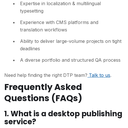
Expertise in localization & multilingual
typesetting
Experience with CMS platforms and
translation workflows
Ability to deliver large-volume projects on tight
deadlines
A diverse portfolio and structured QA process
Need help finding the right DTP team?
Talk to us
.
Frequently Asked
Questions (FAQs)
1.
What is a desktop publishing
service?