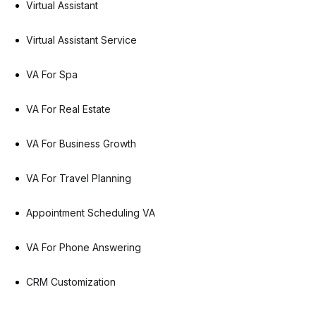
Virtual Assistant
Virtual Assistant Service
VA For Spa
VA For Real Estate
VA For Business Growth
VA For Travel Planning
Appointment Scheduling VA
VA For Phone Answering
CRM Customization