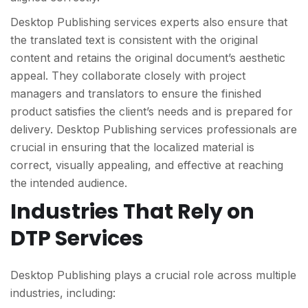
Desktop Publishing services experts also ensure that
the translated text is consistent with the original
content and retains the original document’s aesthetic
appeal. They collaborate closely with project
managers and translators to ensure the finished
product satisfies the client’s needs and is prepared for
delivery. Desktop Publishing services professionals are
crucial in ensuring that the localized material is
correct, visually appealing, and effective at reaching
the intended audience.
Industries That Rely on
DTP Services
Desktop Publishing plays a crucial role across multiple
industries, including: