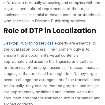
information is visually appealing and complies with the
linguistic and cultural requirements of the target
audience, it is essential to have a team of professionals
who specialize in Desktop Publishing services.
Role of DTP in Localization
Desktop Publishing services
experts are essential to
the localization process. Their primary duty is to
ensure that a document’s visual content is
appropriately adjusted to the linguistic and cultural
preferences of the target audience. To accommodate
languages that are read from right to left, they might
need to change the arrangement of the translated text.
Additionally, they ensure that the graphics and images
are appropriately positioned and labeled within the
document and that the translated text is formatted and
aligned correctly.