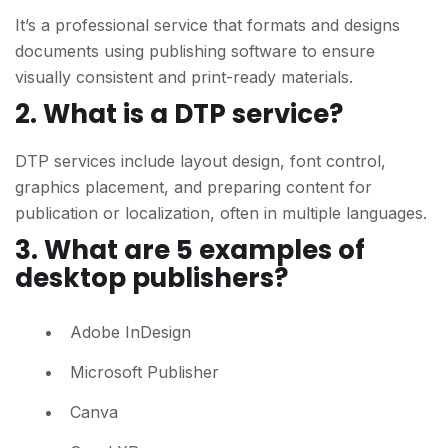
It’s a professional service that formats and designs
documents using publishing software to ensure
visually consistent and print-ready materials.
2.
What is a DTP service?
DTP services include layout design, font control,
graphics placement, and preparing content for
publication or localization, often in multiple languages.
3.
What are 5 examples of
desktop publishers?
Adobe InDesign
Microsoft Publisher
Canva