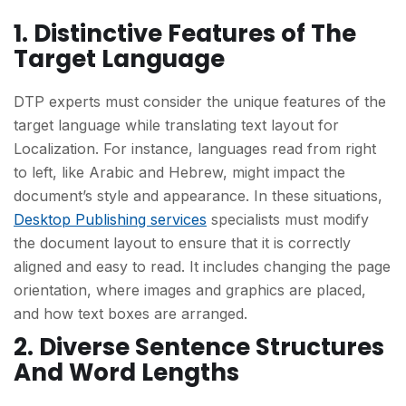
1. Distinctive Features of The
Target Language
DTP experts must consider the unique features of the
target language while translating text layout for
Localization. For instance, languages read from right
to left, like Arabic and Hebrew, might impact the
document’s style and appearance. In these situations,
Desktop Publishing services
specialists must modify
the document layout to ensure that it is correctly
aligned and easy to read. It includes changing the page
orientation, where images and graphics are placed,
and how text boxes are arranged.
2. Diverse Sentence Structures
And Word Lengths