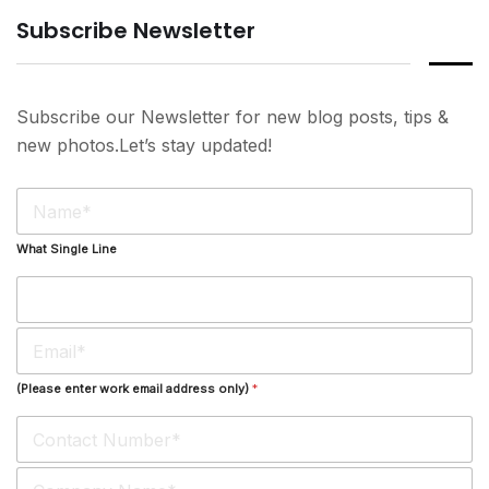
Subscribe Newsletter
Subscribe our Newsletter for new blog posts, tips &
new photos.Let’s stay updated!
N
a
m
What Single Line
e
*
E
m
a
(Please enter work email address only)
*
i
l
*
S