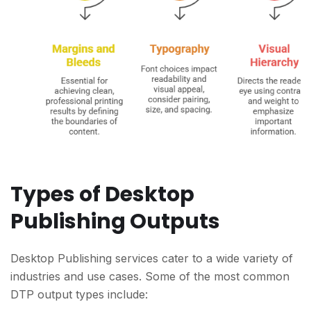
Types of Desktop
Publishing Outputs
Desktop Publishing services cater to a wide variety of
industries and use cases. Some of the most common
DTP output types include: