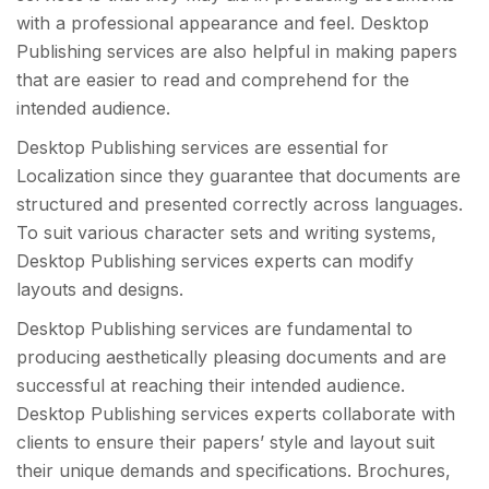
with a professional appearance and feel. Desktop
Publishing services are also helpful in making papers
that are easier to read and comprehend for the
intended audience.
Desktop Publishing services are essential for
Localization since they guarantee that documents are
structured and presented correctly across languages.
To suit various character sets and writing systems,
Desktop Publishing services experts can modify
layouts and designs.
Desktop Publishing services are fundamental to
producing aesthetically pleasing documents and are
successful at reaching their intended audience.
Desktop Publishing services experts collaborate with
clients to ensure their papers’ style and layout suit
their unique demands and specifications. Brochures,