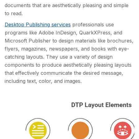
documents that are aesthetically pleasing and simple
to read.
Desktop Publishing services
professionals use
programs like Adobe InDesign, QuarkXPress, and
Microsoft Publisher to design materials like brochures,
flyers, magazines, newspapers, and books with eye-
catching layouts. They use a variety of design
components to produce aesthetically pleasing layouts
that effectively communicate the desired message,
including text, color, and images.