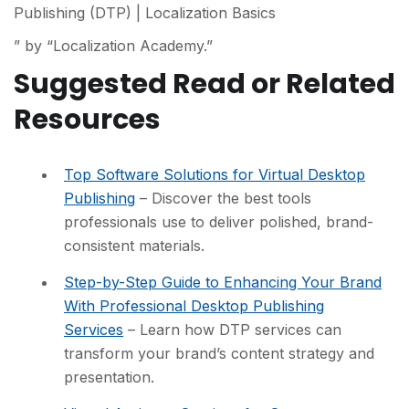
Publishing (DTP) | Localization Basics
” by “Localization Academy.”
Suggested Read or Related
Resources
Top Software Solutions for Virtual Desktop
Publishing
– Discover the best tools
professionals use to deliver polished, brand-
consistent materials.
Step-by-Step Guide to Enhancing Your Brand
With Professional Desktop Publishing
Services
– Learn how DTP services can
transform your brand’s content strategy and
presentation.