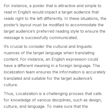
For instance, a poster that is attractive and simple to
read in English would impact a target audience that
reads right to the left differently. In these situations, the
poster’s layout must be modified to accommodate the
target audience’s preferred reading style to ensure the
message is successfully communicated.
It’s crucial to consider the cultural and linguistic
nuances of the target language when translating
content. For instance, an English expression could
have a different meaning in a foreign language. The
localization team ensures the information is accurately
translated and suitable for the target audience’s
culture.
Thus, Localization is a challenging process that calls
for knowledge of various disciplines, such as design,
culture, and language. To make sure that the