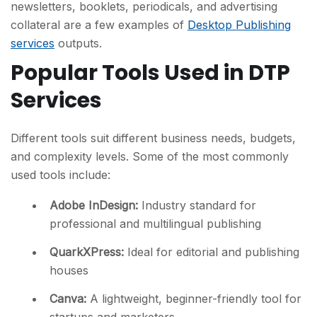
newsletters, booklets, periodicals, and advertising
collateral are a few examples of
Desktop Publishing
services
outputs.
Popular Tools Used in DTP
Services
Different tools suit different business needs, budgets,
and complexity levels. Some of the most commonly
used tools include:
Adobe InDesign
:
Industry standard for
professional and multilingual publishing
QuarkXPress
:
Ideal for editorial and publishing
houses
Canva
:
A lightweight, beginner-friendly tool for