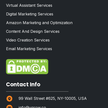
Virtual Assistant Services
Digital Marketing Services
Amazon Marketing and Optimization
Content And Design Services
Video Creation Services
Email Marketing Services
Contact Info
99 Wall Street #625, NY-10005, USA
info@vgrow.co