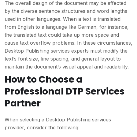
The overall design of the document may be affected
by the diverse sentence structures and word lengths
used in other languages. When a text is translated
from English to a language like German, for instance,
the translated text could take up more space and
cause text overflow problems. In these circumstances,
Desktop Publishing services experts must modify the
text’s font size, line spacing, and general layout to
maintain the document’s visual appeal and readability.
How to Choose a
Professional DTP Services
Partner
When selecting a Desktop Publishing services
provider, consider the following: