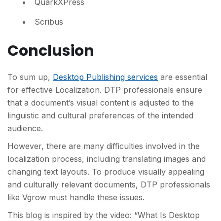
QuarkXPress
Scribus
Conclusion
To sum up,
Desktop Publishing services
are essential
for effective Localization. DTP professionals ensure
that a document’s visual content is adjusted to the
linguistic and cultural preferences of the intended
audience.
However, there are many difficulties involved in the
localization process, including translating images and
changing text layouts. To produce visually appealing
and culturally relevant documents, DTP professionals
like Vgrow must handle these issues.
This blog is inspired by the video: “What Is Desktop