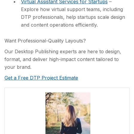
Virtual Assistant Services for Startups
–
Explore how virtual support teams, including
DTP professionals, help startups scale design
and content operations efficiently.
Want Professional-Quality Layouts?
Our Desktop Publishing experts are here to design,
format, and deliver high-impact content tailored to
your brand.
Get a Free DTP Project Estimate