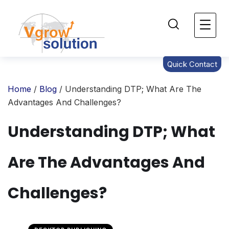
Quick Contact
Home
/
Blog
/ Understanding DTP; What Are The
Advantages And Challenges?
Understanding DTP; What
Are The Advantages And
Challenges?