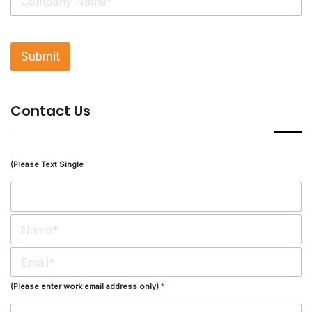
i
n
g
l
Submit
e
L
i
n
Contact Us
e
T
e
x
t
(Please Text Single
*
N
a
m
E
e
m
*
a
(Please enter work email address only)
*
i
l