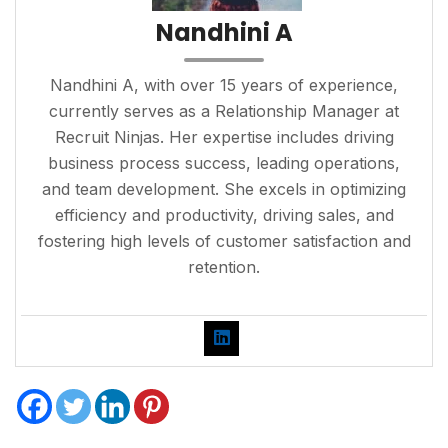
Nandhini A
Nandhini A, with over 15 years of experience,
currently serves as a Relationship Manager at
Recruit Ninjas. Her expertise includes driving
business process success, leading operations,
and team development. She excels in optimizing
efficiency and productivity, driving sales, and
fostering high levels of customer satisfaction and
retention.