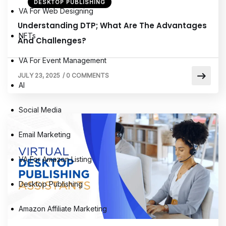
DESKTOP PUBLISHING
VA For Web Designing
Understanding DTP; What Are The Advantages
NFTs
And Challenges?
VA For Event Management
JULY 23, 2025
/
0 COMMENTS
AI
Social Media
Email Marketing
VA For Amazon Listing
Desktop Publishing
Amazon Affiliate Marketing