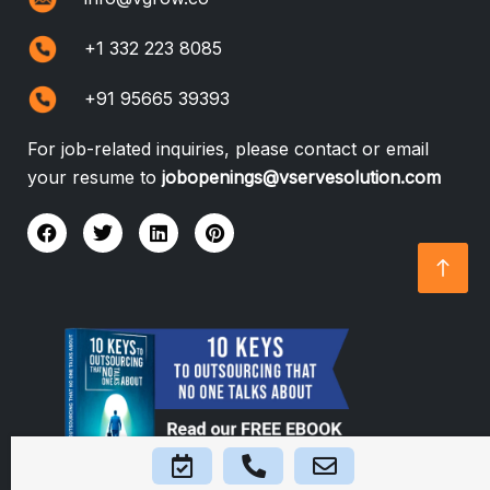
+1 332 223 8085
+91 95665 39393
For job-related inquiries, please contact or email
your resume to
jobopenings@vservesolution.com