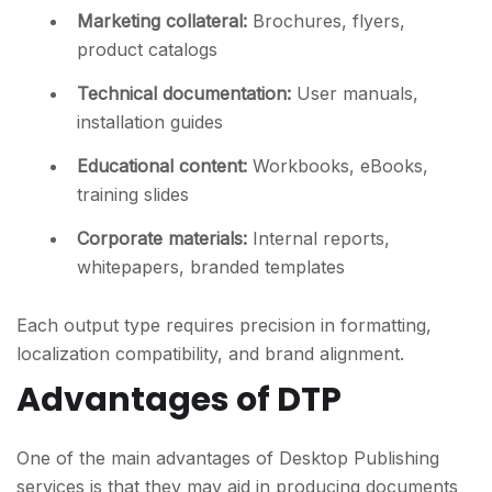
Marketing collateral
:
Brochures, flyers,
product catalogs
Technical documentation
:
User manuals,
installation guides
Educational content
:
Workbooks, eBooks,
training slides
Corporate materials
:
Internal reports,
whitepapers, branded templates
Each output type requires precision in formatting,
localization compatibility, and brand alignment.
Advantages of DTP
One of the main advantages of Desktop Publishing
services is that they may aid in producing documents