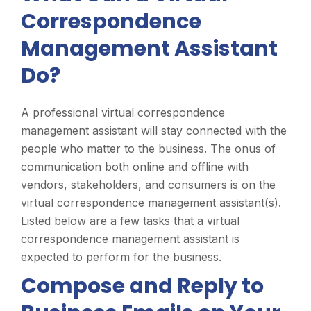
Correspondence
Management Assistant
Do?
A professional virtual correspondence
management assistant will stay connected with the
people who matter to the business. The onus of
communication both online and offline with
vendors, stakeholders, and consumers is on the
virtual correspondence management assistant(s).
Listed below are a few tasks that a virtual
correspondence management assistant is
expected to perform for the business.
Compose and Reply to