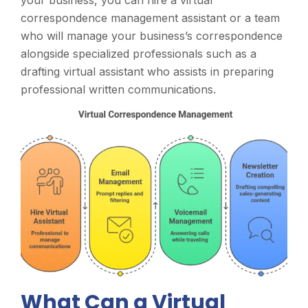
correspondence management assistant or a team
who will manage your business’s correspondence
alongside specialized professionals such as a
drafting virtual assistant who assists in preparing
professional written communications.
What Can a Virtual