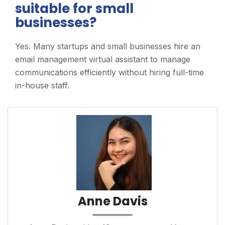
suitable for small
businesses?
Yes. Many startups and small businesses hire an
email management virtual assistant to manage
communications efficiently without hiring full-time
in-house staff.
Anne Davis