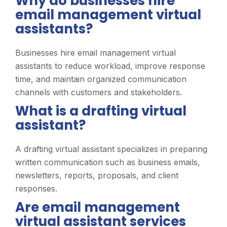
Why do businesses hire
email management virtual
assistants?
Businesses hire email management virtual
assistants to reduce workload, improve response
time, and maintain organized communication
channels with customers and stakeholders.
What is a drafting virtual
assistant?
A drafting virtual assistant specializes in preparing
written communication such as business emails,
newsletters, reports, proposals, and client
responses.
Are email management
virtual assistant services