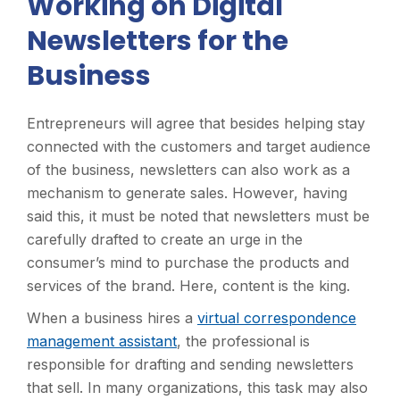
Working on Digital
Newsletters for the
Business
Entrepreneurs will agree that besides helping stay
connected with the customers and target audience
of the business, newsletters can also work as a
mechanism to generate sales. However, having
said this, it must be noted that newsletters must be
carefully drafted to create an urge in the
consumer’s mind to purchase the products and
services of the brand. Here, content is the king.
When a business hires a
virtual correspondence
management assistant
, the professional is
responsible for drafting and sending newsletters
that sell. In many organizations, this task may also