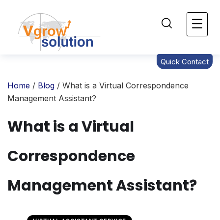
Quick Contact
Home
/
Blog
/ What is a Virtual Correspondence
Management Assistant?
What is a Virtual
Correspondence
Management Assistant?