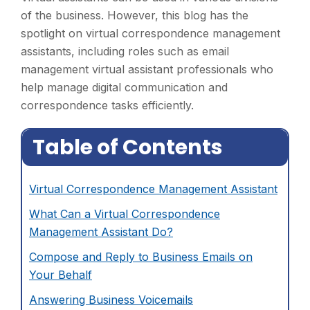
of the business. However, this blog has the
spotlight on virtual correspondence management
assistants, including roles such as email
management virtual assistant professionals who
help manage digital communication and
correspondence tasks efficiently.
Table of Contents
Virtual Correspondence Management Assistant
What Can a Virtual Correspondence
Management Assistant Do?
Compose and Reply to Business Emails on
Your Behalf
Answering Business Voicemails