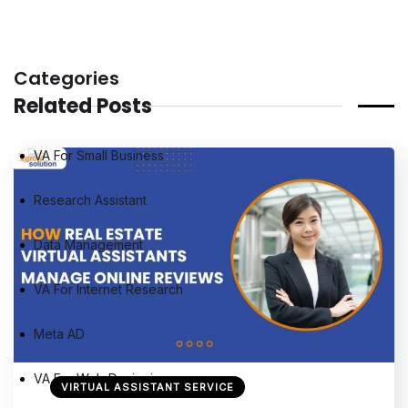
Categories
Related Posts
VA For Small Business
Research Assistant
Data Management
VA For Internet Research
Meta AD
VA For Web Designing
VIRTUAL ASSISTANT SERVICE