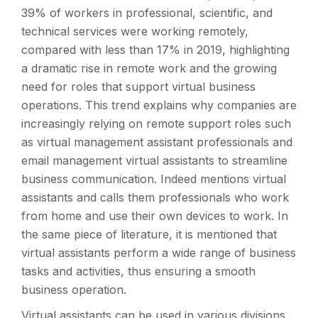
39% of workers in professional, scientific, and
technical services were working remotely,
compared with less than 17% in 2019, highlighting
a dramatic rise in remote work and the growing
need for roles that support virtual business
operations. This trend explains why companies are
increasingly relying on remote support roles such
as virtual management assistant professionals and
email management virtual assistants to streamline
business communication. Indeed mentions virtual
assistants and calls them professionals who work
from home and use their own devices to work. In
the same piece of literature, it is mentioned that
virtual assistants perform a wide range of business
tasks and activities, thus ensuring a smooth
business operation.
Virtual assistants can be used in various divisions