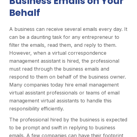
Business Emails on Your
Behalf
A business can receive several emails every day. It
can be a daunting task for any entrepreneur to
filter the emails, read them, and reply to them.
However, when a virtual correspondence
management assistant is hired, the professional
must read through the business emails and
respond to them on behalf of the business owner.
Many companies today hire email management
virtual assistant professionals or teams of email
management virtual assistants to handle this
responsibility efficiently.
The professional hired by the business is expected
to be prompt and swift in replying to business
emails. A few companies can have their footprint