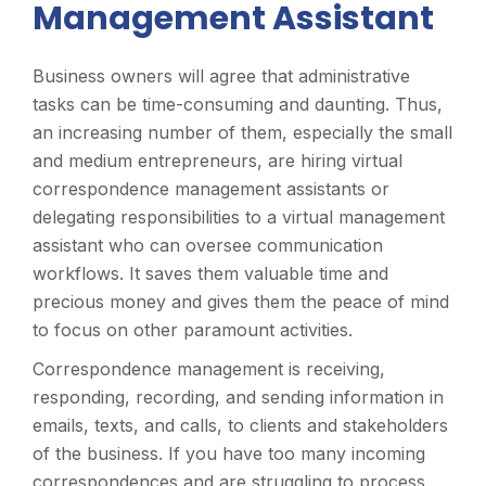
Management Assistant
Business owners will agree that administrative
tasks can be time-consuming and daunting. Thus,
an increasing number of them, especially the small
and medium entrepreneurs, are hiring virtual
correspondence management assistants or
delegating responsibilities to a virtual management
assistant who can oversee communication
workflows. It saves them valuable time and
precious money and gives them the peace of mind
to focus on other paramount activities.
Correspondence management is receiving,
responding, recording, and sending information in
emails, texts, and calls, to clients and stakeholders
of the business. If you have too many incoming
correspondences and are struggling to process