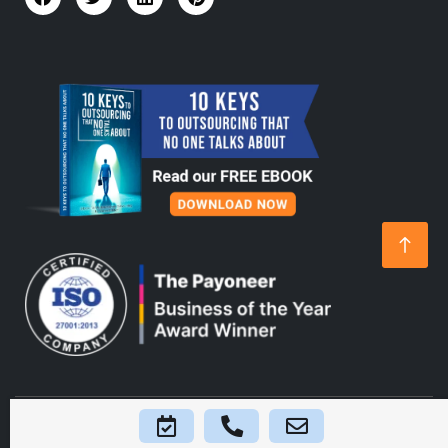
Home
About Us
Platform
Blogs
FAQs