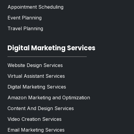
Appointment Scheduling
Event Planning
Travel Planning
Digital Marketing Services
Website Design Services
Virtual Assistant Services
Digital Marketing Services
Amazon Marketing and Optimization
Content And Design Services
Video Creation Services
Email Marketing Services