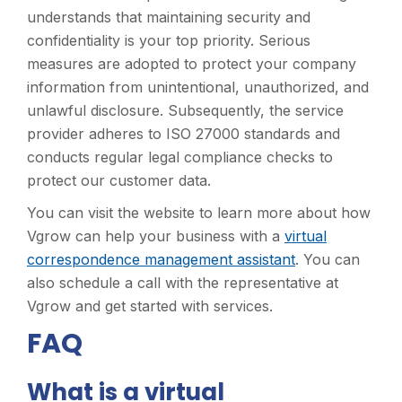
understands that maintaining security and
confidentiality is your top priority. Serious
measures are adopted to protect your company
information from unintentional, unauthorized, and
unlawful disclosure. Subsequently, the service
provider adheres to ISO 27000 standards and
conducts regular legal compliance checks to
protect our customer data.
You can visit the website to learn more about how
Vgrow can help your business with a
virtual
correspondence management assistant
. You can
also schedule a call with the representative at
Vgrow and get started with services.
FAQ
What is a virtual