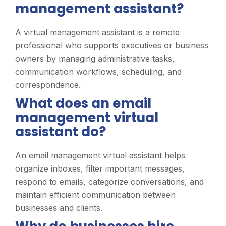
management assistant?
A virtual management assistant is a remote
professional who supports executives or business
owners by managing administrative tasks,
communication workflows, scheduling, and
correspondence.
What does an email
management virtual
assistant do?
An email management virtual assistant helps
organize inboxes, filter important messages,
respond to emails, categorize conversations, and
maintain efficient communication between
businesses and clients.