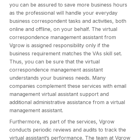
you can be assured to save more business hours
as the professional will handle your everyday
business correspondent tasks and activities, both
online and offline, on your behalf. The virtual
correspondence management assistant from
Vgrow is assigned responsibility only if the
business requirement matches the VAs skill set.
Thus, you can be sure that the virtual
correspondence management assistant
understands your business needs. Many
companies complement these services with email
management virtual assistant support and
additional administrative assistance from a virtual
management assistant.
Furthermore, as part of the services, Vgrow
conducts periodic reviews and audits to track the
virtual assistant’s performance. The team at Vgrow