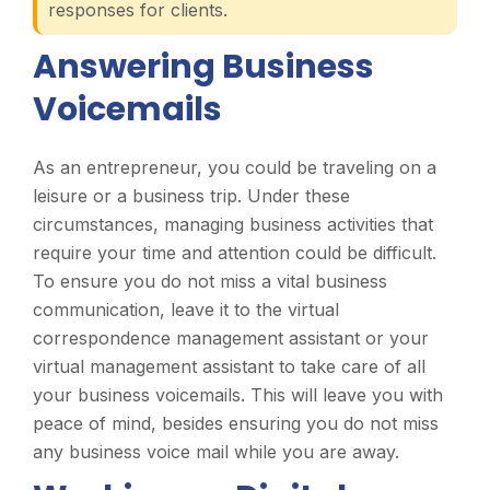
responses for clients.
Answering Business
Voicemails
As an entrepreneur, you could be traveling on a
leisure or a business trip. Under these
circumstances, managing business activities that
require your time and attention could be difficult.
To ensure you do not miss a vital business
communication, leave it to the virtual
correspondence management assistant or your
virtual management assistant to take care of all
your business voicemails. This will leave you with
peace of mind, besides ensuring you do not miss
any business voice mail while you are away.