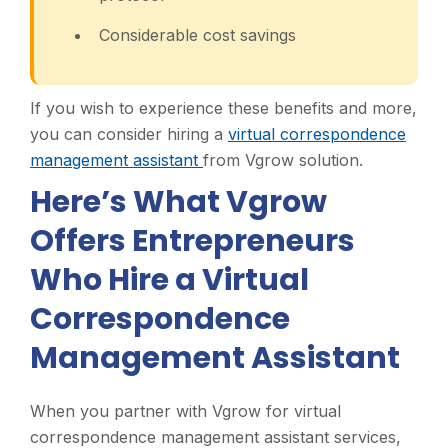
Considerable cost savings
If you wish to experience these benefits and more,
you can consider hiring a
virtual correspondence
management assistant
from Vgrow solution.
Here’s What Vgrow
Offers Entrepreneurs
Who Hire a Virtual
Correspondence
Management Assistant
When you partner with Vgrow for virtual
correspondence management assistant services,