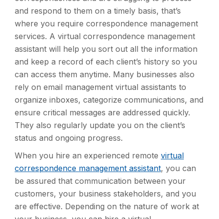
and respond to them on a timely basis, that’s
where you require correspondence management
services. A virtual correspondence management
assistant will help you sort out all the information
and keep a record of each client’s history so you
can access them anytime. Many businesses also
rely on email management virtual assistants to
organize inboxes, categorize communications, and
ensure critical messages are addressed quickly.
They also regularly update you on the client’s
status and ongoing progress.
When you hire an experienced remote
virtual
correspondence management assistant
, you can
be assured that communication between your
customers, your business stakeholders, and you
are effective. Depending on the nature of work at
your business, you can hire a virtual