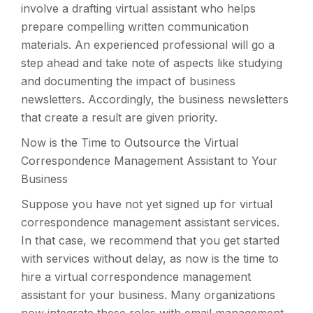
involve a drafting virtual assistant who helps
prepare compelling written communication
materials. An experienced professional will go a
step ahead and take note of aspects like studying
and documenting the impact of business
newsletters. Accordingly, the business newsletters
that create a result are given priority.
Now is the Time to Outsource the Virtual
Correspondence Management Assistant to Your
Business
Suppose you have not yet signed up for virtual
correspondence management assistant services.
In that case, we recommend that you get started
with services without delay, as now is the time to
hire a virtual correspondence management
assistant for your business. Many organizations