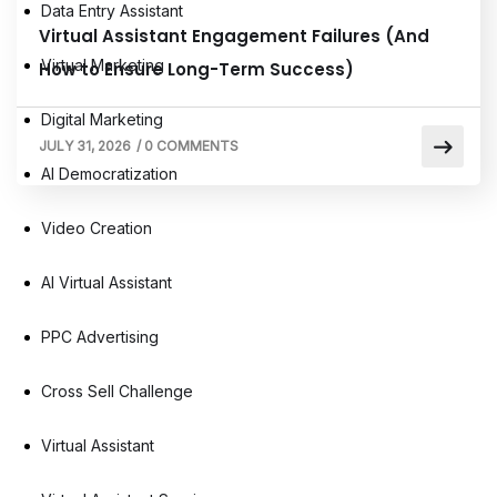
Data Entry Assistant
Virtual Assistant Engagement Failures (And
Virtual Marketing
How to Ensure Long-Term Success)
Digital Marketing
JULY 31, 2026
/
0 COMMENTS
AI Democratization
Video Creation
AI Virtual Assistant
PPC Advertising
Cross Sell Challenge
Virtual Assistant