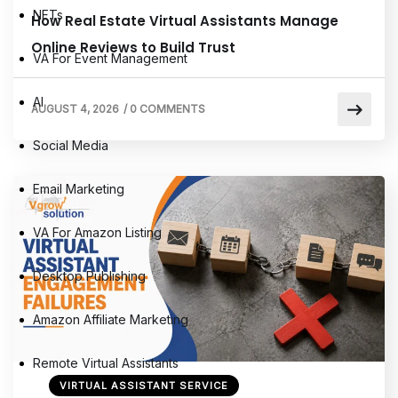
NFTs
How Real Estate Virtual Assistants Manage
Online Reviews to Build Trust
VA For Event Management
AI
AUGUST 4, 2026
/
0 COMMENTS
Social Media
Email Marketing
VA For Amazon Listing
Desktop Publishing
Amazon Affiliate Marketing
Remote Virtual Assistants
VIRTUAL ASSISTANT SERVICE