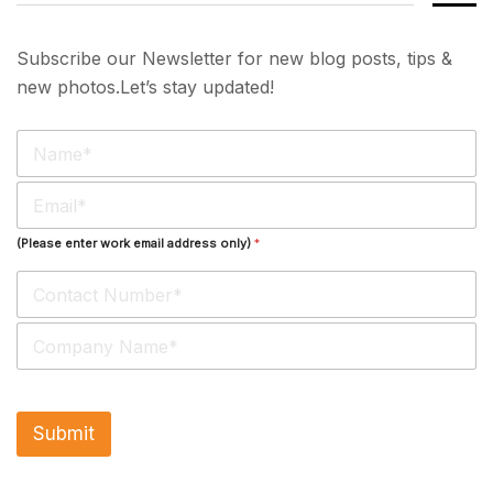
Subscribe our Newsletter for new blog posts, tips &
new photos.Let’s stay updated!
N
a
m
E
e
m
*
a
(Please enter work email address only)
*
i
l
*
S
i
n
g
l
Submit
e
L
i