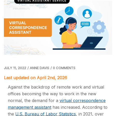
VIRTUAL ASSISTANT SERVICE
JULY 11, 2022
/
ANNE DAVIS
/
0 COMMENTS
Last updated on April 2nd, 2026
Against the backdrop of remote work and virtual
offices becoming the way to work in the new
normal, the demand for a
virtual correspondence
management assistant
has increased. According to
the
U.S. Bureau of Labor Statistics
, in 2021, over