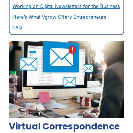
Working on Digital Newsletters for the Business
Here’s What Vgrow Offers Entrepreneurs
FAQ
Virtual Correspondence