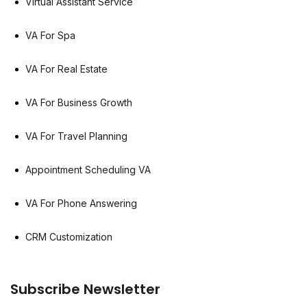
Virtual Assistant Service
VA For Spa
VA For Real Estate
VA For Business Growth
VA For Travel Planning
Appointment Scheduling VA
VA For Phone Answering
CRM Customization
Subscribe Newsletter