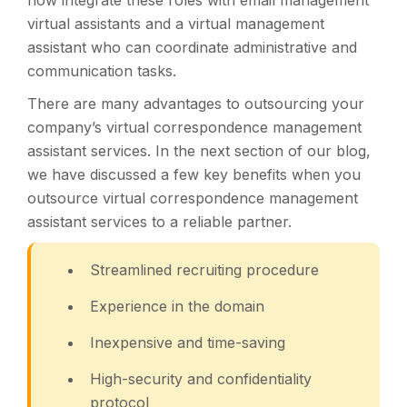
now integrate these roles with email management
virtual assistants and a virtual management
assistant who can coordinate administrative and
communication tasks.
There are many advantages to outsourcing your
company’s virtual correspondence management
assistant services. In the next section of our blog,
we have discussed a few key benefits when you
outsource virtual correspondence management
assistant services to a reliable partner.
Streamlined recruiting procedure
Experience in the domain
Inexpensive and time-saving
High-security and confidentiality
protocol