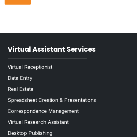
p
r
T
h
a
e
T
p
x
e
h
t
x
*
t
*
Virtual Assistant Services
Virtual Receptionist
Data Entry
Real Estate
Spreadsheet Creation & Presentations
Correspondence Management
Virtual Research Assistant
Desktop Publishing