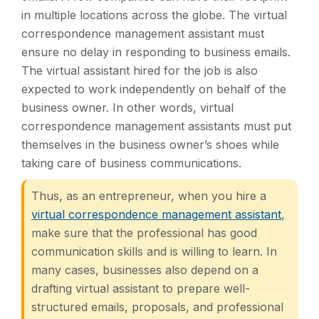
in multiple locations across the globe. The virtual
correspondence management assistant must
ensure no delay in responding to business emails.
The virtual assistant hired for the job is also
expected to work independently on behalf of the
business owner. In other words, virtual
correspondence management assistants must put
themselves in the business owner’s shoes while
taking care of business communications.
Thus, as an entrepreneur, when you hire a
virtual correspondence management assistant
,
make sure that the professional has good
communication skills and is willing to learn. In
many cases, businesses also depend on a
drafting virtual assistant to prepare well-
structured emails, proposals, and professional