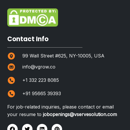
Contact Info
99 Wall Street #625, NY-10005, USA
info@vgrow.co
+1 332 223 8085
+91 95665 39393
For job-related inquiries, please contact or email
your resume to
jobopenings@vservesolution.com