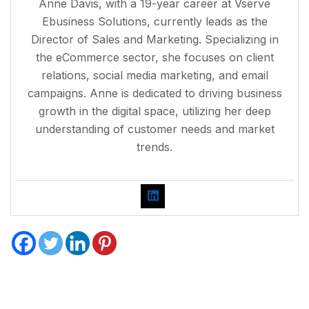
Anne Davis, with a 19-year career at Vserve
Ebusiness Solutions, currently leads as the
Director of Sales and Marketing. Specializing in
the eCommerce sector, she focuses on client
relations, social media marketing, and email
campaigns. Anne is dedicated to driving business
growth in the digital space, utilizing her deep
understanding of customer needs and market
trends.