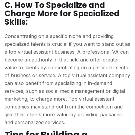
C. How To Specialize and
Charge More for Specialized
Skills:
Concentrating on a specific niche and providing
specialized talents is crucial if you want to stand out as
a top virtual assistant business. A professional VA can
become an authority in that field and offer greater
value to clients by concentrating on a particular sector
of business or service. A top virtual assistant company
can also benefit from specializing in in-demand
services, such as social media management or digital
marketing, to charge more. Top virtual assistant
companies may stand out from the competition and
give their clients more value by providing packages
and personalized services.