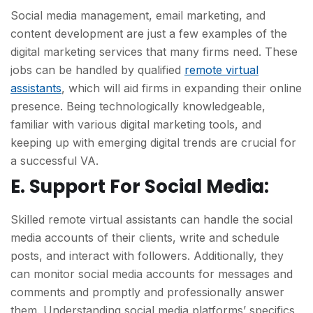
Social media management, email marketing, and
content development are just a few examples of the
digital marketing services that many firms need. These
jobs can be handled by qualified
remote virtual
assistants
, which will aid firms in expanding their online
presence. Being technologically knowledgeable,
familiar with various digital marketing tools, and
keeping up with emerging digital trends are crucial for
a successful VA.
E. Support For Social Media:
Skilled remote virtual assistants can handle the social
media accounts of their clients, write and schedule
posts, and interact with followers. Additionally, they
can monitor social media accounts for messages and
comments and promptly and professionally answer
them. Understanding social media platforms’ specifics,