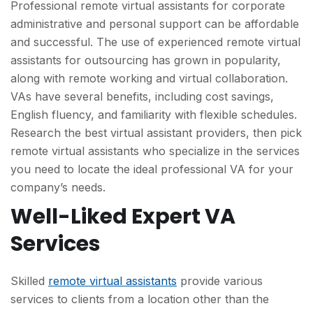
Professional remote virtual assistants for corporate
administrative and personal support can be affordable
and successful. The use of experienced remote virtual
assistants for outsourcing has grown in popularity,
along with remote working and virtual collaboration.
VAs have several benefits, including cost savings,
English fluency, and familiarity with flexible schedules.
Research the best virtual assistant providers, then pick
remote virtual assistants who specialize in the services
you need to locate the ideal professional VA for your
company’s needs.
Well-Liked Expert VA
Services
Skilled
remote virtual assistants
provide various
services to clients from a location other than the