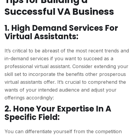
Tips for Building a
Successful VA Business
1. High Demand Services For
Virtual Assistants:
It’s critical to be abreast of the most recent trends and
in-demand services if you want to succeed as a
professional virtual assistant. Consider extending your
skill set to incorporate the benefits other prosperous
virtual assistants offer. It’s crucial to comprehend the
wants of your intended audience and adjust your
offerings accordingly:
2. Hone Your Expertise In A
Specific Field:
You can differentiate yourself from the competition