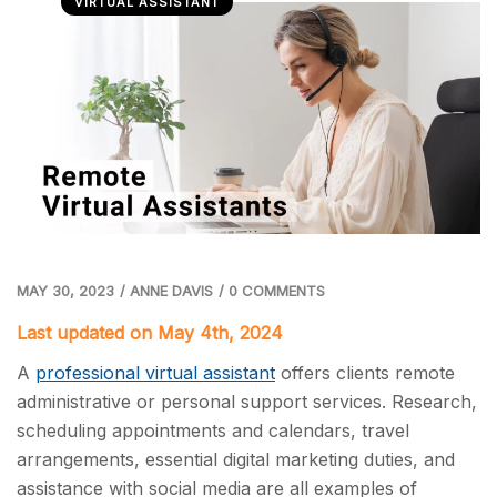
VIRTUAL ASSISTANT
MAY 30, 2023
/
ANNE DAVIS
/
0 COMMENTS
Last updated on May 4th, 2024
A
professional virtual assistant
offers clients remote
administrative or personal support services. Research,
scheduling appointments and calendars, travel
arrangements, essential digital marketing duties, and
assistance with social media are all examples of