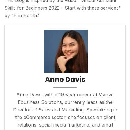
This blog is inspired by the video: “Virtual Assistant
Skills for Beginners 2022 – Start with these services”
by “Erin Booth.”
Anne Davis
Anne Davis, with a 19-year career at Vserve
Ebusiness Solutions, currently leads as the
Director of Sales and Marketing. Specializing in
the eCommerce sector, she focuses on client
relations, social media marketing, and email