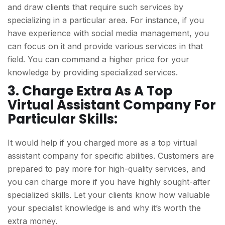
and draw clients that require such services by
specializing in a particular area. For instance, if you
have experience with social media management, you
can focus on it and provide various services in that
field. You can command a higher price for your
knowledge by providing specialized services.
3. Charge Extra As A Top
Virtual Assistant Company For
Particular Skills:
It would help if you charged more as a top virtual
assistant company for specific abilities. Customers are
prepared to pay more for high-quality services, and
you can charge more if you have highly sought-after
specialized skills. Let your clients know how valuable
your specialist knowledge is and why it’s worth the
extra money.