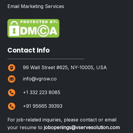
Email Marketing Services
Contact Info
99 Wall Street #625, NY-10005, USA
info@vgrow.co
+1 332 223 8085
+91 95665 39393
For job-related inquiries, please contact or email
your resume to
jobopenings@vservesolution.com