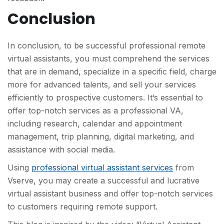
Conclusion
In conclusion, to be successful professional remote
virtual assistants, you must comprehend the services
that are in demand, specialize in a specific field, charge
more for advanced talents, and sell your services
efficiently to prospective customers. It’s essential to
offer top-notch services as a professional VA,
including research, calendar and appointment
management, trip planning, digital marketing, and
assistance with social media.
Using
professional virtual assistant services
from
Vserve, you may create a successful and lucrative
virtual assistant business and offer top-notch services
to customers requiring remote support.