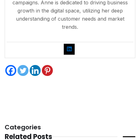
campaigns. Anne is dedicated to driving business
growth in the digital space, utilizing her deep
understanding of customer needs and market
trends.
Categories
Related Posts