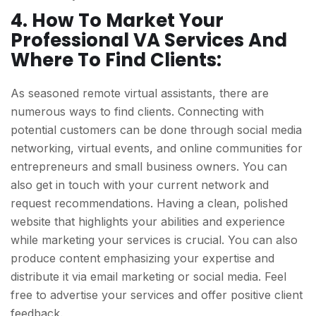
4. How To Market Your
Professional VA Services And
Where To Find Clients:
As seasoned remote virtual assistants, there are
numerous ways to find clients. Connecting with
potential customers can be done through social media
networking, virtual events, and online communities for
entrepreneurs and small business owners. You can
also get in touch with your current network and
request recommendations. Having a clean, polished
website that highlights your abilities and experience
while marketing your services is crucial. You can also
produce content emphasizing your expertise and
distribute it via email marketing or social media. Feel
free to advertise your services and offer positive client
feedback.