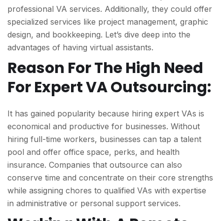
professional VA services. Additionally, they could offer
specialized services like project management, graphic
design, and bookkeeping. Let’s dive deep into the
advantages of having virtual assistants.
Reason For The High Need
For Expert VA Outsourcing:
It has gained popularity because hiring expert VAs is
economical and productive for businesses. Without
hiring full-time workers, businesses can tap a talent
pool and offer office space, perks, and health
insurance. Companies that outsource can also
conserve time and concentrate on their core strengths
while assigning chores to qualified VAs with expertise
in administrative or personal support services.