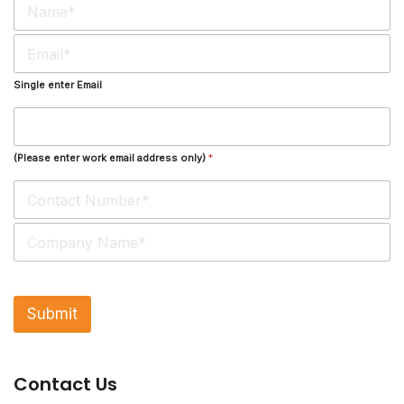
a
m
E
e
m
*
a
Single enter Email
i
l
*
(Please enter work email address only)
*
S
i
n
g
l
Submit
e
L
i
n
Contact Us
e
T