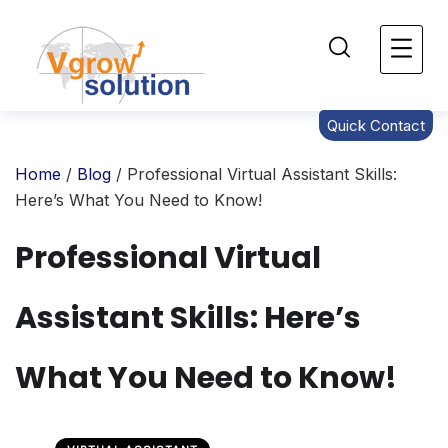
Quick Contact
Home
/
Blog
/ Professional Virtual Assistant Skills:
Here’s What You Need to Know!
Professional Virtual
Assistant Skills: Here’s
What You Need to Know!