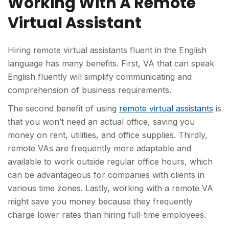
Working With A Remote
Virtual Assistant
Hiring remote virtual assistants fluent in the English
language has many benefits. First, VA that can speak
English fluently will simplify communicating and
comprehension of business requirements.
The second benefit of using
remote virtual assistants
is
that you won’t need an actual office, saving you
money on rent, utilities, and office supplies. Thirdly,
remote VAs are frequently more adaptable and
available to work outside regular office hours, which
can be advantageous for companies with clients in
various time zones. Lastly, working with a remote VA
might save you money because they frequently
charge lower rates than hiring full-time employees.