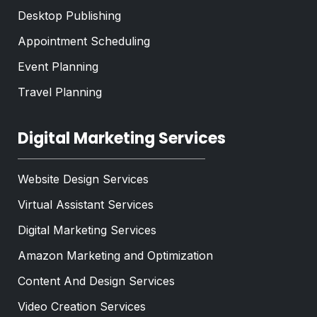
Desktop Publishing
Appointment Scheduling
Event Planning
Travel Planning
Digital Marketing Services
Website Design Services
Virtual Assistant Services
Digital Marketing Services
Amazon Marketing and Optimization
Content And Design Services
Video Creation Services