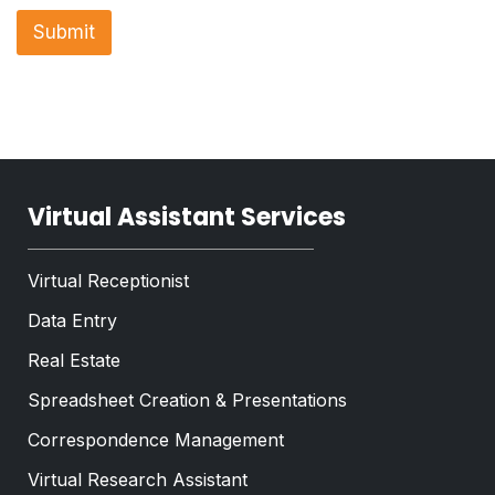
r
n
a
Submit
e
p
T
h
e
T
x
e
t
x
*
t
*
Virtual Assistant Services
Virtual Receptionist
Data Entry
Real Estate
Spreadsheet Creation & Presentations
Correspondence Management
Virtual Research Assistant