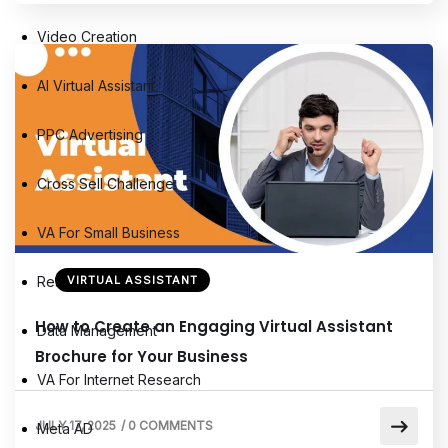
Video Creation
AI Virtual Assistant
PPC Advertising
Cross Sell Challenge
VA For Small Business
Research Assistant
VIRTUAL ASSISTANT
How to Create an Engaging Virtual Assistant
Data Management
Brochure for Your Business
VA For Internet Research
JULY 17, 2025
/
0 COMMENTS
Meta AD