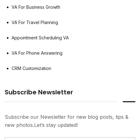
VA For Business Growth
VA For Travel Planning
Appointment Scheduling VA
VA For Phone Answering
CRM Customization
Subscribe Newsletter
Subscribe our Newsletter for new blog posts, tips &
new photos.Let’s stay updated!
N