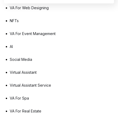
VA For Web Designing
NFTs
VA For Event Management
AI
Social Media
Virtual Assistant
Virtual Assistant Service
VA For Spa
VA For Real Estate