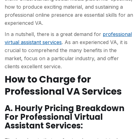
how to produce exciting material, and sustaining a
professional online presence are essential skills for an
experienced VA.
In a nutshell, there is a great demand for
professional
virtual assistant services
. As an experienced VA, it is
crucial to comprehend the many benefits in the
market, focus on a particular industry, and offer
clients excellent service.
How to Charge for
Professional VA Services
A. Hourly Pricing Breakdown
For Professional Virtual
Assistant Services: