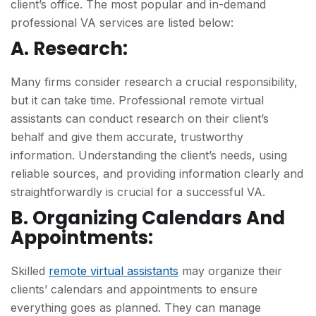
client’s office. The most popular and in-demand
professional VA services are listed below:
A. Research:
Many firms consider research a crucial responsibility,
but it can take time. Professional remote virtual
assistants can conduct research on their client’s
behalf and give them accurate, trustworthy
information. Understanding the client’s needs, using
reliable sources, and providing information clearly and
straightforwardly is crucial for a successful VA.
B. Organizing Calendars And
Appointments:
Skilled
remote virtual assistants
may organize their
clients’ calendars and appointments to ensure
everything goes as planned. They can manage