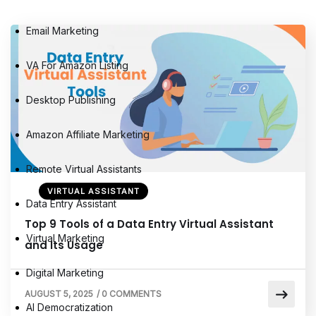
Email Marketing
VA For Amazon Listing
Desktop Publishing
Amazon Affiliate Marketing
Remote Virtual Assistants
VIRTUAL ASSISTANT
Data Entry Assistant
Top 9 Tools of a Data Entry Virtual Assistant
Virtual Marketing
and Its Usage
Digital Marketing
AUGUST 5, 2025
/
0 COMMENTS
AI Democratization