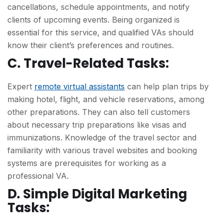
cancellations, schedule appointments, and notify
clients of upcoming events. Being organized is
essential for this service, and qualified VAs should
know their client’s preferences and routines.
C. Travel-Related Tasks:
Expert
remote virtual assistants
can help plan trips by
making hotel, flight, and vehicle reservations, among
other preparations. They can also tell customers
about necessary trip preparations like visas and
immunizations. Knowledge of the travel sector and
familiarity with various travel websites and booking
systems are prerequisites for working as a
professional VA.
D. Simple Digital Marketing
Tasks: