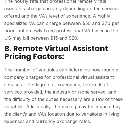
The hourly rate that professional remote virtual
assistants charge can vary depending on the services
offered and the VA’s level of experience. A highly
specialized VA can charge between $50 and $70 per
hour, but a newly hired professional VA based in the
US may bill between $15 and $20.
B. Remote Virtual Assistant
Pricing Factors:
The number of variables can determine how much a
company charges for professional virtual assistant
services. The degree of experience, the kinds of
services provided, the industry or niche served, and
the difficulty of the duties necessary are a few of these
variables. Additionally, the pricing may be impacted by
the client’s and VA’s location due to variations in living
expenses and currency exchange rates.