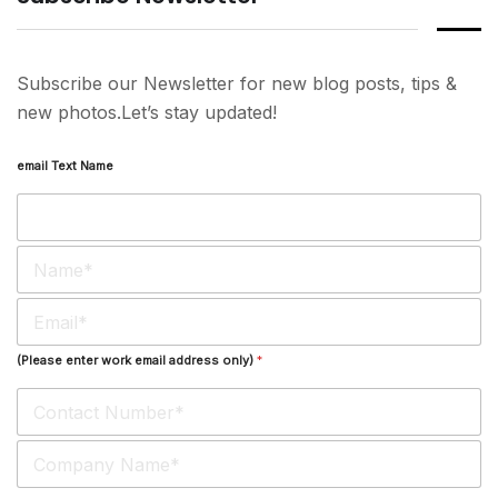
Subscribe our Newsletter for new blog posts, tips &
new photos.Let’s stay updated!
email Text Name
N
a
m
E
e
m
*
a
(Please enter work email address only)
*
i
l
*
S
i
n