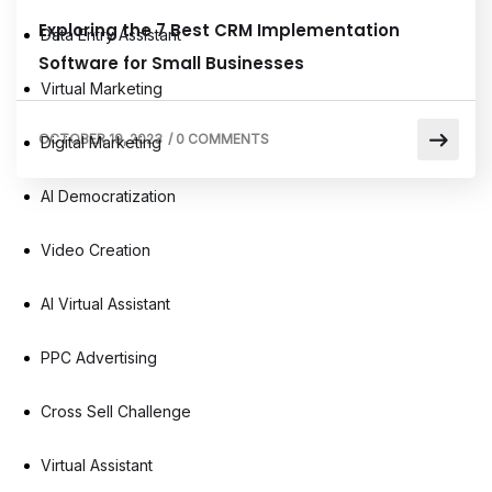
Exploring the 7 Best CRM Implementation
Data Entry Assistant
Software for Small Businesses
Virtual Marketing
OCTOBER 19, 2023
/
0 COMMENTS
Digital Marketing
AI Democratization
Video Creation
AI Virtual Assistant
PPC Advertising
Cross Sell Challenge
Virtual Assistant