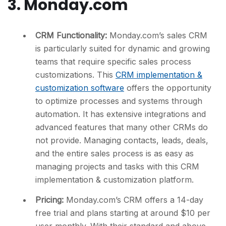
3. Monday.com
CRM Functionality:
Monday.com’s sales CRM
is particularly suited for dynamic and growing
teams that require specific sales process
customizations. This
CRM implementation &
customization software
offers the opportunity
to optimize processes and systems through
automation. It has extensive integrations and
advanced features that many other CRMs do
not provide. Managing contacts, leads, deals,
and the entire sales process is as easy as
managing projects and tasks with this CRM
implementation & customization platform.
Pricing:
Monday.com’s CRM offers a 14-day
free trial and plans starting at around $10 per