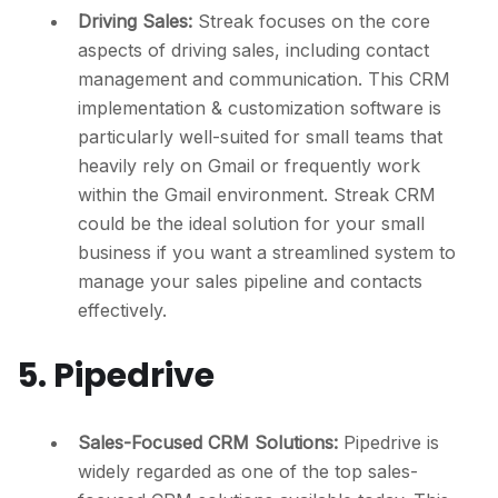
Driving Sales:
Streak focuses on the core
aspects of driving sales, including contact
management and communication. This CRM
implementation & customization software is
particularly well-suited for small teams that
heavily rely on Gmail or frequently work
within the Gmail environment. Streak CRM
could be the ideal solution for your small
business if you want a streamlined system to
manage your sales pipeline and contacts
effectively.
5. Pipedrive
Sales-Focused CRM Solutions:
Pipedrive is
widely regarded as one of the top sales-