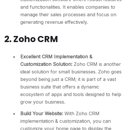
and functionalities. It enables companies to
manage their sales processes and focus on
generating revenue effectively.
2. Zoho CRM
Excellent CRM Implementation &
Customization Solution:
Zoho CRM is another
ideal solution for small businesses. Zoho goes
beyond being just a CRM; it is part of a vast
business suite that offers a dynamic
ecosystem of apps and tools designed to help
grow your business.
Build Your Website:
With Zoho CRM
implementation & customization, you can
customize your home page to display the