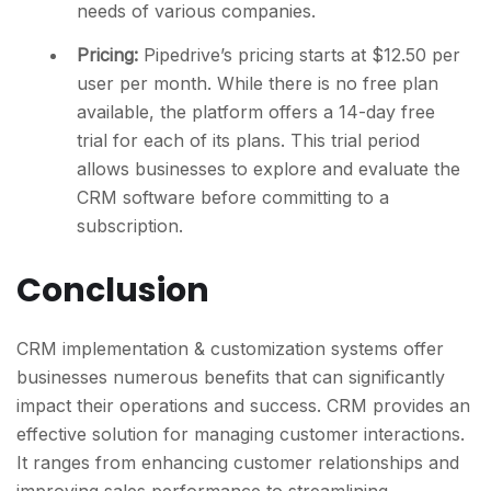
needs of various companies.
Pricing:
Pipedrive’s pricing starts at $12.50 per
user per month. While there is no free plan
available, the platform offers a 14-day free
trial for each of its plans. This trial period
allows businesses to explore and evaluate the
CRM software before committing to a
subscription.
Conclusion
CRM implementation & customization systems offer
businesses numerous benefits that can significantly
impact their operations and success. CRM provides an
effective solution for managing customer interactions.
It ranges from enhancing customer relationships and