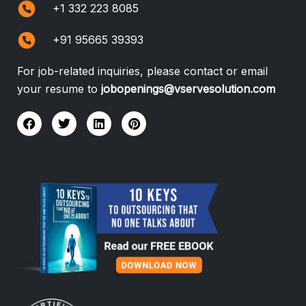
+1 332 223 8085
+91 95665 39393
For job-related inquiries, please contact or email
your resume to
jobopenings@vservesolution.com