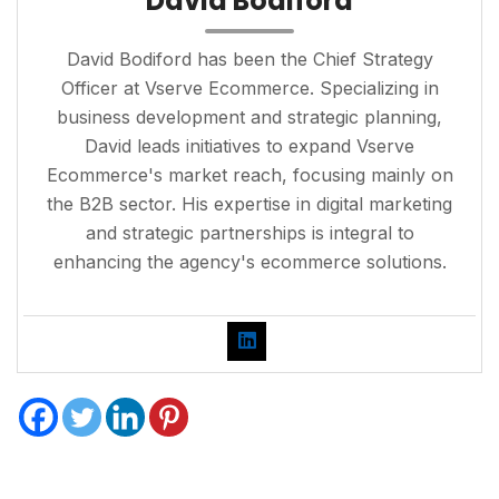
David Bodiford
David Bodiford has been the Chief Strategy
Officer at Vserve Ecommerce. Specializing in
business development and strategic planning,
David leads initiatives to expand Vserve
Ecommerce's market reach, focusing mainly on
the B2B sector. His expertise in digital marketing
and strategic partnerships is integral to
enhancing the agency's ecommerce solutions.