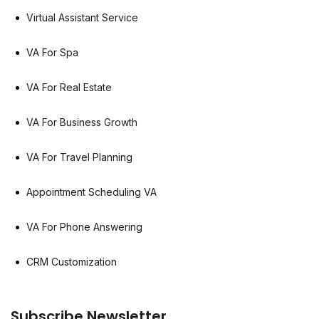
Virtual Assistant Service
VA For Spa
VA For Real Estate
VA For Business Growth
VA For Travel Planning
Appointment Scheduling VA
VA For Phone Answering
CRM Customization
Subscribe Newsletter