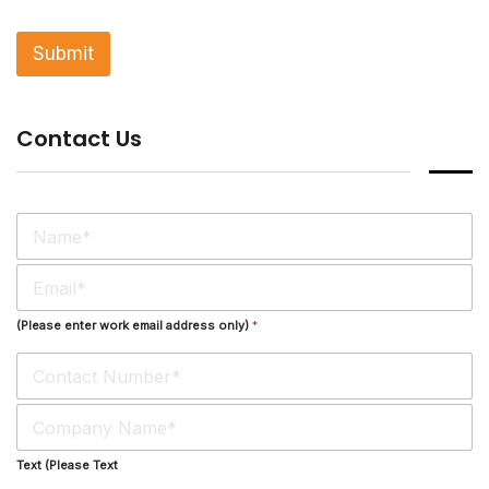
g
l
Submit
e
L
i
n
Contact Us
e
T
e
x
t
N
*
a
m
E
e
m
*
a
(Please enter work email address only)
*
i
l
*
S
i
n
Text (Please Text
g