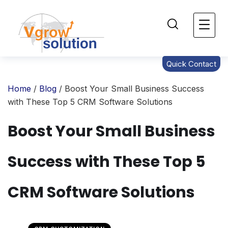
Quick Contact
Home
/
Blog
/ Boost Your Small Business Success
with These Top 5 CRM Software Solutions
Boost Your Small Business
Success with These Top 5
CRM Software Solutions