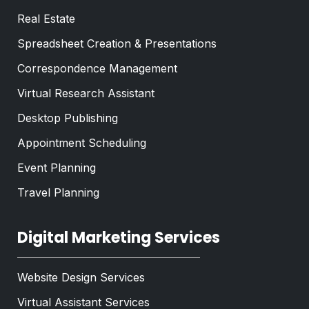
Real Estate
Spreadsheet Creation & Presentations
Correspondence Management
Virtual Research Assistant
Desktop Publishing
Appointment Scheduling
Event Planning
Travel Planning
Digital Marketing Services
Website Design Services
Virtual Assistant Services