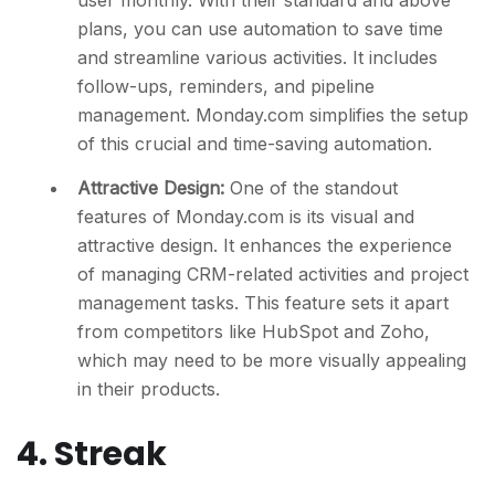
user monthly. With their standard and above
plans, you can use automation to save time
and streamline various activities. It includes
follow-ups, reminders, and pipeline
management. Monday.com simplifies the setup
of this crucial and time-saving automation.
Attractive Design:
One of the standout
features of Monday.com is its visual and
attractive design. It enhances the experience
of managing CRM-related activities and project
management tasks. This feature sets it apart
from competitors like HubSpot and Zoho,
which may need to be more visually appealing
in their products.
4. Streak