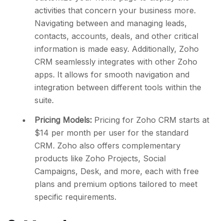
activities that concern your business more.
Navigating between and managing leads,
contacts, accounts, deals, and other critical
information is made easy. Additionally, Zoho
CRM seamlessly integrates with other Zoho
apps. It allows for smooth navigation and
integration between different tools within the
suite.
Pricing Models:
Pricing for Zoho CRM starts at
$14 per month per user for the standard
CRM. Zoho also offers complementary
products like Zoho Projects, Social
Campaigns, Desk, and more, each with free
plans and premium options tailored to meet
specific requirements.