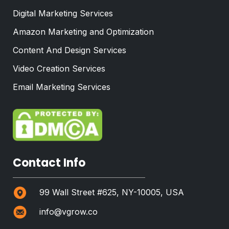
Digital Marketing Services
Amazon Marketing and Optimization
Content And Design Services
Video Creation Services
Email Marketing Services
Contact Info
99 Wall Street #625, NY-10005, USA
info@vgrow.co