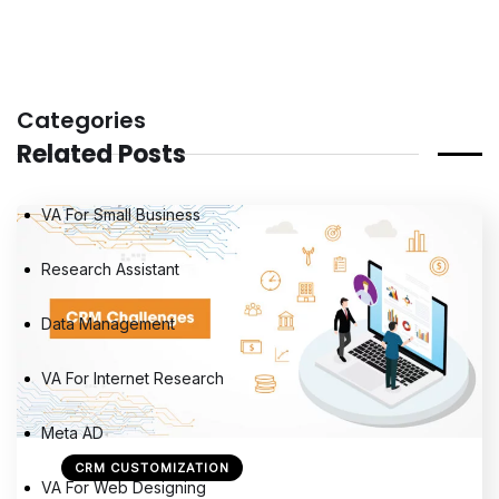
Categories
Related Posts
VA For Small Business
Research Assistant
Data Management
VA For Internet Research
Meta AD
CRM CUSTOMIZATION
VA For Web Designing