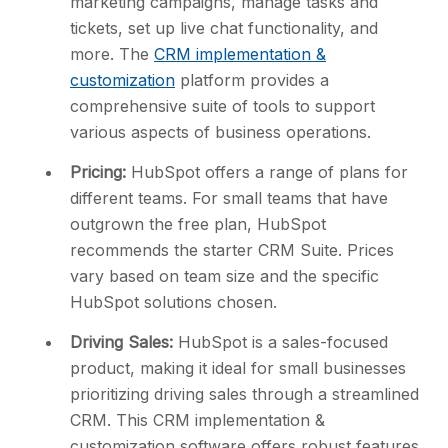
marketing campaigns, manage tasks and
tickets, set up live chat functionality, and
more. The
CRM implementation &
customization
platform provides a
comprehensive suite of tools to support
various aspects of business operations.
Pricing:
HubSpot offers a range of plans for
different teams. For small teams that have
outgrown the free plan, HubSpot
recommends the starter CRM Suite. Prices
vary based on team size and the specific
HubSpot solutions chosen.
Driving Sales:
HubSpot is a sales-focused
product, making it ideal for small businesses
prioritizing driving sales through a streamlined
CRM. This CRM implementation &
customization software offers robust features