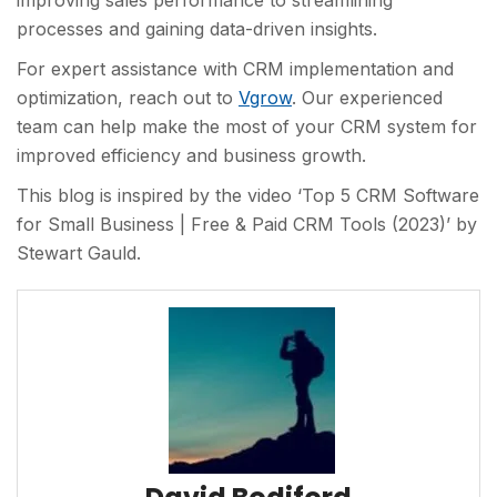
improving sales performance to streamlining
processes and gaining data-driven insights.
For expert assistance with CRM implementation and
optimization, reach out to
Vgrow
. Our experienced
team can help make the most of your CRM system for
improved efficiency and business growth.
This blog is inspired by the video ‘Top 5 CRM Software
for Small Business | Free & Paid CRM Tools (2023)’ by
Stewart Gauld.