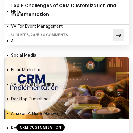
Top 8 Challenges of CRM Customization and
NFTs
Implementation
VA For Event Management
AUGUST 5, 2025
/
0 COMMENTS
AI
Social Media
Email Marketing
VA For Amazon Listing
Desktop Publishing
Amazon Affiliate Marketing
Remote Virtual Assistants
CRM CUSTOMIZATION