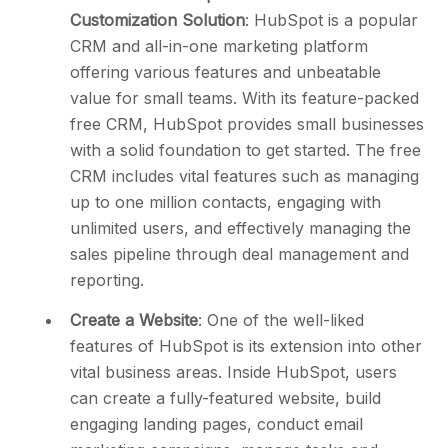
Customization Solution
: HubSpot is a popular
CRM and all-in-one marketing platform
offering various features and unbeatable
value for small teams. With its feature-packed
free CRM, HubSpot provides small businesses
with a solid foundation to get started. The free
CRM includes vital features such as managing
up to one million contacts, engaging with
unlimited users, and effectively managing the
sales pipeline through deal management and
reporting.
Create a Website
: One of the well-liked
features of HubSpot is its extension into other
vital business areas. Inside HubSpot, users
can create a fully-featured website, build
engaging landing pages, conduct email