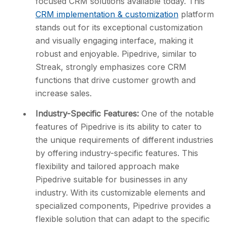
focused CRM solutions available today. This
CRM implementation & customization
platform
stands out for its exceptional customization
and visually engaging interface, making it
robust and enjoyable. Pipedrive, similar to
Streak, strongly emphasizes core CRM
functions that drive customer growth and
increase sales.
Industry-Specific Features:
One of the notable
features of Pipedrive is its ability to cater to
the unique requirements of different industries
by offering industry-specific features. This
flexibility and tailored approach make
Pipedrive suitable for businesses in any
industry. With its customizable elements and
specialized components, Pipedrive provides a
flexible solution that can adapt to the specific