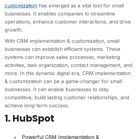
customization
has emerged as a vital tool for small
businesses. It enables companies to streamline
operations, enhance customer interactions, and drive
growth.
With CRM implementation & customization, small
businesses can establish efficient systems. These
systems can improve sales processes, marketing
activities, task organization, contact management, and
more. In this dynamic digital era, CRM implementation
& customization can be a game-changer for small
businesses. It can enable businesses to stay
competitive, build lasting customer relationships, and
achieve long-term success.
1. HubSpot
Powerful CRM Implementation &