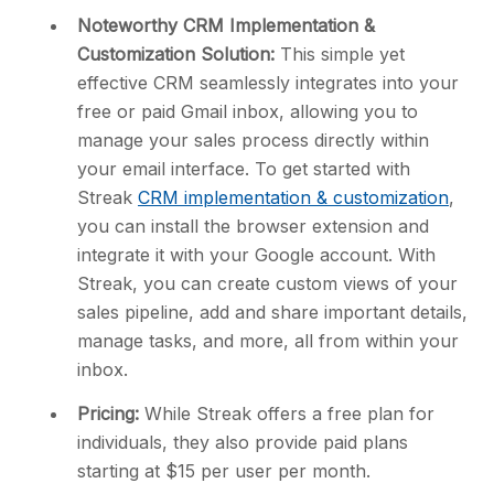
Noteworthy CRM Implementation &
Customization Solution:
This simple yet
effective CRM seamlessly integrates into your
free or paid Gmail inbox, allowing you to
manage your sales process directly within
your email interface. To get started with
Streak
CRM implementation & customization
,
you can install the browser extension and
integrate it with your Google account. With
Streak, you can create custom views of your
sales pipeline, add and share important details,
manage tasks, and more, all from within your
inbox.
Pricing:
While Streak offers a free plan for
individuals, they also provide paid plans
starting at $15 per user per month.