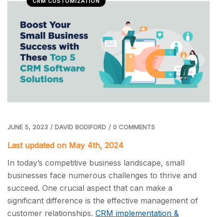
CRM CUSTOMIZATION
JUNE 5, 2023
/
DAVID BODIFORD
/
0 COMMENTS
Last updated on May 4th, 2024
In today’s competitive business landscape, small
businesses face numerous challenges to thrive and
succeed. One crucial aspect that can make a
significant difference is the effective management of
customer relationships.
CRM implementation &