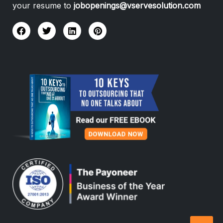
your resume to
jobopenings@vservesolution.com