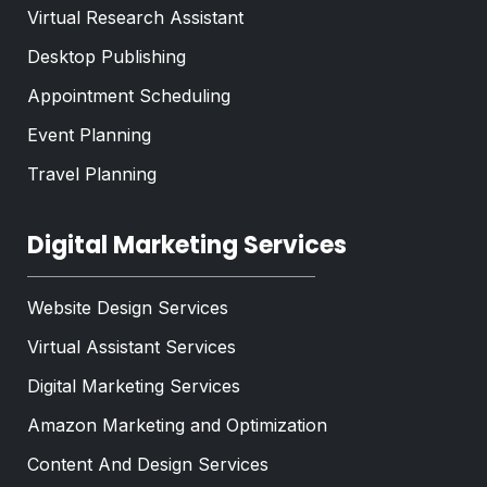
Virtual Research Assistant
Desktop Publishing
Appointment Scheduling
Event Planning
Travel Planning
Digital Marketing Services
Website Design Services
Virtual Assistant Services
Digital Marketing Services
Amazon Marketing and Optimization
Content And Design Services