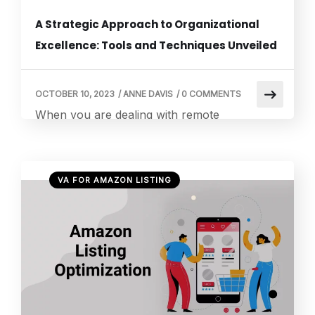
A Strategic Approach to Organizational
Excellence: Tools and Techniques Unveiled
OCTOBER 10, 2023
/
ANNE DAVIS
/
0 COMMENTS
When you are dealing with remote
workspaces, mastering the art of perfectly
doing things becomes a continuous journey.
Fortunately, various tools and techniques
VA FOR AMAZON LISTING
exist to seamlessly manage tasks and
responsibilities when working with remote
virtual assistants. These act as secret
weapons, purposefully crafted to enhance
productivity in remote workspaces. So, let’s
explore this curated collection […]