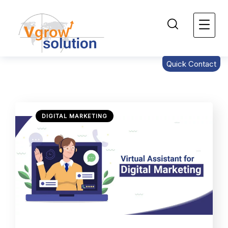
Quick Contact
DIGITAL MARKETING