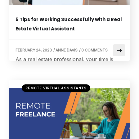
5 Tips for Working Successfully with a Real
Estate Virtual Assistant
FEBRUARY 24, 2023
/
ANNE DAVIS
/
0 COMMENTS
As a real estate professional, your time is
valuable. From managing listings and showing
properties to communicating with clients and
handling paperwork, there’s always
REMOTE VIRTUAL ASSISTANTS
something that needs your attention. One
way to free up some of your time and
streamline your operations is by working with
a real estate virtual assistant. By hiring a real
[…]