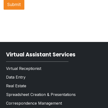
n
a
Submit
e
p
T
h
e
T
x
e
t
x
*
t
*
Virtual Assistant Services
Virtual Receptionist
Data Entry
Real Estate
Spreadsheet Creation & Presentations
Correspondence Management