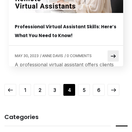
Professional Virtual Assistant Skills: Here’s
What You Need to Know!
MAY 30, 2023
/
ANNE DAVIS
/
0 COMMENTS
A professional virtual assistant offers clients
remote administrative or personal support
services. Research, scheduling appointments
and calendars, travel arrangements, essential
1
2
3
4
5
6
digital marketing duties, and assistance with
social media are all examples of professional
VA services. Additionally, they could offer
Categories
specialized services like project management,
graphic design, and bookkeeping. Let’s dive