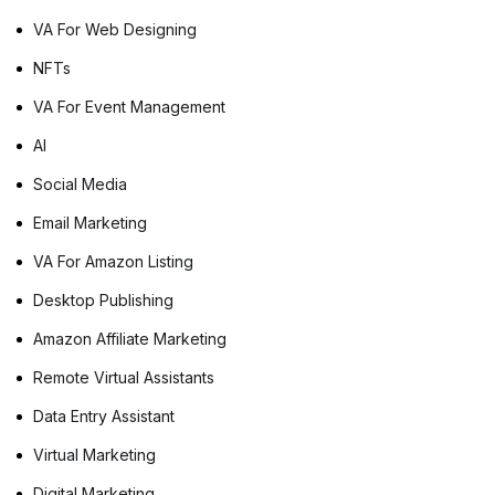
deep into the advantages of […]
VA For Web Designing
NFTs
VA For Event Management
AI
Social Media
Email Marketing
VA For Amazon Listing
Desktop Publishing
Amazon Affiliate Marketing
Remote Virtual Assistants
Data Entry Assistant
Virtual Marketing
Digital Marketing