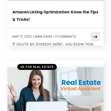
Amazon Listing Optimization: Know the Tips
& Tricks!
MAY 17, 2023
/
ANNE DAVIS
/
0 COMMENTS
If you’re an Amazon seller, you know how
important it is to optimize your product
listings to increase visibility and boost sales.
With the ever-growing competition on
VA FOR REAL ESTATE
Amazon, having a well-optimized listing can
make all the difference. This blog post will
explore the benefits of Amazon Listing
Optimization and how they can help you
maximize […]