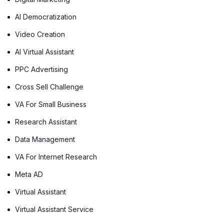
AI Democratization
Video Creation
AI Virtual Assistant
PPC Advertising
Cross Sell Challenge
VA For Small Business
Research Assistant
Data Management
VA For Internet Research
Meta AD
Virtual Assistant
Virtual Assistant Service