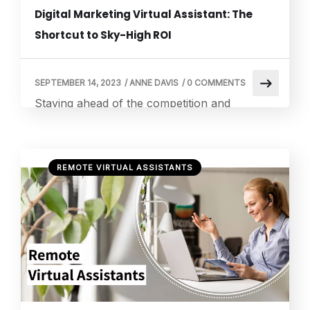
Digital Marketing Virtual Assistant: The
Shortcut to Sky-High ROI
SEPTEMBER 14, 2023
/
ANNE DAVIS
/
0 COMMENTS
Staying ahead of the competition and
increasing return on investment (ROI) have
become critical for businesses of all sizes in
the ever-changing digital marketing
REMOTE VIRTUAL ASSISTANTS
landscape. With so many online platforms,
social media outlets, and search engines to
choose from, managing and enhancing your
digital presence may be a difficult
undertaking. However, there is a game-
changing […]