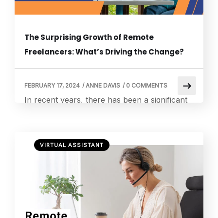
The Surprising Growth of Remote
Freelancers: What’s Driving the Change?
FEBRUARY 17, 2024
/
ANNE DAVIS
/
0 COMMENTS
In recent years, there has been a significant
rise in the number of remote freelancers.
This trend is not limited to a specific industry
or region, but rather a global phenomenon.
VIRTUAL ASSISTANT
Companies of all sizes are increasingly
turning to remote freelancers to meet their
business needs. So, what is driving this
change? Let’s explore the […]