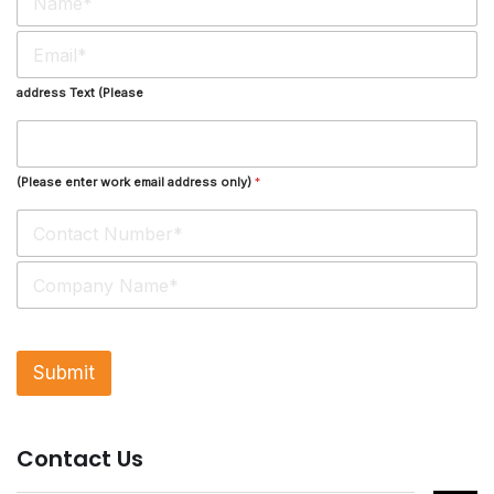
a
m
E
e
m
*
a
address Text (Please
i
l
*
(Please enter work email address only)
*
S
i
n
g
l
Submit
e
L
i
n
Contact Us
e
T