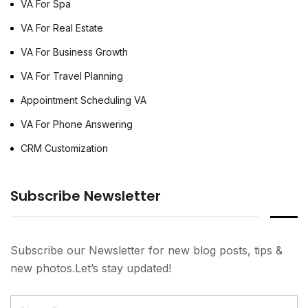
VA For Spa
VA For Real Estate
VA For Business Growth
VA For Travel Planning
Appointment Scheduling VA
VA For Phone Answering
CRM Customization
Subscribe Newsletter
Subscribe our Newsletter for new blog posts, tips &
new photos.Let’s stay updated!
N