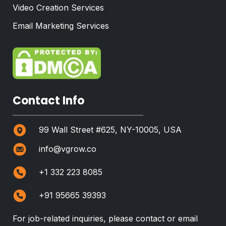
Video Creation Services
Email Marketing Services
Contact Info
99 Wall Street #625, NY-10005, USA
info@vgrow.co
+1 332 223 8085
+91 95665 39393
For job-related inquiries, please contact or email