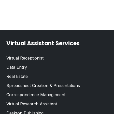
e
T
x
e
t
x
*
t
*
Virtual Assistant Services
Virtual Receptionist
Data Entry
Real Estate
Spreadsheet Creation & Presentations
Correspondence Management
Virtual Research Assistant
Desktop Publishing