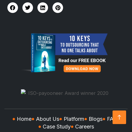
Home
About Us
Platform
Blogs
FAQs
Case Study
Careers