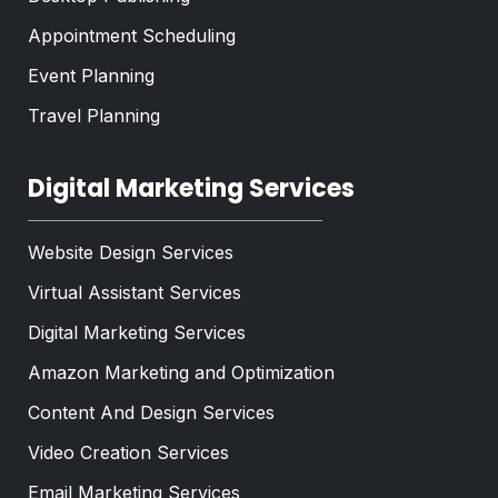
Appointment Scheduling
Event Planning
Travel Planning
Digital Marketing Services
Website Design Services
Virtual Assistant Services
Digital Marketing Services
Amazon Marketing and Optimization
Content And Design Services
Video Creation Services
Email Marketing Services