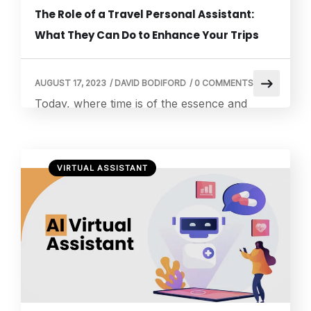
The Role of a Travel Personal Assistant:
What They Can Do to Enhance Your Trips
AUGUST 17, 2023
/
DAVID BODIFORD
/
0 COMMENTS
Today, where time is of the essence and
experiences are valued more than ever, the
role of a travel personal assistant has
emerged as a game-changer in travel. A
VIRTUAL ASSISTANT
travel personal assistant is your gateway to
seamless, stress-free, and truly exceptional
journeys. In this article, we delve into the
myriad ways a travel personal assistant […]