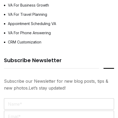
VA For Business Growth
VA For Travel Planning
Appointment Scheduling VA
VA For Phone Answering
CRM Customization
Subscribe Newsletter
Subscribe our Newsletter for new blog posts, tips &
new photos.Let’s stay updated!
N
a
m
E
e
m