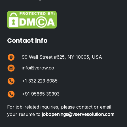
Contact Info
99 Wall Street #625, NY-10005, USA
info@vgrow.co
+1 332 223 8085
+91 95665 39393
For job-related inquiries, please contact or email
your resume to
jobopenings@vservesolution.com