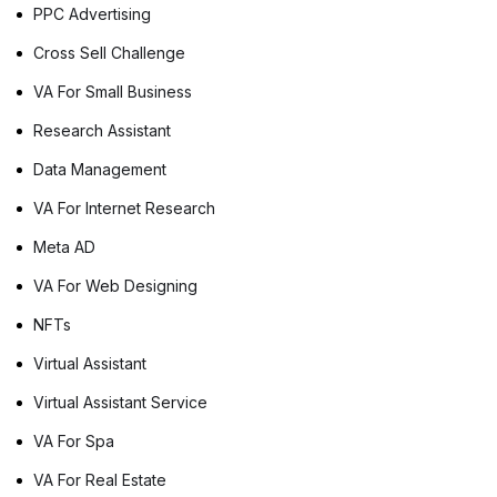
PPC Advertising
Cross Sell Challenge
VA For Small Business
Research Assistant
Data Management
VA For Internet Research
Meta AD
VA For Web Designing
NFTs
Virtual Assistant
Virtual Assistant Service
VA For Spa
VA For Real Estate