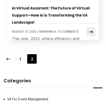
AI Virtual Assistant: The Future of Virtual
Support—How AI is Transforming the VA
Landscape!
AUGUST 31, 2023
/
NANDHINI A
/
0 COMMENTS
This year, 2023, where efficiency and
convenience are paramount, virtual
assistants (VAs) have become increasingly
significant. However, what truly sets the
1
2
stage for a revolutionary leap in virtual
support is the integration of Artificial
Intelligence (AI). At the intersection of human
Categories
ingenuity and technological advancement, AI
virtual assistants have emerged as a
transformative force, redefining […]
VA For Event Management