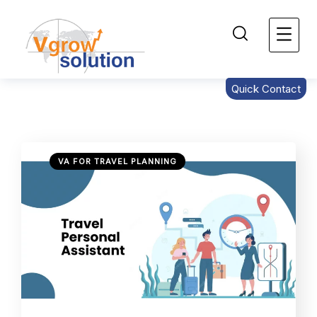
Quick Contact
VA FOR TRAVEL PLANNING