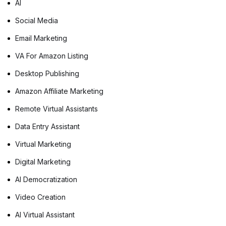
AI
Social Media
Email Marketing
VA For Amazon Listing
Desktop Publishing
Amazon Affiliate Marketing
Remote Virtual Assistants
Data Entry Assistant
Virtual Marketing
Digital Marketing
AI Democratization
Video Creation
AI Virtual Assistant