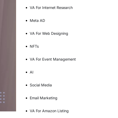
VA For Internet Research
Meta AD
VA For Web Designing
NFTs
VA For Event Management
AI
Social Media
Email Marketing
VA For Amazon Listing