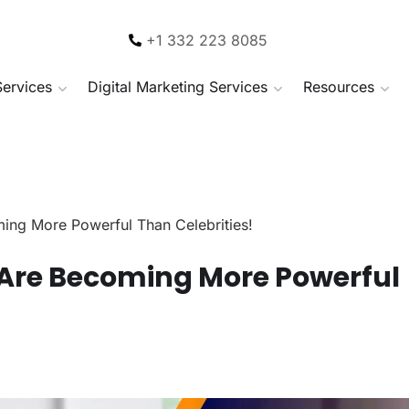
+1 332 223 8085
Services
Digital Marketing Services
Resources
ing More Powerful Than Celebrities!
Are Becoming More Powerful