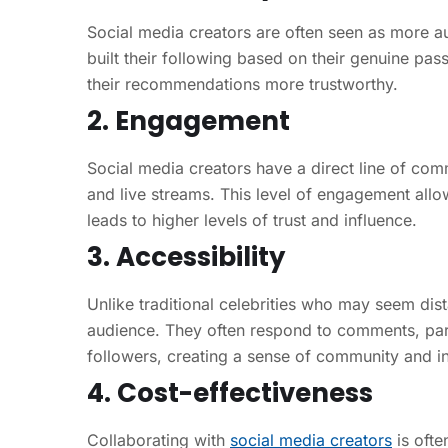
Social media creators are often seen as more au
built their following based on their genuine pas
their recommendations more trustworthy.
2. Engagement
Social media creators have a direct line of co
and live streams. This level of engagement allo
leads to higher levels of trust and influence.
3. Accessibility
Unlike traditional celebrities who may seem dist
audience. They often respond to comments, parti
followers, creating a sense of community and inc
4. Cost-effectiveness
Collaborating with
social media creators
is ofte