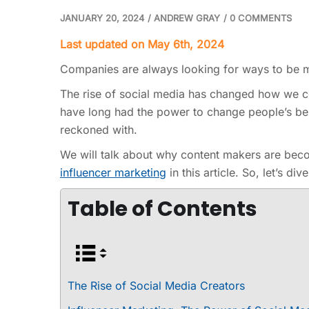
JANUARY 20, 2024
/
ANDREW GRAY
/
0 COMMENTS
Last updated on May 6th, 2024
Companies are always looking for ways to be mo
The rise of social media has changed how we co
have long had the power to change people’s be
reckoned with.
We will talk about why content makers are bec
influencer marketing
in this article. So, let’s dive
Table of Contents
The Rise of Social Media Creators