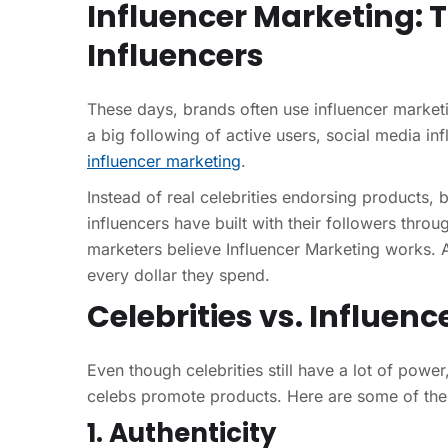
Influencer Marketing: 
Influencers
These days, brands often use influencer marketin
a big following of active users, social media in
influencer marketing
.
Instead of real celebrities endorsing products, b
influencers have built with their followers thro
marketers believe Influencer Marketing works. A
every dollar they spend.
Celebrities vs. Influe
Even though celebrities still have a lot of powe
celebs promote products. Here are some of th
1. Authenticity