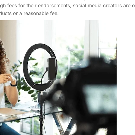
h fees for their endorsements, social media creators are o
ducts or a reasonable fee.