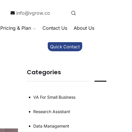
info@vgrow.co
Pricing & Plan
Contact Us
About Us
Quick Contact
Categories
VA For Small Business
Research Assistant
Data Management