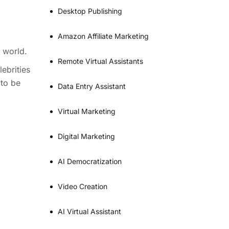
Desktop Publishing
Amazon Affiliate Marketing
 world.
Remote Virtual Assistants
ebrities
 to be
Data Entry Assistant
Virtual Marketing
Digital Marketing
AI Democratization
Video Creation
AI Virtual Assistant