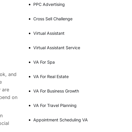
PPC Advertising
Cross Sell Challenge
Virtual Assistant
Virtual Assistant Service
VA For Spa
Tok, and
VA For Real Estate
e
y are
VA For Business Growth
epend on
VA For Travel Planning
an
Appointment Scheduling VA
cial