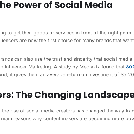
The Power of Social Media
g to get their goods or services in front of the right peopl
fluencers are now the first choice for many brands that want
rands can also use the trust and sincerity that social media
ugh Influencer Marketing. A study by Mediakix found that
80
nd, it gives them an average return on investment of $5.20
ncers: The Changing Landscap
r, the rise of social media creators has changed the way trad
e main reasons why content makers are becoming more pow