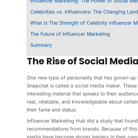
Influencer Marketing: The Power of Social Med
Celebrities vs. Influencers: The Changing Lan
What Is The Strength of Celebrity Influencer M
The Future of Influencer Marketing
Summary
The Rise of Social Medi
One new type of personality that has grown up 
Snapchat is called a social media maker. These
interesting material that speaks to their audien
real, relatable, and knowledgeable about certain
their fame and status.
Influencer Marketing Hub did a study that foun
recommendations from brands. Because of this 
media have become strong leaders in their own 