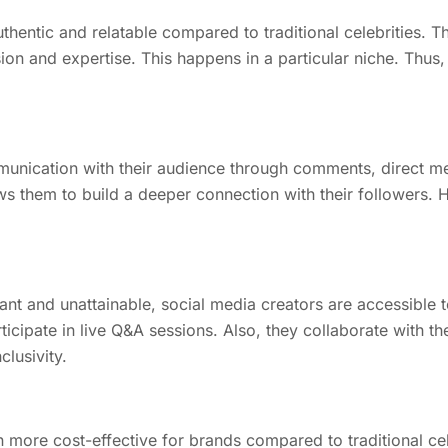
thentic and relatable compared to traditional celebrities. 
sion and expertise. This happens in a particular niche. Thus
mmunication with their audience through comments, direct m
ws them to build a deeper connection with their followers. H
ant and unattainable, social media creators are accessible t
cipate in live Q&A sessions. Also, they collaborate with the
lusivity.
n more cost-effective for brands compared to traditional cel