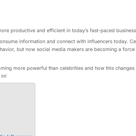
re productive and efficient in today’s fast-paced business
nsume information and connect with influencers today. Cel
havior, but now social media makers are becoming a force
oming more powerful than celebrities and how this changes
 in!