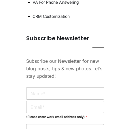
VA For Phone Answering
CRM Customization
Subscribe Newsletter
Subscribe our Newsletter for new
blog posts, tips & new photos.Let’s
stay updated!
N
a
m
E
e
m
*
a
(Please enter work email address only)
*
i
l