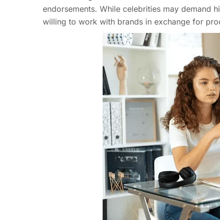
endorsements. While celebrities may demand hig
willing to work with brands in exchange for pro