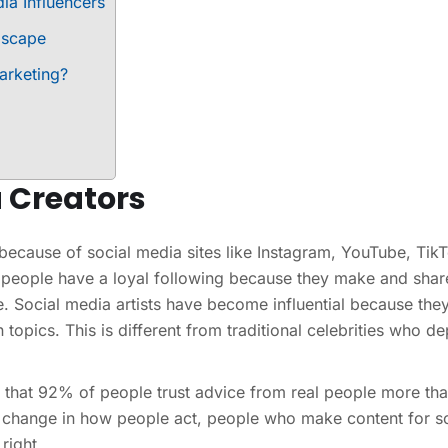
ia Influencers
dscape
arketing?
a Creators
because of social media sites like Instagram, YouTube, Tik
 people have a loyal following because they make and shar
ce. Social media artists have become influential because the
 topics. This is different from traditional celebrities who d
d that 92% of people trust advice from real people more th
change in how people act, people who make content for so
right.