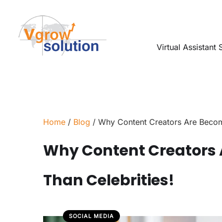
Virtual Assistant 
Home
/
Blog
/ Why Content Creators Are Becom
Why Content Creators 
Than Celebrities!
SOCIAL MEDIA