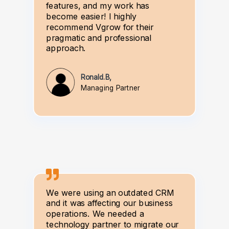
features, and my work has
become easier! I highly
recommend Vgrow for their
pragmatic and professional
approach.
Ronald.B,
Managing Partner
We were using an outdated CRM
and it was affecting our business
operations. We needed a
technology partner to migrate our