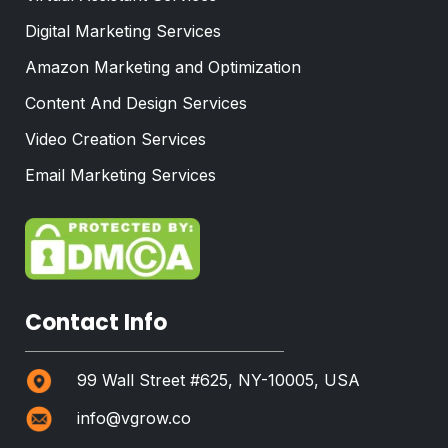
Digital Marketing Services
Amazon Marketing and Optimization
Content And Design Services
Video Creation Services
Email Marketing Services
Contact Info
99 Wall Street #625, NY-10005, USA
info@vgrow.co