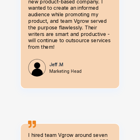
new product-based company. I
wanted to create an informed
audience while promoting my
product, and team Vgrow served
the purpose flawlessly. Their
writers are smart and productive -
will continue to outsource services
from them!
Jeff .M
Marketing Head
I hired team Vgrow around seven