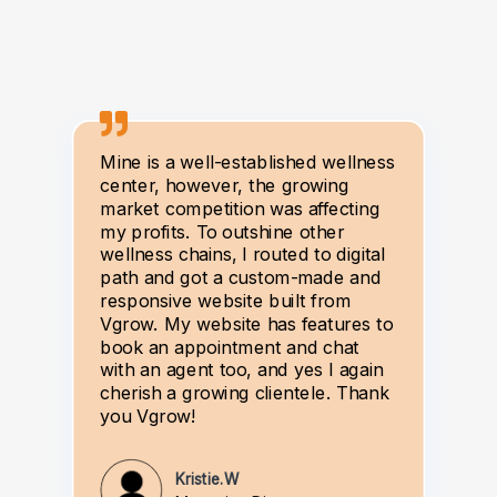
Mine is a well-established wellness
center, however, the growing
market competition was affecting
my profits. To outshine other
wellness chains, I routed to digital
path and got a custom-made and
responsive website built from
Vgrow. My website has features to
book an appointment and chat
with an agent too, and yes I again
cherish a growing clientele. Thank
you Vgrow!
Kristie.W