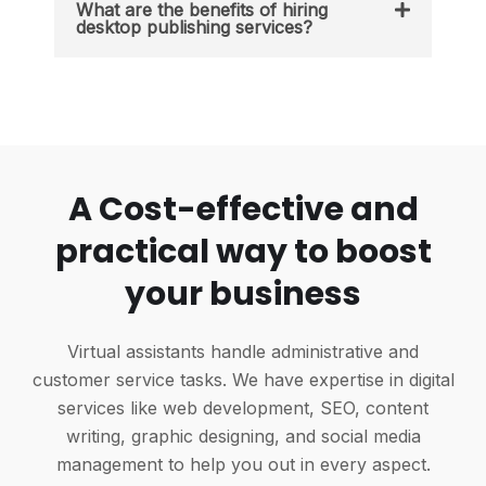
What are the benefits of hiring
desktop publishing services?
A Cost-effective and
practical way to boost
your business
Virtual assistants handle administrative and
customer service tasks. We have expertise in digital
services like web development, SEO, content
writing, graphic designing, and social media
management to help you out in every aspect.