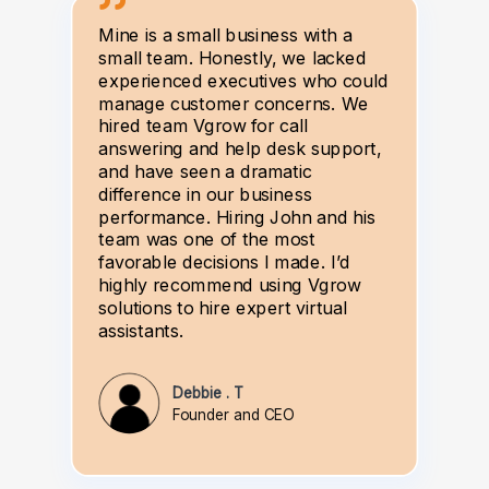
Mine is a small business with a
small team. Honestly, we lacked
experienced executives who could
manage customer concerns. We
hired team Vgrow for call
answering and help desk support,
and have seen a dramatic
difference in our business
performance. Hiring John and his
team was one of the most
favorable decisions I made. I’d
highly recommend using Vgrow
solutions to hire expert virtual
assistants.
Debbie . T
Founder and CEO