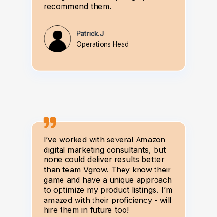
recommend them.
Patrick.J
Operations Head
I’ve worked with several Amazon
digital marketing consultants, but
none could deliver results better
than team Vgrow. They know their
game and have a unique approach
to optimize my product listings. I’m
amazed with their proficiency - will
hire them in future too!