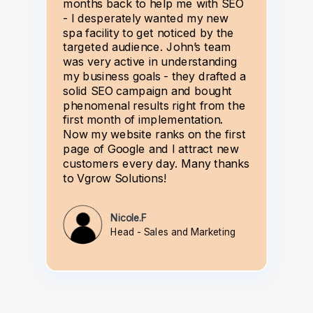
months back to help me with SEO
- I desperately wanted my new
spa facility to get noticed by the
targeted audience. John’s team
was very active in understanding
my business goals - they drafted a
solid SEO campaign and bought
phenomenal results right from the
first month of implementation.
Now my website ranks on the first
page of Google and I attract new
customers every day. Many thanks
to Vgrow Solutions!
Nicole.F
Head - Sales and Marketing