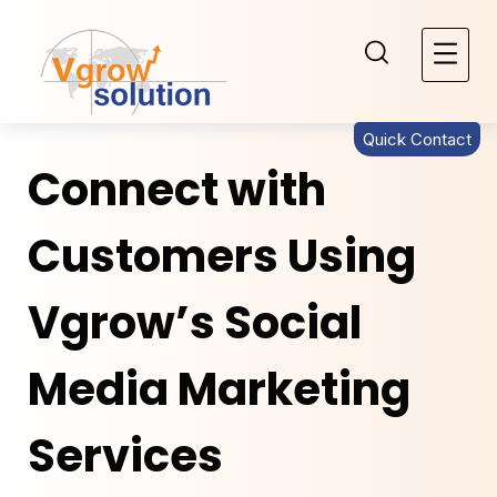
Quick Contact
Connect with
Customers Using
Vgrow’s Social
Media Marketing
Services