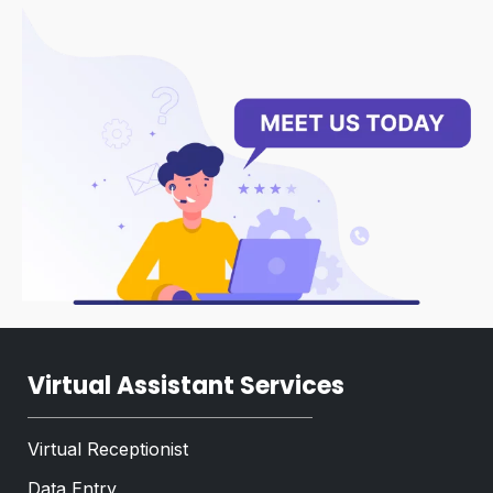
g
T
r
e
a
x
p
t
h
*
Virtual Assistant Services
Virtual Receptionist
Data Entry