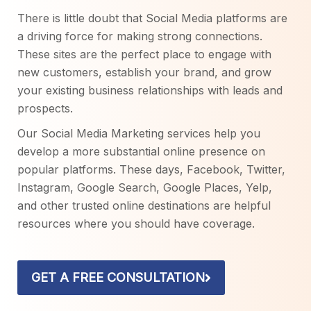
There is little doubt that Social Media platforms are
a driving force for making strong connections.
These sites are the perfect place to engage with
new customers, establish your brand, and grow
your existing business relationships with leads and
prospects.
Our Social Media Marketing services help you
develop a more substantial online presence on
popular platforms. These days, Facebook, Twitter,
Instagram, Google Search, Google Places, Yelp,
and other trusted online destinations are helpful
resources where you should have coverage.
GET A FREE CONSULTATION