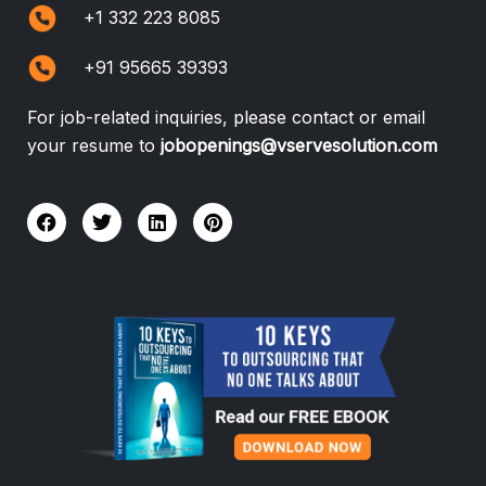
+1 332 223 8085
+91 95665 39393
For job-related inquiries, please contact or email
your resume to
jobopenings@vservesolution.com