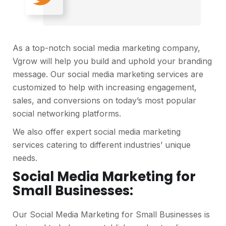
As a top-notch social media marketing company,
Vgrow will help you build and uphold your branding
message. Our social media marketing services are
customized to help with increasing engagement,
sales, and conversions on today’s most popular
social networking platforms.
We also offer expert social media marketing
services catering to different industries’ unique
needs.
Social Media Marketing for
Small Businesses:
Our Social Media Marketing for Small Businesses is