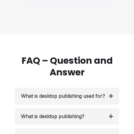
FAQ – Question and
Answer
What is desktop publishing used for?
What is desktop publishing?