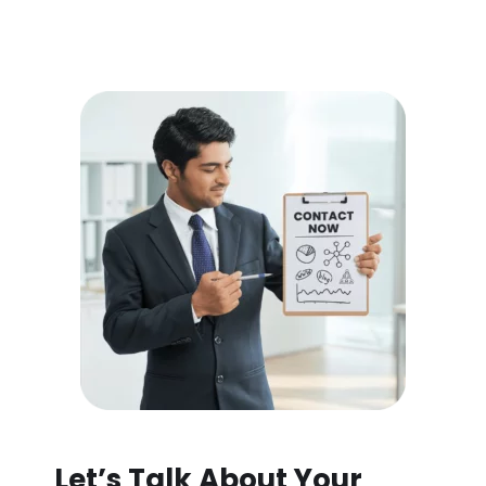
Let’s Talk About Your