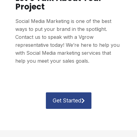
Project
Social Media Marketing is one of the best
ways to put your brand in the spotlight.
Contact us to speak with a Vgrow
representative today! We’re here to help you
with Social Media marketing services that
help you meet your sales goals.
Get Started