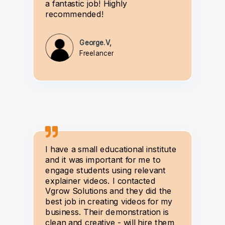
a fantastic job! Highly
recommended!
George.V,
Freelancer
I have a small educational institute
and it was important for me to
engage students using relevant
explainer videos. I contacted
Vgrow Solutions and they did the
best job in creating videos for my
business. Their demonstration is
clean and creative - will hire them