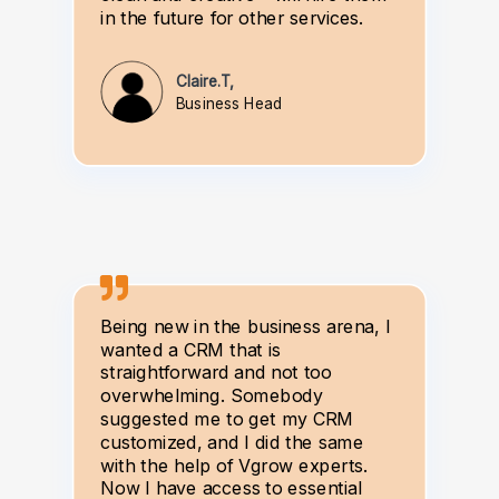
in the future for other services.
Claire.T,
Business Head
Being new in the business arena, I
wanted a CRM that is
straightforward and not too
overwhelming. Somebody
suggested me to get my CRM
customized, and I did the same
with the help of Vgrow experts.
Now I have access to essential