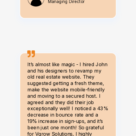
Managing Director
It’s almost like magic - I hired John
and his designers to revamp my
old real estate website. They
suggested getting a fresh theme,
make the website mobile-friendly
and moving to a secured host. I
agreed and they did their job
exceptionally well! I noticed a 43%
decrease in bounce rate and a
19% increase in sign-ups, and it’s
been just one month! So grateful
for Vgrow Solutions, I highly