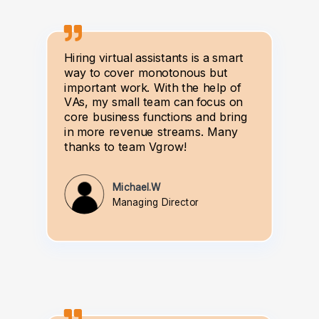
Hiring virtual assistants is a smart
way to cover monotonous but
important work. With the help of
VAs, my small team can focus on
core business functions and bring
in more revenue streams. Many
thanks to team Vgrow!
Michael.W
Managing Director