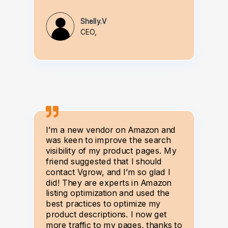
Shelly.V
CEO,
I’m a new vendor on Amazon and
was keen to improve the search
visibility of my product pages. My
friend suggested that I should
contact Vgrow, and I’m so glad I
did! They are experts in Amazon
listing optimization and used the
best practices to optimize my
product descriptions. I now get
more traffic to my pages, thanks to