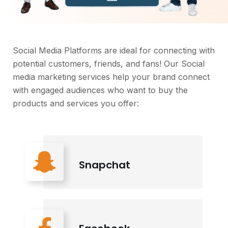
Social Media Platforms are ideal for connecting with
potential customers, friends, and fans! Our Social
media marketing services help your brand connect
with engaged audiences who want to buy the
products and services you offer:
Snapchat