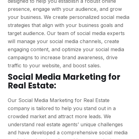
designed to help you establish a robust online
presence, engage with your audience, and grow
your business. We create personalized social media
strategies that align with your business goals and
target audience. Our team of social media experts
will manage your social media channels, create
engaging content, and optimize your social media
campaigns to increase brand awareness, drive
traffic to your website, and boost sales.
Social Media Marketing for
Real Estate:
Our Social Media Marketing for Real Estate
company is tailored to help you stand out in a
crowded market and attract more leads. We
understand real estate agents’ unique challenges
and have developed a comprehensive social media