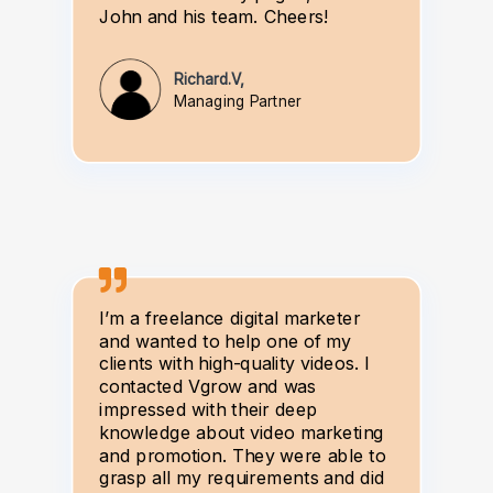
John and his team. Cheers!
Richard.V,
Managing Partner
I’m a freelance digital marketer
and wanted to help one of my
clients with high-quality videos. I
contacted Vgrow and was
impressed with their deep
knowledge about video marketing
and promotion. They were able to
grasp all my requirements and did