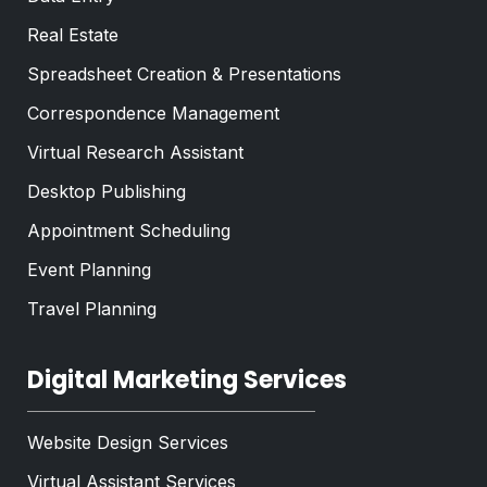
Real Estate
Spreadsheet Creation & Presentations
Correspondence Management
Virtual Research Assistant
Desktop Publishing
Appointment Scheduling
Event Planning
Travel Planning
Digital Marketing Services
Website Design Services
Virtual Assistant Services