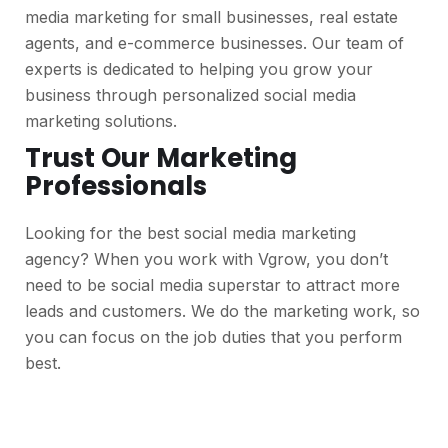
media marketing for small businesses, real estate
agents, and e-commerce businesses. Our team of
experts is dedicated to helping you grow your
business through personalized social media
marketing solutions.
Trust Our Marketing
Professionals
Looking for the best social media marketing
agency? When you work with Vgrow, you don’t
need to be social media superstar to attract more
leads and customers. We do the marketing work, so
you can focus on the job duties that you perform
best.