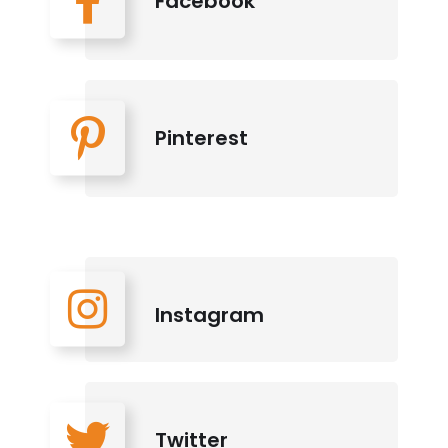
Facebook
Pinterest
Instagram
Twitter