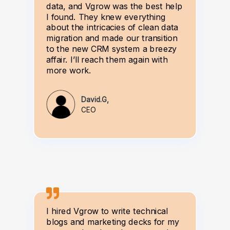
data, and Vgrow was the best help
I found. They knew everything
about the intricacies of clean data
migration and made our transition
to the new CRM system a breezy
affair. I’ll reach them again with
more work.
David.G,
CEO
I hired Vgrow to write technical
blogs and marketing decks for my