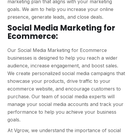
marketing plan that aligns with your marketing
goals. We aim to help you increase your online
presence, generate leads, and close deals.
Social Media Marketing for
Ecommerce:
Our Social Media Marketing for Ecommerce
businesses is designed to help you reach a wider
audience, increase engagement, and boost sales.
We create personalized social media campaigns that
showcase your products, drive traffic to your
ecommerce website, and encourage customers to
purchase. Our team of social media experts will
manage your social media accounts and track your
performance to help you achieve your business
goals.
At Vgrow, we understand the importance of social