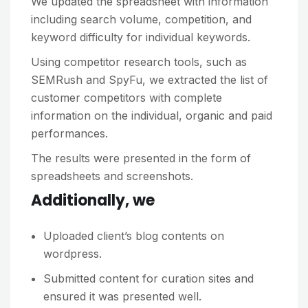
We updated the spreadsheet with information
including search volume, competition, and
keyword difficulty for individual keywords.
Using competitor research tools, such as
SEMRush and SpyFu, we extracted the list of
customer competitors with complete
information on the individual, organic and paid
performances.
The results were presented in the form of
spreadsheets and screenshots.
Additionally, we
Uploaded client’s blog contents on
wordpress.
Submitted content for curation sites and
ensured it was presented well.