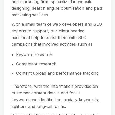
and marketing firm, specialized in website
designing, search engine optimization and paid
marketing services.
With a small team of web developers and SEO
experts to support, our client needed
additional help to assist them with SEO
campaigns that involved activities such as
Keyword research
Competitor research
Content upload and performance tracking
Therefore, with the information provided on
customer content details and focus
keywords,we identified secondary keywords,
splitters and long-tail forms.