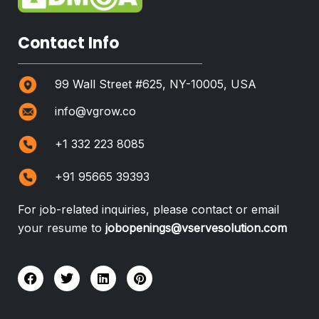
Contact Info
99 Wall Street #625, NY-10005, USA
info@vgrow.co
+1 332 223 8085
+91 95665 39393
For job-related inquiries, please contact or email
your resume to
jobopenings@vservesolution.com