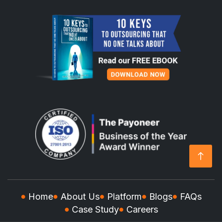
Home
About Us
Platform
Blogs
FAQs
Case Study
Careers