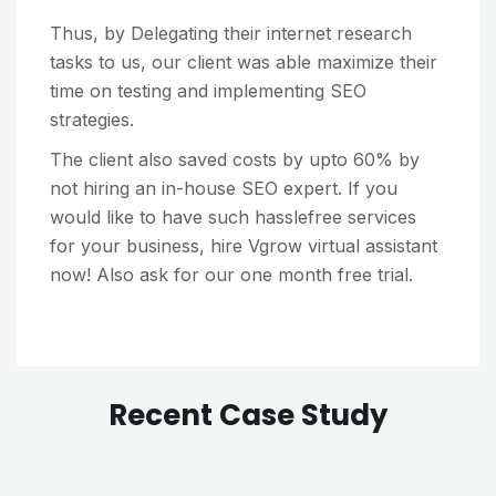
Thus, by Delegating their internet research
tasks to us, our client was able maximize their
time on testing and implementing SEO
strategies.
The client also saved costs by upto 60% by
not hiring an in-house SEO expert. If you
would like to have such hasslefree services
for your business, hire Vgrow virtual assistant
now! Also ask for our one month free trial.
Recent Case Study