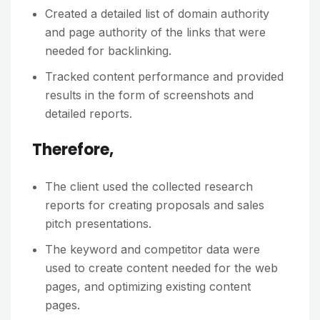
Created a detailed list of domain authority
and page authority of the links that were
needed for backlinking.
Tracked content performance and provided
results in the form of screenshots and
detailed reports.
Therefore,
The client used the collected research
reports for creating proposals and sales
pitch presentations.
The keyword and competitor data were
used to create content needed for the web
pages, and optimizing existing content
pages.