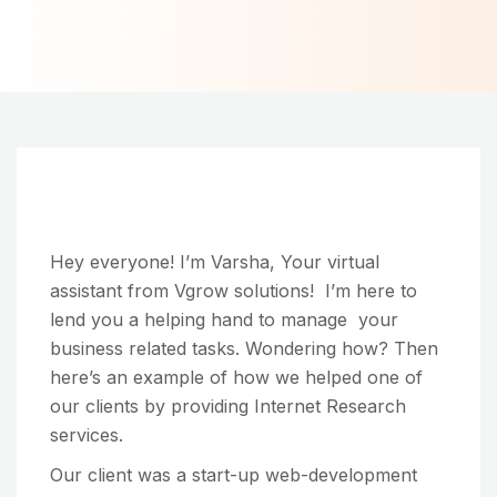
Hey everyone! I’m Varsha, Your virtual
assistant from Vgrow solutions! I’m here to
lend you a helping hand to manage your
business related tasks. Wondering how? Then
here’s an example of how we helped one of
our clients by providing Internet Research
services.
Our client was a start-up web-development