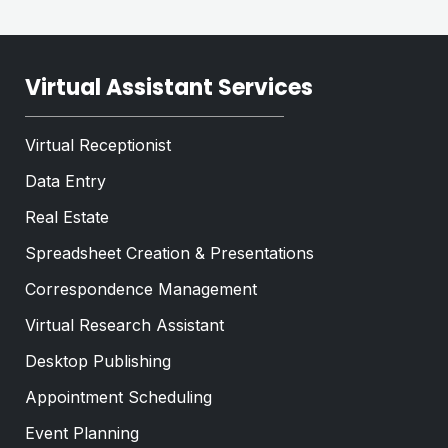
Virtual Assistant Services
Virtual Receptionist
Data Entry
Real Estate
Spreadsheet Creation & Presentations
Correspondence Management
Virtual Research Assistant
Desktop Publishing
Appointment Scheduling
Event Planning