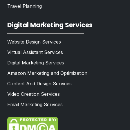
Travel Planning
Digital Marketing Services
Website Design Services
Virtual Assistant Services
Digital Marketing Services
Amazon Marketing and Optimization
Content And Design Services
Video Creation Services
Email Marketing Services