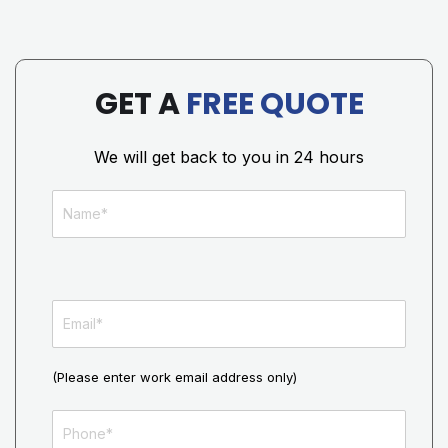
GET A
FREE QUOTE
We will get back to you in 24 hours
(Please enter work email address only)