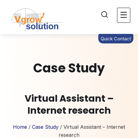
Quick Contact
Case Study
Virtual Assistant –
Internet research
Home
/
Case Study
/ Virtual Assistant – Internet
research