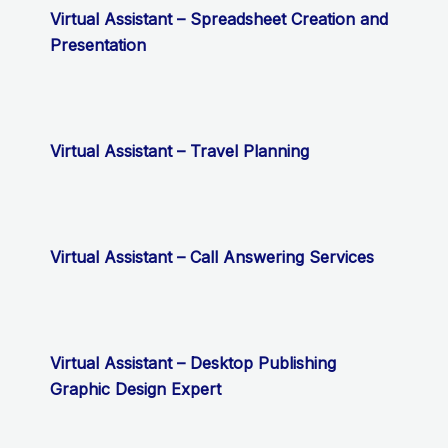
Virtual Assistant – Spreadsheet Creation and
Presentation
Virtual Assistant – Travel Planning
Virtual Assistant – Call Answering Services
Virtual Assistant – Desktop Publishing
Graphic Design Expert