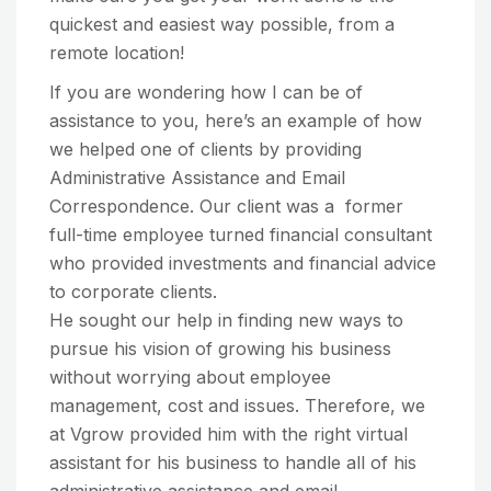
quickest and easiest way possible, from a
remote location!
If you are wondering how I can be of
assistance to you, here’s an example of how
we helped one of clients by providing
Administrative Assistance and Email
Correspondence. Our client was a former
full-time employee turned financial consultant
who provided investments and financial advice
to corporate clients.
He sought our help in finding new ways to
pursue his vision of growing his business
without worrying about employee
management, cost and issues. Therefore, we
at Vgrow provided him with the right virtual
assistant for his business to handle all of his