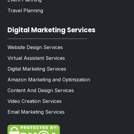
Travel Planning
Digital Marketing Services
Website Design Services
Virtual Assistant Services
Digital Marketing Services
Amazon Marketing and Optimization
Content And Design Services
Video Creation Services
Email Marketing Services