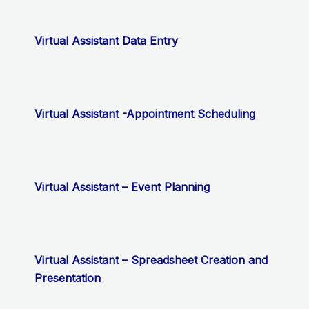
Virtual Assistant Data Entry
Virtual Assistant -Appointment Scheduling
Virtual Assistant – Event Planning
Virtual Assistant – Spreadsheet Creation and
Presentation