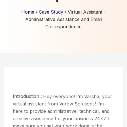
Home
/
Case Study
/ Virtual Assistant –
Administrative Assistance and Email
Correspondence
Introduction :
Hey everyone! I’m Varsha, your
virtual assistant from Vgrow Solutions! I’m
here to provide administrative, technical, and
creative assistance for your business 24×7. I
make sure you get your work done is the