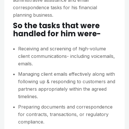
administrative assistance and email
correspondence tasks for his financial
planning business.
So the tasks that were
handled for him were-
Receiving and screening of high-volume
client communications- including voicemails,
emails.
Managing client emails effectively along with
following up & responding to customers and
partners appropriately within the agreed
timelines.
Preparing documents and correspondence
for contracts, transactions, or regulatory
compliance.