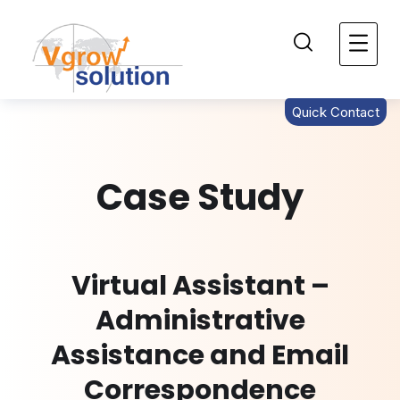
Quick Contact
Case Study
Virtual Assistant –
Administrative
Assistance and Email
Correspondence