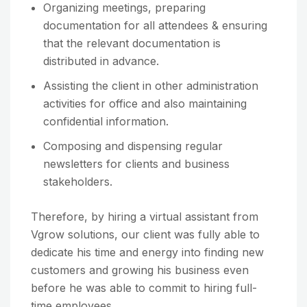
Organizing meetings, preparing
documentation for all attendees & ensuring
that the relevant documentation is
distributed in advance.
Assisting the client in other administration
activities for office and also maintaining
confidential information.
Composing and dispensing regular
newsletters for clients and business
stakeholders.
Therefore, by hiring a virtual assistant from
Vgrow solutions, our client was fully able to
dedicate his time and energy into finding new
customers and growing his business even
before he was able to commit to hiring full-
time employees.