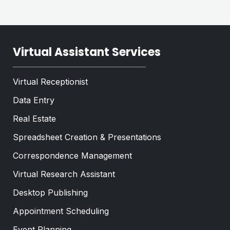
Virtual Assistant Services
Virtual Receptionist
Data Entry
Real Estate
Spreadsheet Creation & Presentations
Correspondence Management
Virtual Research Assistant
Desktop Publishing
Appointment Scheduling
Event Planning