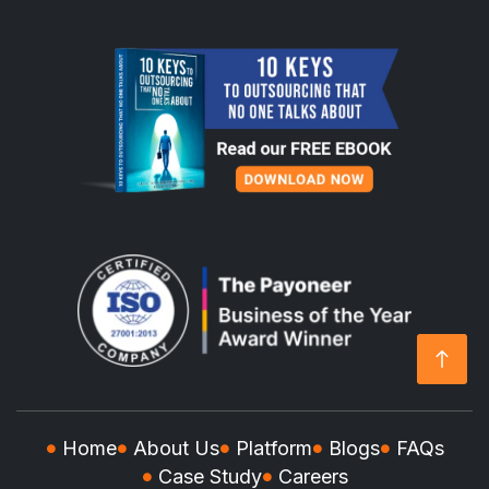
Home
About Us
Platform
Blogs
FAQs
Case Study
Careers