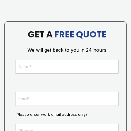
GET A
FREE QUOTE
We will get back to you in 24 hours
(Please enter work email address only)