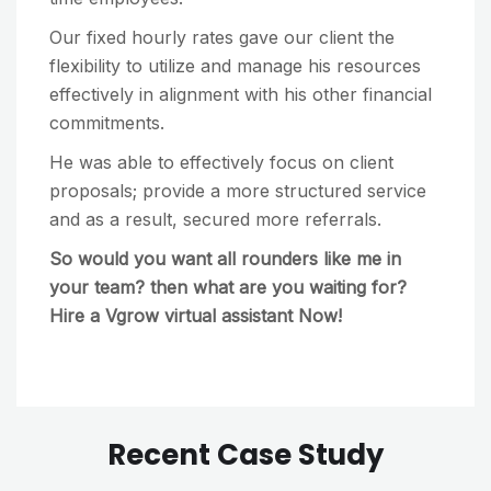
Our fixed hourly rates gave our client the
flexibility to utilize and manage his resources
effectively in alignment with his other financial
commitments.
He was able to effectively focus on client
proposals; provide a more structured service
and as a result, secured more referrals.
So would you want all rounders like me in
your team? then what are you waiting for?
Hire a Vgrow virtual assistant Now!
Recent Case Study