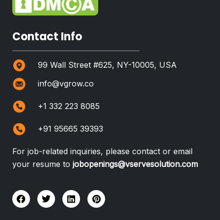
Contact Info
99 Wall Street #625, NY-10005, USA
info@vgrow.co
+1 332 223 8085
+91 95665 39393
For job-related inquiries, please contact or email
your resume to
jobopenings@vservesolution.com