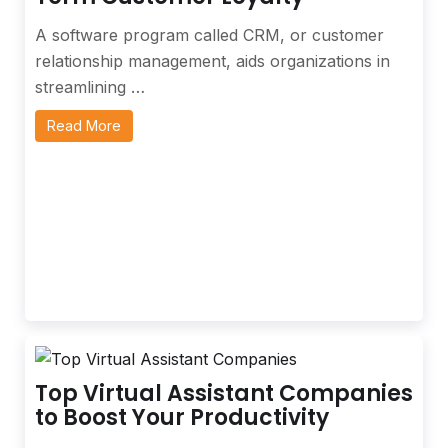
A software program called CRM, or customer
relationship management, aids organizations in
streamlining …
Read More
Top Virtual Assistant Companies
to Boost Your Productivity