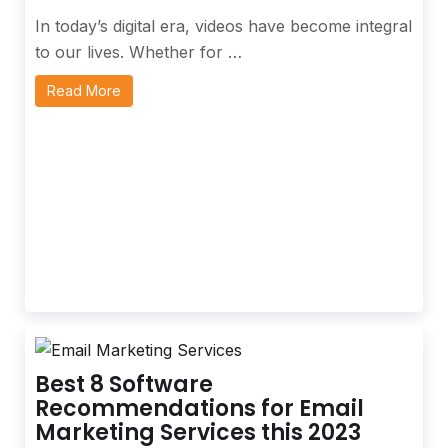
In today’s digital era, videos have become integral
to our lives. Whether for …
Read More
Best 8 Software
Recommendations for Email
Marketing Services this 2023