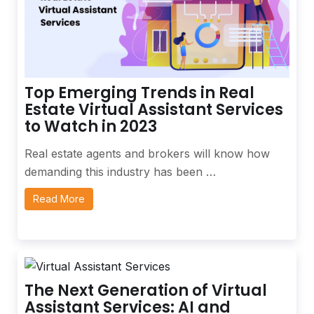
Top Emerging Trends in Real
Estate Virtual Assistant Services
to Watch in 2023
Real estate agents and brokers will know how
demanding this industry has been …
Read More
The Next Generation of Virtual
Assistant Services: AI and