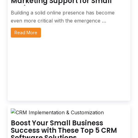
Marketing Support for Small
Business
Building a solid online presence has become
even more critical with the emergence …
Read More
Boost Your Small Business
Success with These Top 5 CRM
Software Solutions