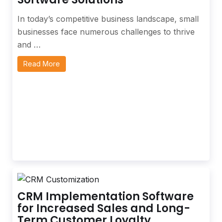
In today’s competitive business landscape, small
businesses face numerous challenges to thrive
and …
Read More
CRM Implementation Software
for Increased Sales and Long-
Term Customer Loyalty