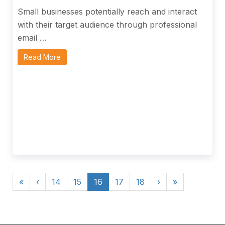
Small businesses potentially reach and interact
with their target audience through professional
email …
Read More
«
‹
14
15
16
17
18
›
»