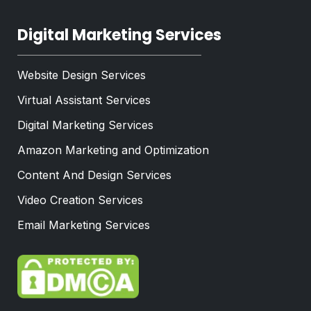
Digital Marketing Services
Website Design Services
Virtual Assistant Services
Digital Marketing Services
Amazon Marketing and Optimization
Content And Design Services
Video Creation Services
Email Marketing Services