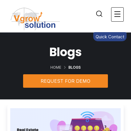
Quick Contact
Blogs
HOME
BLOGS
REQUEST FOR DEMO