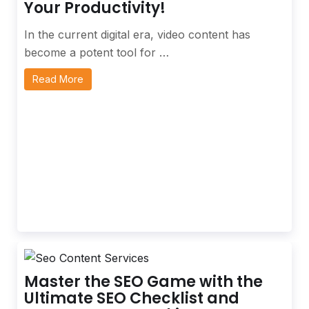
Your Productivity!
In the current digital era, video content has
become a potent tool for …
Read More
Master the SEO Game with the
Ultimate SEO Checklist and