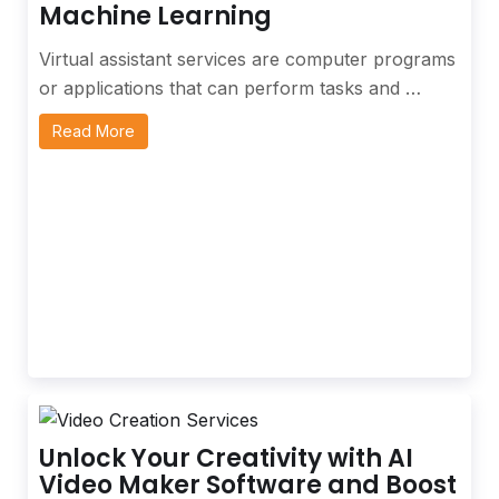
Machine Learning
Virtual assistant services are computer programs
or applications that can perform tasks and …
Read More
Unlock Your Creativity with AI
Video Maker Software and Boost