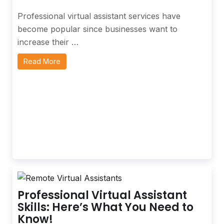
Professional virtual assistant services have
become popular since businesses want to
increase their …
Read More
Professional Virtual Assistant
Skills: Here’s What You Need to
Know!