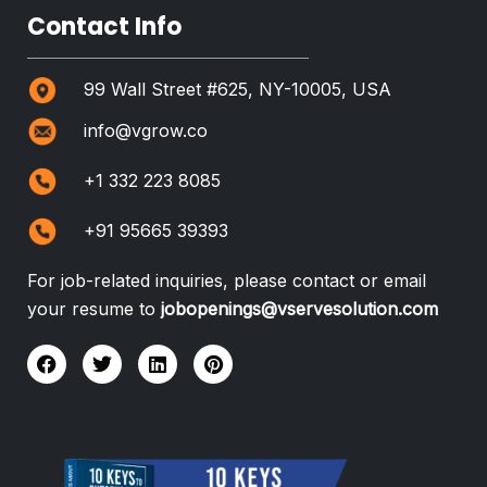
Contact Info
99 Wall Street #625, NY-10005, USA
info@vgrow.co
+1 332 223 8085
+91 95665 39393
For job-related inquiries, please contact or email
your resume to
jobopenings@vservesolution.com