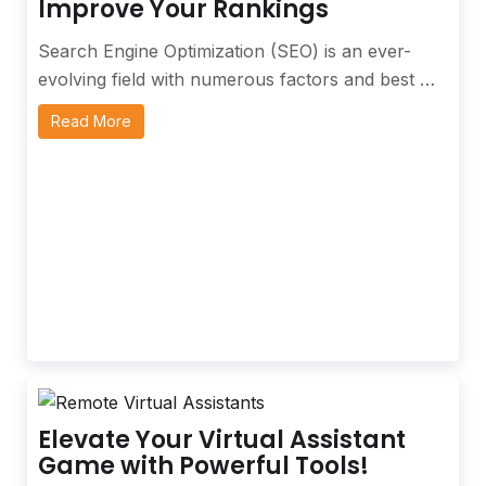
Improve Your Rankings
Search Engine Optimization (SEO) is an ever-
evolving field with numerous factors and best …
Read More
Elevate Your Virtual Assistant
Game with Powerful Tools!