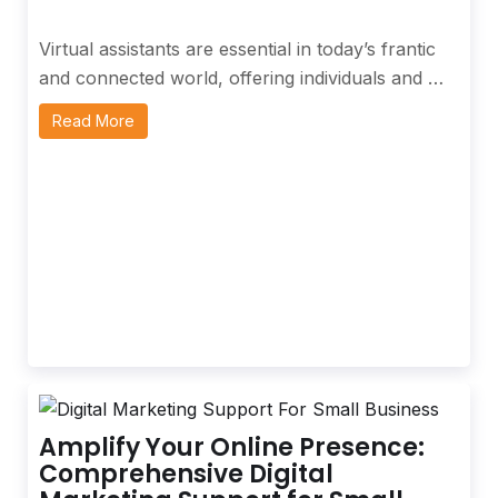
Virtual assistants are essential in today’s frantic
and connected world, offering individuals and …
Read More
Amplify Your Online Presence:
Comprehensive Digital