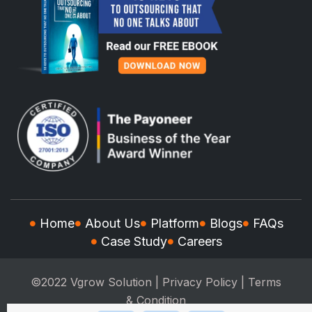
Home
About Us
Platform
Blogs
FAQs
Case Study
Careers
©2022 Vgrow Solution |
Privacy Policy
|
Terms
& Condition