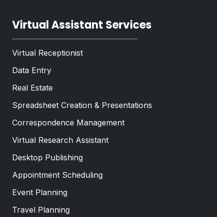
Virtual Assistant Services
Virtual Receptionist
Data Entry
Real Estate
Spreadsheet Creation & Presentations
Correspondence Management
Virtual Research Assistant
Desktop Publishing
Appointment Scheduling
Event Planning
Travel Planning