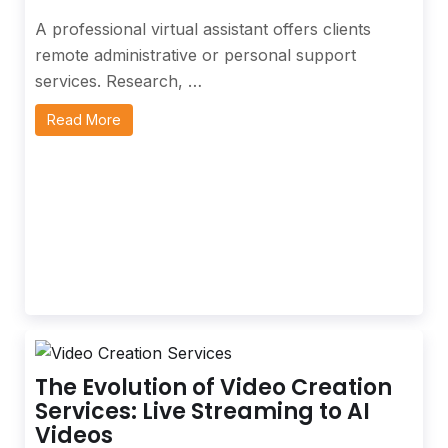
A professional virtual assistant offers clients
remote administrative or personal support
services. Research, …
Read More
The Evolution of Video Creation
Services: Live Streaming to AI
Videos